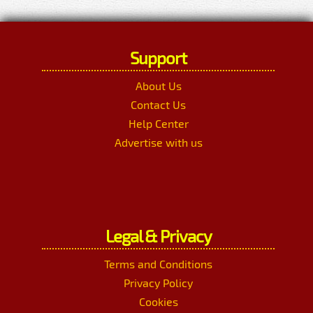
Support
About Us
Contact Us
Help Center
Advertise with us
Legal & Privacy
Terms and Conditions
Privacy Policy
Cookies