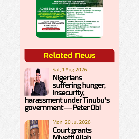
Related News
Sat, 1 Aug 2026
Nigerians
suffering hunger,
insecurity,
harassment under Tinubu’s
government — Peter Obi
Mon, 20 Jul 2026
Court grants
Miyetti Allah