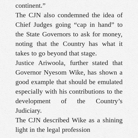
continent.”
The CJN also condemned the idea of
Chief Judges going “cap in hand” to
the State Governors to ask for money,
noting that the Country has what it
takes to go beyond that stage.
Justice Ariwoola, further stated that
Governor Nyesom Wike, has shown a
good example that should be emulated
especially with his contributions to the
development of the Country’s
Judiciary.
The CJN described Wike as a shining
light in the legal profession