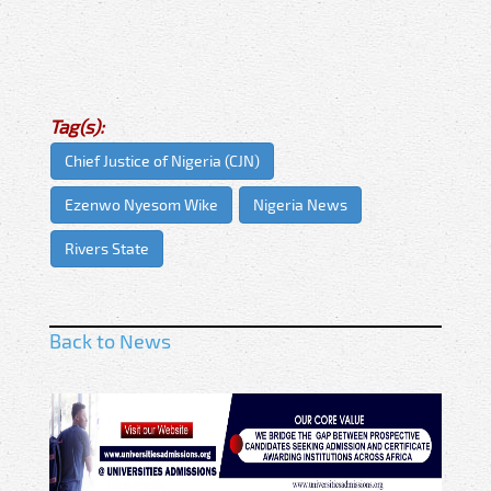
Tag(s):
Chief Justice of Nigeria (CJN)
Ezenwo Nyesom Wike
Nigeria News
Rivers State
Back to News