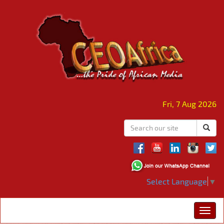
Fri, 7 Aug 2026
Select Language
▼