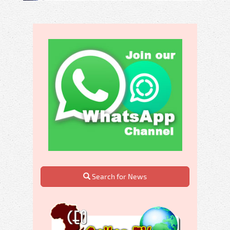
Search for News