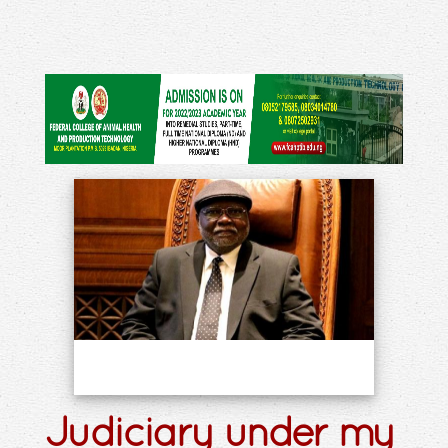
Judiciary under my