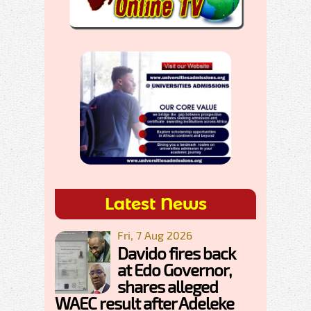
Latest News
Fri, 7 Aug 2026
Davido fires back
at Edo Governor,
shares alleged
WAEC result after Adeleke