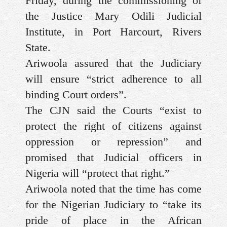
Friday, during the commissioning of
the Justice Mary Odili Judicial
Institute, in Port Harcourt, Rivers
State.
Ariwoola assured that the Judiciary
will ensure “strict adherence to all
binding Court orders”.
The CJN said the Courts “exist to
protect the right of citizens against
oppression or repression” and
promised that Judicial officers in
Nigeria will “protect that right.”
Ariwoola noted that the time has come
for the Nigerian Judiciary to “take its
pride of place in the African