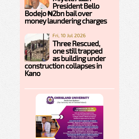
President Bello
Bodejo ₦2bn bail over
money laundering charges
Fri, 10 Jul 2026
Three Rescued,
one still trapped
as building under
construction collapses in
Kano