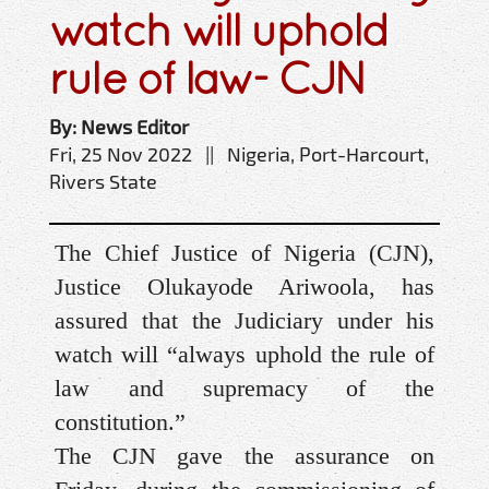
watch will uphold
rule of law- CJN
By: News Editor
Fri, 25 Nov 2022 || Nigeria, Port-Harcourt,
Rivers State
The Chief Justice of Nigeria (CJN),
Justice Olukayode Ariwoola, has
assured that the Judiciary under his
watch will “always uphold the rule of
law and supremacy of the
constitution.”
The CJN gave the assurance on