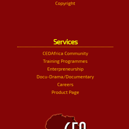
Copyright
Services
CEOAfrica Community
Training Programmes
Enterpreneurship
Docu-Drama/Documentary
Careers
Product Page