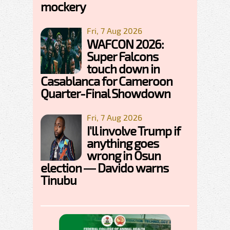
mockery
Fri, 7 Aug 2026
WAFCON 2026:
Super Falcons
touch down in
Casablanca for Cameroon
Quarter-Final Showdown
Fri, 7 Aug 2026
I'll involve Trump if
anything goes
wrong in Osun
election — Davido warns
Tinubu