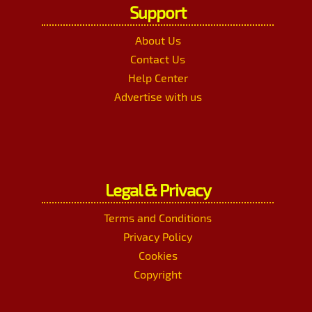
Support
About Us
Contact Us
Help Center
Advertise with us
Legal & Privacy
Terms and Conditions
Privacy Policy
Cookies
Copyright