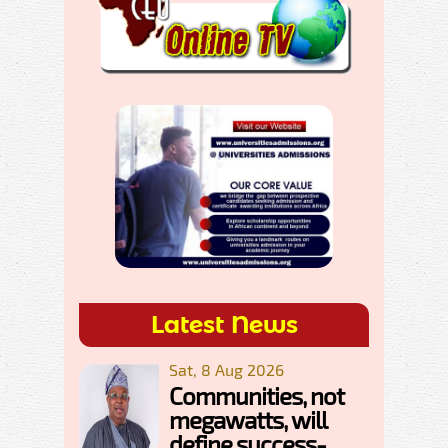
Latest News
Sat, 8 Aug 2026
Communities, not
megawatts, will
define success-