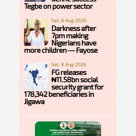
Tegbe on power sector
Sat, 8 Aug 2026
Darkness after
7pm making
Nigerians have
more children — Fayose
Sat, 8 Aug 2026
FG releases
₦11.58bn social
security grant for
178,342 beneficiaries in
Jigawa