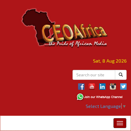
Sat, 8 Aug 2026
Select Language
▼