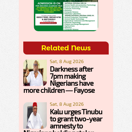
Related News
Sat, 8 Aug 2026
Darkness after
7pm making
Nigerians have
more children — Fayose
Sat, 8 Aug 2026
Kalu urges Tinubu
to grant two-year
amnesty to