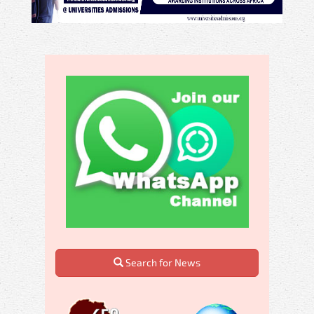
Search for News