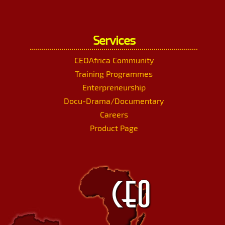
Services
CEOAfrica Community
Training Programmes
Enterpreneurship
Docu-Drama/Documentary
Careers
Product Page