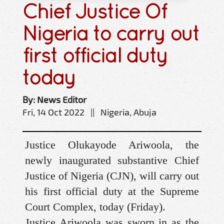
Chief Justice Of
Nigeria to carry out
first official duty
today
By: News Editor
Fri, 14 Oct 2022 || Nigeria, Abuja
Justice Olukayode Ariwoola, the
newly inaugurated substantive Chief
Justice of Nigeria (CJN), will carry out
his first official duty at the Supreme
Court Complex, today (Friday).
Justice Ariwoola was sworn in as the