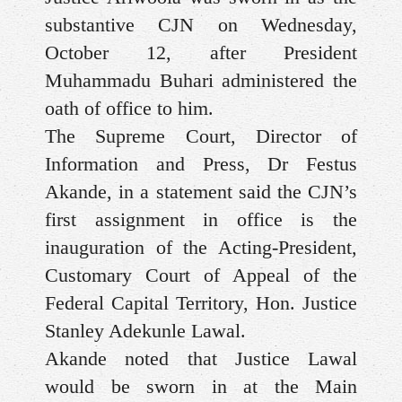
substantive CJN on Wednesday,
October 12, after President
Muhammadu Buhari administered the
oath of office to him.
The Supreme Court, Director of
Information and Press, Dr Festus
Akande, in a statement said the CJN’s
first assignment in office is the
inauguration of the Acting-President,
Customary Court of Appeal of the
Federal Capital Territory, Hon. Justice
Stanley Adekunle Lawal.
Akande noted that Justice Lawal
would be sworn in at the Main