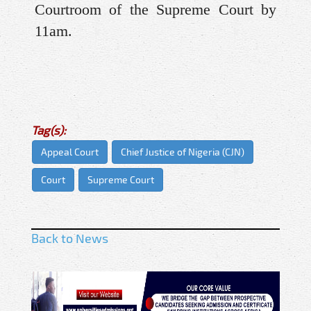
Courtroom of the Supreme Court by
11am.
Tag(s):
Appeal Court
Chief Justice of Nigeria (CJN)
Court
Supreme Court
Back to News