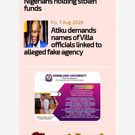
Nigerians holding stolen
funds
Fri, 7 Aug 2026
Atiku demands
names of Villa
officials linked to
alleged fake agency