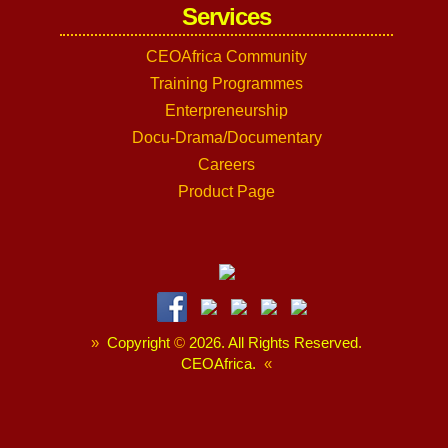
Services
CEOAfrica Community
Training Programmes
Enterpreneurship
Docu-Drama/Documentary
Careers
Product Page
»
Copyright
©
2026. All Rights Reserved.
CEOAfrica.
«