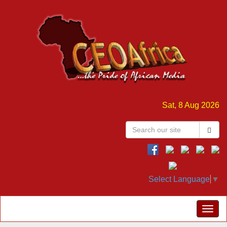
Sat, 8 Aug 2026
Select Language
▼