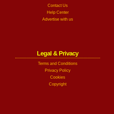
Contact Us
Help Center
Advertise with us
Legal & Privacy
Terms and Conditions
Privacy Policy
Cookies
Copyright