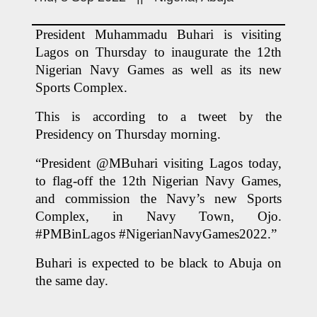
President Muhammadu Buhari is visiting 
Lagos on Thursday to inaugurate the 12th 
Nigerian Navy Games as well as its new 
Sports Complex.
This is according to a tweet by the 
Presidency on Thursday morning.
“President @MBuhari visiting Lagos today, 
to flag-off the 12th Nigerian Navy Games, 
and commission the Navy’s new Sports 
Complex, in Navy Town, Ojo. 
#PMBinLagos #NigerianNavyGames2022.”
Buhari is expected to be black to Abuja on 
the same day.