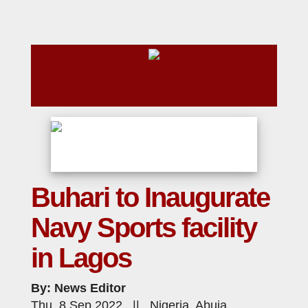
Buhari to Inaugurate
Navy Sports facility
in Lagos
By: News Editor
Thu, 8 Sep 2022 || Nigeria, Abuja