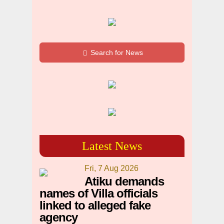
Search for News
Latest News
Fri, 7 Aug 2026
Atiku demands
names of Villa officials
linked to alleged fake
agency