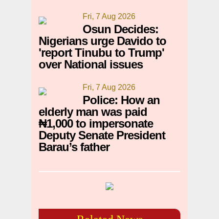
Fri, 7 Aug 2026
Osun Decides:
Nigerians urge Davido to
'report Tinubu to Trump'
over National issues
Fri, 7 Aug 2026
Police: How an
elderly man was paid
₦1,000 to impersonate
Deputy Senate President
Barau’s father