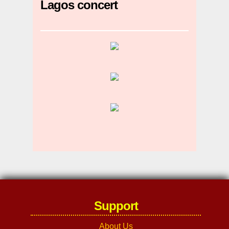
Lagos concert
Support
About Us