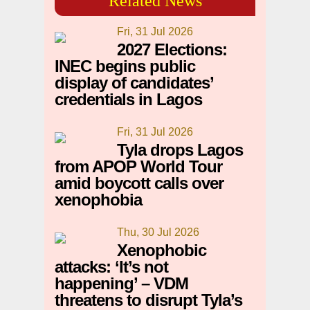
Related News
Fri, 31 Jul 2026
2027 Elections:
INEC begins public
display of candidates’
credentials in Lagos
Fri, 31 Jul 2026
Tyla drops Lagos
from APOP World Tour
amid boycott calls over
xenophobia
Thu, 30 Jul 2026
Xenophobic
attacks: ‘It’s not
happening’ – VDM
threatens to disrupt Tyla’s