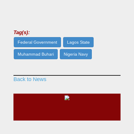
Tag(s):
Federal Government
Lagos State
Muhammad Buhari
Nigeria Navy
Back to News