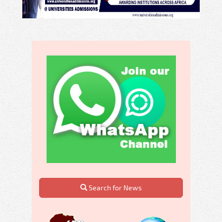
Search for News