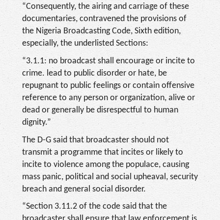
“Consequently, the airing and carriage of these
documentaries, contravened the provisions of
the Nigeria Broadcasting Code, Sixth edition,
especially, the underlisted Sections:
“3.1.1: no broadcast shall encourage or incite to
crime. lead to public disorder or hate, be
repugnant to public feelings or contain offensive
reference to any person or organization, alive or
dead or generally be disrespectful to human
dignity.”
The D-G said that broadcaster should not
transmit a programme that incites or likely to
incite to violence among the populace, causing
mass panic, political and social upheaval, security
breach and general social disorder.
“Section 3.11.2 of the code said that the
broadcaster shall ensure that law enforcement is