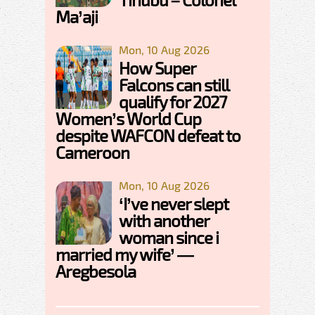
Ma’aji
Mon, 10 Aug 2026
How Super
Falcons can still
qualify for 2027
Women’s World Cup
despite WAFCON defeat to
Cameroon
Mon, 10 Aug 2026
‘I’ve never slept
with another
woman since i
married my wife’ —
Aregbesola