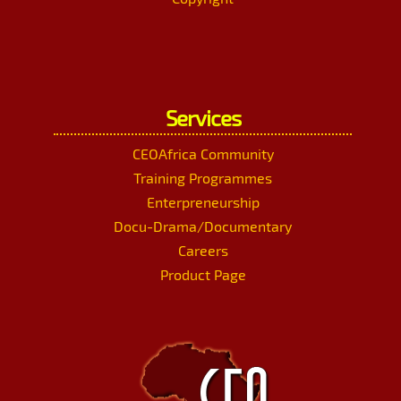
Services
CEOAfrica Community
Training Programmes
Enterpreneurship
Docu-Drama/Documentary
Careers
Product Page