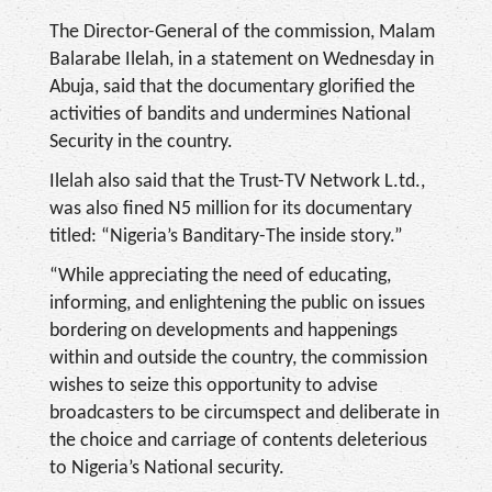
The Director-General of the commission, Malam
Balarabe Ilelah, in a statement on Wednesday in
Abuja, said that the documentary glorified the
activities of bandits and undermines National
Security in the country.
Ilelah also said that the Trust-TV Network L.td.,
was also fined N5 million for its documentary
titled: “Nigeria’s Banditary-The inside story.”
“While appreciating the need of educating,
informing, and enlightening the public on issues
bordering on developments and happenings
within and outside the country, the commission
wishes to seize this opportunity to advise
broadcasters to be circumspect and deliberate in
the choice and carriage of contents deleterious
to Nigeria’s National security.