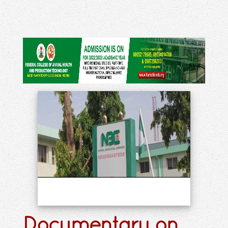
Documentary on