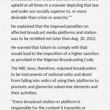
upheld at all times in a manner depicting that law
and order are socially superior to, or more
desirable than crime or anarchy.””
He explained that the imposed penalties on
affected broadcast media platforms and station
was to be remitted not later than Aug. 30, 2022.
He warned that failure to comply with that
would lead to the imposition of a higher sanction
as provided in the Nigerian Broadcasting Code.
The NBC boss, therefore, enjoined broadcasters
to be instruments of national unity and desist
from falling into antics of using their platforms to
promote and glamorize subversive elements and
their activities.
“Every broadcast station or platform is
responsible for the content it transmits or