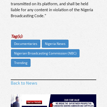
transmitted on its platform, and shall be held
liable for any content in violation of the Nigeria
Broadcasting Code.”
Tag(s):
Documentaries
Nigeria News
Nigerian Broadcasting Commission (NBC)
Trending
Back to News