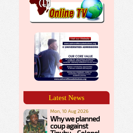
Latest News
Mon, 10 Aug 2026
Why we planned
coup against
Tinubu – Colonel