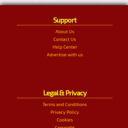
Support
About Us
Contact Us
Help Center
Advertise with us
Legal & Privacy
Terms and Conditions
Privacy Policy
Cookies
Copyright