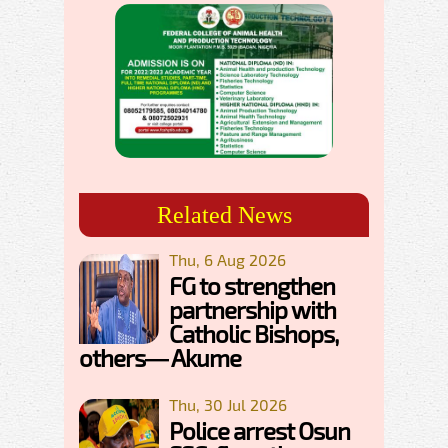
Related News
Thu, 6 Aug 2026
FG to strengthen
partnership with
Catholic Bishops,
others— Akume
Thu, 30 Jul 2026
Police arrest Osun