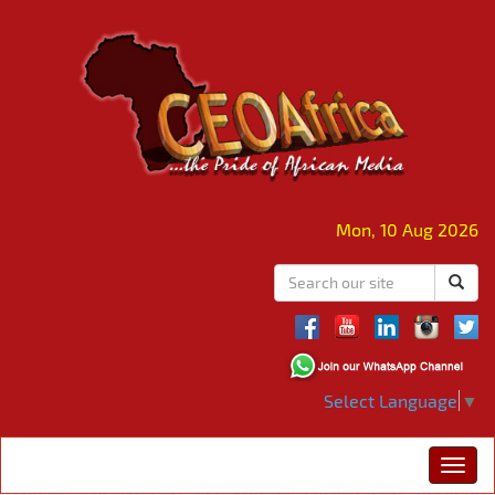
Mon, 10 Aug 2026
Select Language
▼