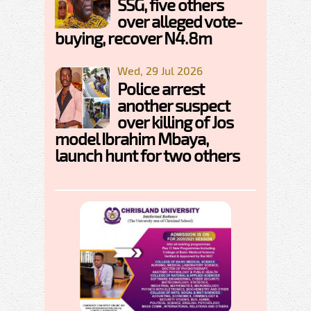
SSG, five others
over alleged vote-
buying, recover N4.8m
Wed, 29 Jul 2026
Police arrest
another suspect
over killing of Jos
model Ibrahim Mbaya,
launch hunt for two others