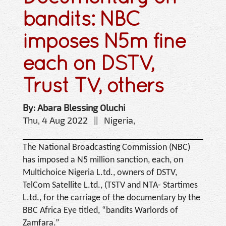
bandits: NBC
imposes N5m fine
each on DSTV,
Trust TV, others
By: Abara Blessing Oluchi
Thu, 4 Aug 2022 || Nigeria,
The National Broadcasting Commission (NBC)
has imposed a N5 million sanction, each, on
Multichoice Nigeria L.td., owners of DSTV,
TelCom Satellite L.td., (TSTV and NTA- Startimes
L.td., for the carriage of the documentary by the
BBC Africa Eye titled, “bandits Warlords of
Zamfara.”