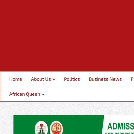
Home
About Us
Politics
Business News
F
African Queen