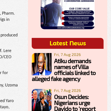
, Pharm.
igs in
t produced
Latest News
f. Lere
Fri, 7 Aug 2026
MD/CEO
Atiku demands
names of Villa
officials linked to
r for
alleged fake agency
any, Uzoma
Fri, 7 Aug 2026
Osun Decides:
med Yaro
Nigerians urge
ntayo,
Davido to 'report