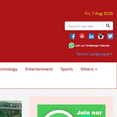
Fri, 7 Aug 2026
Select Language
▼
echnology
Entertainment
Sports
Others