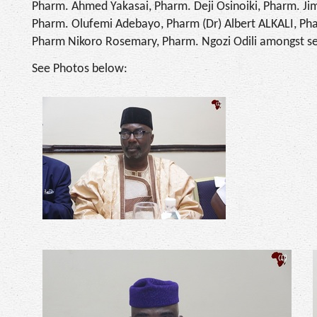
Pharm. Ahmed Yakasai, Pharm. Deji Osinoiki, Pharm. Jim
Pharm. Olufemi Adebayo, Pharm (Dr) Albert ALKALI, Ph
Pharm Nikoro Rosemary, Pharm. Ngozi Odili amongst se
See Photos below: