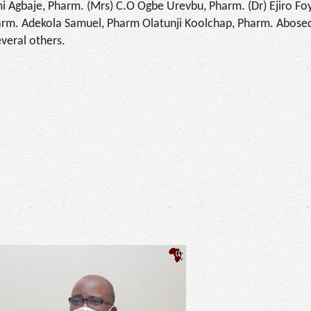
i Agbaje, Pharm. (Mrs) C.O Ogbe Urevbu, Pharm. (Dr) Ejiro Fo
arm. Adekola Samuel, Pharm Olatunji Koolchap, Pharm. Abose
veral others.