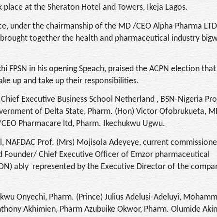
place at the Sheraton Hotel and Towers, Ikeja Lagos.
nce, under the chairmanship of the MD /CEO Alpha Pharma LTD
brought together the health and pharmaceutical industry bigw
hi FPSN in his opening Speach, praised the ACPN election tha
e up and take up their responsibilities.
 Chief Executive Business School Netherland , BSN-Nigeria Pro
overnment of Delta State, Pharm. (Hon) Victor Ofobrukueta, 
D/CEO Pharmacare ltd, Pharm. Ikechukwu Ugwu.
l, NAFDAC Prof. (Mrs) Mojisola Adeyeye, current commissione
d Founder/ Chief Executive Officer of Emzor pharmaceutical
ON) ably represented by the Executive Director of the comp
hukwu Onyechi, Pharm. (Prince) Julius Adelusi-Adeluyi, Moham
Anthony Akhimien, Pharm Azubuike Okwor, Pharm. Olumide Aki