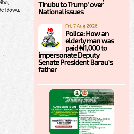
Tinubu to Trump' over
yibo,
National issues
de Idowu,
Fri, 7 Aug 2026
Police: How an
elderly man was
paid ₦1,000 to
impersonate Deputy
Senate President Barau’s
father