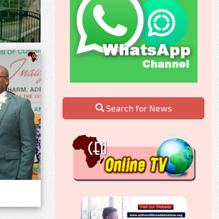
Search for News