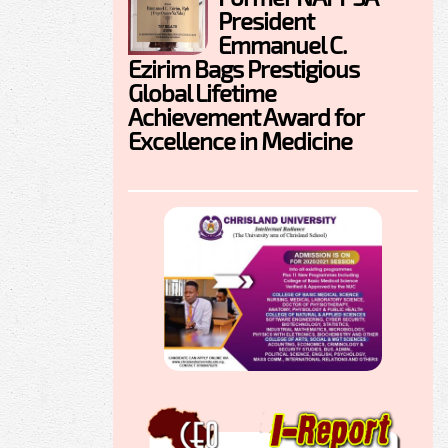
President
Emmanuel C.
Ezirim Bags Prestigious
Global Lifetime
Achievement Award for
Excellence in Medicine