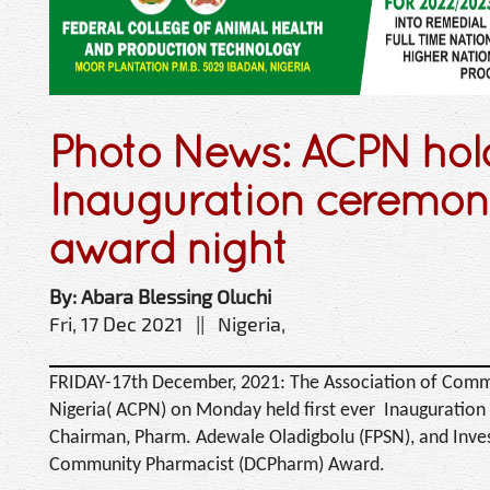
Photo News: ACPN hol
Inauguration ceremon
award night
By: Abara Blessing Oluchi
Fri, 17 Dec 2021 || Nigeria,
FRIDAY-17th December, 2021: The Association of Comm
Nigeria( ACPN) on Monday held first ever Inauguration
Chairman, Pharm. Adewale Oladigbolu (FPSN), and Invest
Community Pharmacist (DCPharm) Award.