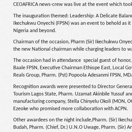
CEOAFRICA news-crew was live at the event which took 
The inauguration themed: Leadership: A Delicate Bala
Ikechukwu Onyechi (FPSN) was an event to behold as it 
Nigeria and beyond.
Chairman of the occasion, Pharm (Sir) Ikechukwu Onyec
the new National chairman while charging leaders to wak
The occasion had in attendance special guest of honor,
Baale FPSN, Executive Chairman Ethiope East, Local G
Reals Group, Pharm. (Pst) Popoola Adesanmi FPSN, M
Recognition awards were presented to Director Genera
Tourism Lagos State, Pharm. Uzamat Akinbile Yussuf an
manufacturing company, Stella Chinyelu Okoli (MON, O
Ezeoke who promised more collaboration with ACPN.
Other awardees on the night include,Pharm. (Sir) Ikec
Budah, Pharm. (Chief, Dr.) U.N.O Uwage, Pharm. (Sir) 