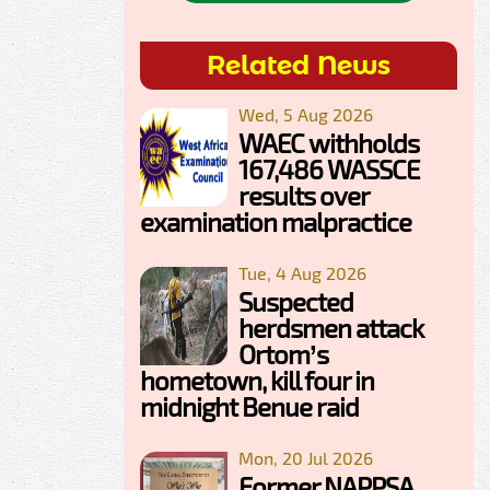
Related News
Wed, 5 Aug 2026
WAEC withholds
167,486 WASSCE
results over
examination malpractice
Tue, 4 Aug 2026
Suspected
herdsmen attack
Ortom’s
hometown, kill four in
midnight Benue raid
Mon, 20 Jul 2026
Former NAPPSA