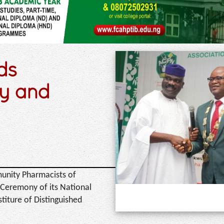
ds
y and
unity Pharmacists of
 Ceremony of its National
iture of Distinguished