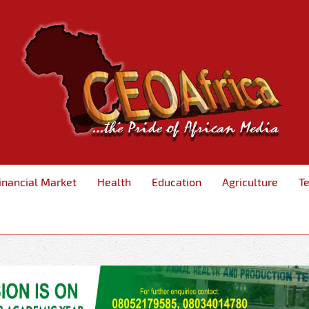
inancial Market
Health
Education
Agriculture
T