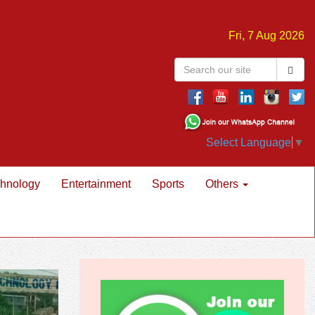
Fri, 7 Aug 2026
Select Language
▼
hnology
Entertainment
Sports
Others