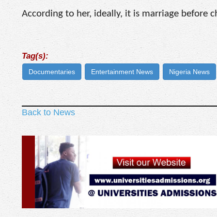
According to her, ideally, it is marriage before 
Tag(s):
Documentaries
Entertainment News
Nigeria News
Back to News