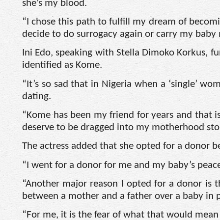
she’s my blood.
“I chose this path to fulfill my dream of becomi
decide to do surrogacy again or carry my baby 
Ini Edo, speaking with Stella Dimoko Korkus, fu
identified as Kome.
“It’s so sad that in Nigeria when a ‘single’ wo
dating.
“Kome has been my friend for years and that is 
deserve to be dragged into my motherhood story
The actress added that she opted for a donor b
“I went for a donor for me and my baby’s peac
“Another major reason I opted for a donor is 
between a mother and a father over a baby in p
“For me, it is the fear of what that would mean 