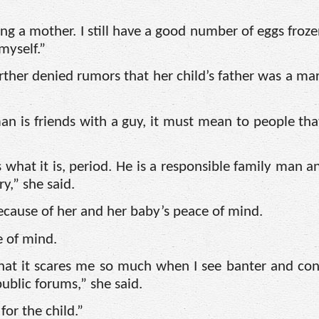
ng a mother. I still have a good number of eggs frozen
myself.”
rther denied rumors that her child’s father was a ma
man is friends with a guy, it must mean to people tha
what it is, period. He is a responsible family man a
,” she said.
ecause of her and her baby’s peace of mind.
e of mind.
that it scares me so much when I see banter and con
ublic forums,” she said.
for the child.”