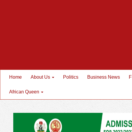
Home
About Us
Politics
Business News
F
African Queen