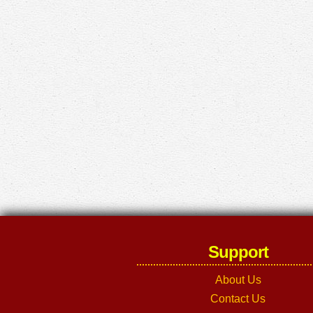
Support
About Us
Contact Us