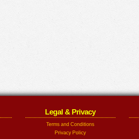
Legal & Privacy
Terms and Conditions
Privacy Policy