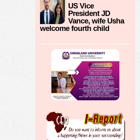
US Vice
President JD
Vance, wife Usha
welcome fourth child