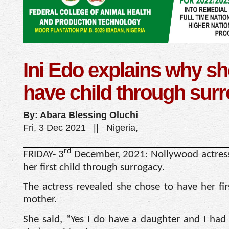
Ini Edo explains why sh
have child through sur
By: Abara Blessing Oluchi
Fri, 3 Dec 2021 || Nigeria,
rd
FRIDAY- 3
December, 2021: Nollywood actress
her first child through surrogacy.
The actress revealed she chose to have her fir
mother.
She said, “Yes I do have a daughter and I had