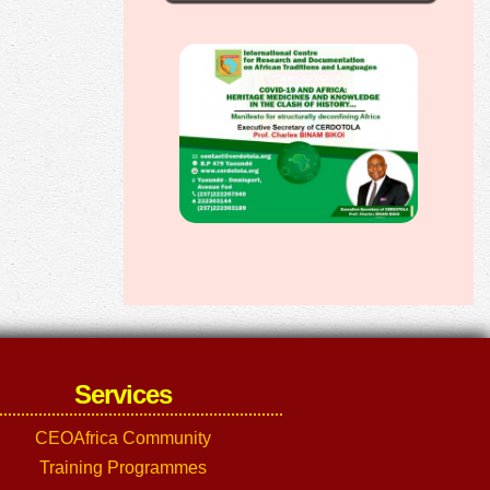
Services
CEOAfrica Community
Training Programmes