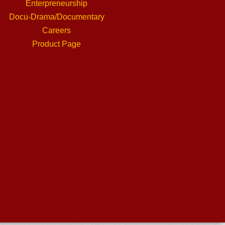
Enterpreneurship
Docu-Drama/Documentary
Careers
Product Page