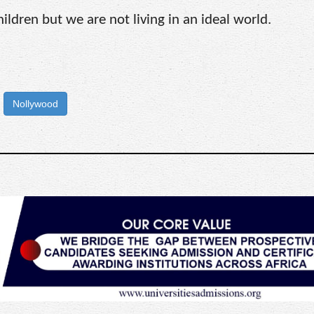
children but we are not living in an ideal world.
Nollywood