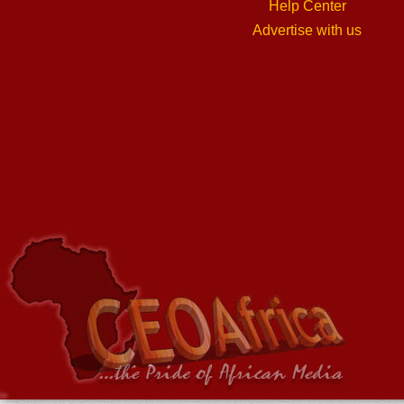
Help Center
Advertise with us