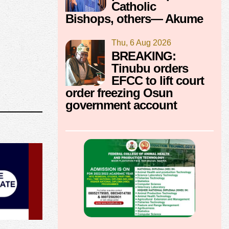
Catholic
Bishops, others— Akume
Thu, 6 Aug 2026
BREAKING:
Tinubu orders
EFCC to lift court
order freezing Osun
government account