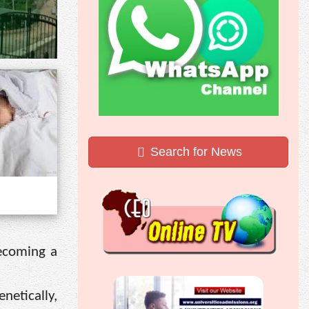
Search for News
becoming a
netically,