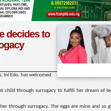
e decides to
rogacy
, Ini Edo, has welcomed
st child through surrogacy to fulfill her dream of 
 her through surrogacy. The eggs are mine and so ge