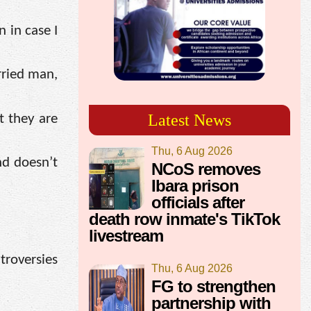
 in case I
rried man,
Latest News
t they are
Thu, 6 Aug 2026
nd doesn’t
NCoS removes
Ibara prison
officials after
death row inmate's TikTok
livestream
troversies
Thu, 6 Aug 2026
FG to strengthen
partnership with