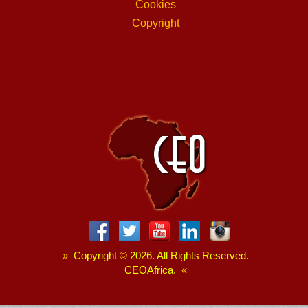
Cookies
Copyright
»
Copyright
©
2026. All Rights Reserved.
CEOAfrica.
«