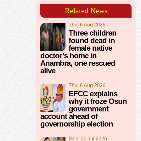
Related News
Thu, 6 Aug 2026
Three children
found dead in
female native
doctor’s home in
Anambra, one rescued
alive
Thu, 6 Aug 2026
EFCC explains
why it froze Osun
government
account ahead of
governorship election
Mon, 20 Jul 2026