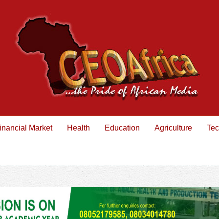
inancial Market
Health
Education
Agriculture
Tec