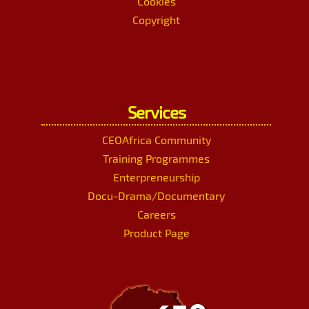
Cookies
Copyright
Services
CEOAfrica Community
Training Programmes
Enterpreneurship
Docu-Drama/Documentary
Careers
Product Page