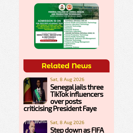
Related News
Sat, 8 Aug 2026
Senegal jails three
TikTok influencers
over posts
criticising President Faye
Sat, 8 Aug 2026
Step down as FIFA