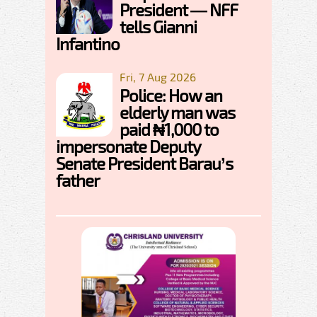
President — NFF
tells Gianni
Infantino
Fri, 7 Aug 2026
Police: How an
elderly man was
paid ₦1,000 to
impersonate Deputy
Senate President Barau’s
father