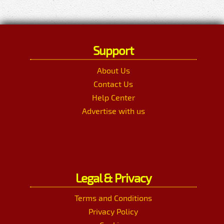
Support
About Us
Contact Us
Help Center
Advertise with us
Legal & Privacy
Terms and Conditions
Privacy Policy