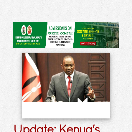
Update: Kenya's