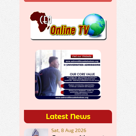
Latest News
Sat, 8 Aug 2026