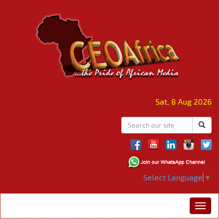
Sat, 8 Aug 2026
Select Language
▼