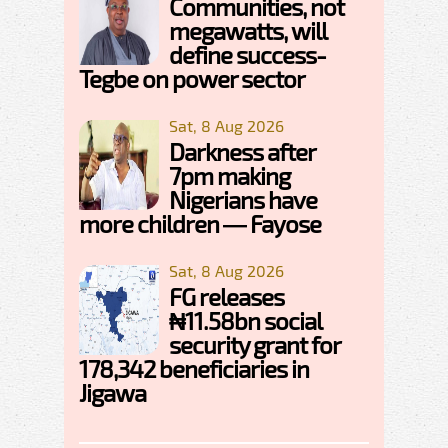
Communities, not
megawatts, will
define success-
Tegbe on power sector
Sat, 8 Aug 2026
Darkness after
7pm making
Nigerians have
more children — Fayose
Sat, 8 Aug 2026
FG releases
₦11.58bn social
security grant for
178,342 beneficiaries in
Jigawa