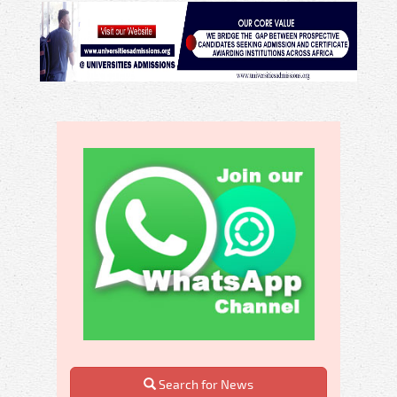
Search for News