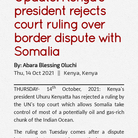
president rejects
court ruling over
border dispute with
Somalia
By: Abara Blessing Oluchi
Thu, 14 Oct 2021 || Kenya, Kenya
th
THURSDAY- 14
October, 2021: Kenya's
president Uhuru Kenyatta has rejected a ruling by
the UN's top court which allows Somalia take
control of most of a potentially oil and gas-rich
chunk of the Indian Ocean.
The ruling on Tuesday comes after a dispute