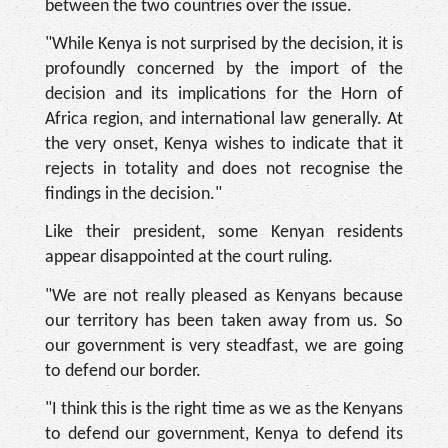
between the two countries over the issue.
"While Kenya is not surprised by the decision, it is
profoundly concerned by the import of the
decision and its implications for the Horn of
Africa region, and international law generally. At
the very onset, Kenya wishes to indicate that it
rejects in totality and does not recognise the
findings in the decision."
Like their president, some Kenyan residents
appear disappointed at the court ruling.
"We are not really pleased as Kenyans because
our territory has been taken away from us. So
our government is very steadfast, we are going
to defend our border.
"I think this is the right time as we as the Kenyans
to defend our government, Kenya to defend its