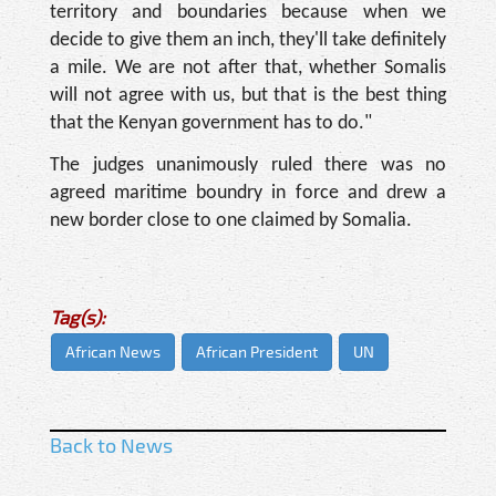
territory and boundaries because when we
decide to give them an inch, they'll take definitely
a mile. We are not after that, whether Somalis
will not agree with us, but that is the best thing
that the Kenyan government has to do."
The judges unanimously ruled there was no
agreed maritime boundry in force and drew a
new border close to one claimed by Somalia.
Tag(s):
African News
African President
UN
Back to News