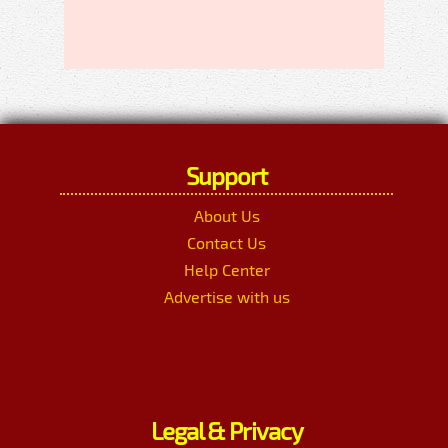
Support
About Us
Contact Us
Help Center
Advertise with us
Legal & Privacy