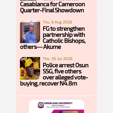
Casablanca for Cameroon
Quarter-Final Showdown
Thu, 6 Aug 2026
FG to strengthen
partnership with
Catholic Bishops,
others— Akume
Thu, 30 Jul 2026
Police arrest Osun
SSG, five others
over alleged vote-
buying, recover N4.8m