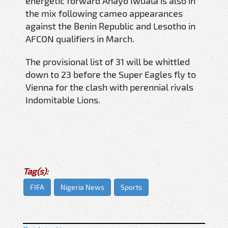
energetic forward Anayo Iwuala is also in
the mix following cameo appearances
against the Benin Republic and Lesotho in
AFCON qualifiers in March.
The provisional list of 31 will be whittled
down to 23 before the Super Eagles fly to
Vienna for the clash with perennial rivals
Indomitable Lions.
Tag(s):
FIFA
Nigeria News
Sports