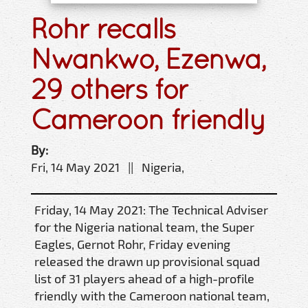
Rohr recalls
Nwankwo, Ezenwa,
29 others for
Cameroon friendly
By:
Fri, 14 May 2021 || Nigeria,
Friday, 14 May 2021: The Technical Adviser
for the Nigeria national team, the Super
Eagles, Gernot Rohr, Friday evening
released the drawn up provisional squad
list of 31 players ahead of a high-profile
friendly with the Cameroon national team,