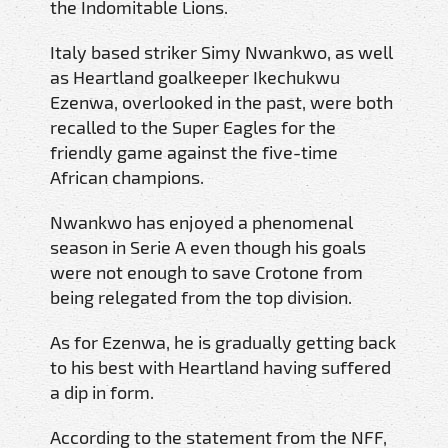
the Indomitable Lions.
Italy based striker Simy Nwankwo, as well
as Heartland goalkeeper Ikechukwu
Ezenwa, overlooked in the past, were both
recalled to the Super Eagles for the
friendly game against the five-time
African champions.
Nwankwo has enjoyed a phenomenal
season in Serie A even though his goals
were not enough to save Crotone from
being relegated from the top division.
As for Ezenwa, he is gradually getting back
to his best with Heartland having suffered
a dip in form.
According to the statement from the NFF,