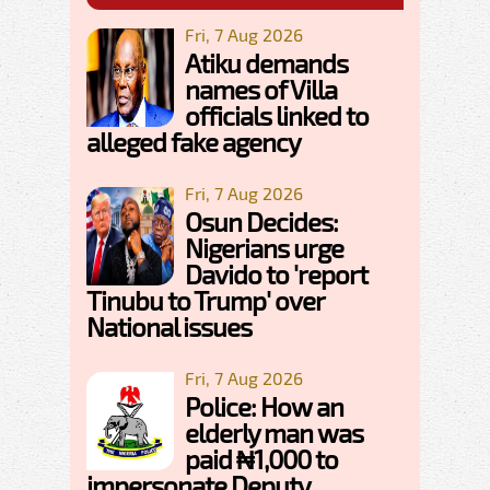
Fri, 7 Aug 2026
Atiku demands
names of Villa
officials linked to
alleged fake agency
Fri, 7 Aug 2026
Osun Decides:
Nigerians urge
Davido to 'report
Tinubu to Trump' over
National issues
Fri, 7 Aug 2026
Police: How an
elderly man was
paid ₦1,000 to
impersonate Deputy