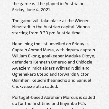
the game will be played in Austria on
Friday, June 4, 2021.
The game will take place at the Wiener
Neustadt in the Austrian capital, Vienna
starting from 8.30 pm Austria time.
Headlining the list unveiled on Friday is
Captain Ahmed Musa, with deputy captain
William Ekong, goalkeeper Maduka Okoye,
defenders Kenneth Omeruo and Chidozie
Awaziem, midfielders Wilfred Ndidi and
Oghenekaro Etebo and forwards Victor
Osimhen, Kelechi Iheanacho and Samuel
Chukwueze also called.
Portugal-based Abraham Marcus is called
up for the first time and Enyimba FC’s