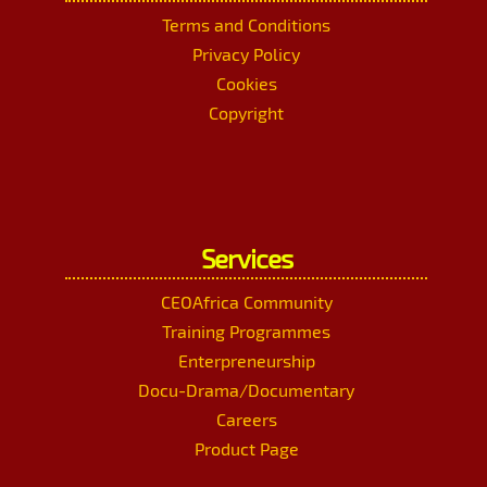
Terms and Conditions
Privacy Policy
Cookies
Copyright
Services
CEOAfrica Community
Training Programmes
Enterpreneurship
Docu-Drama/Documentary
Careers
Product Page