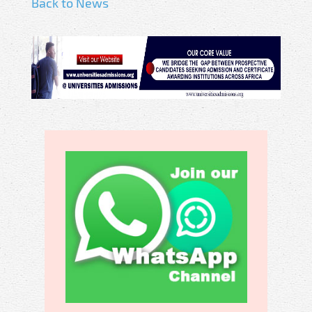
Back to News