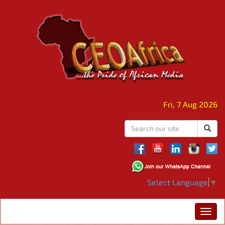
Fri, 7 Aug 2026
Select Language
▼