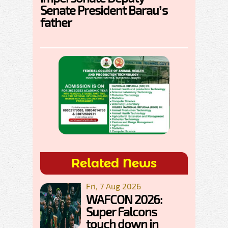
Senate President Barau’s
father
Related News
Fri, 7 Aug 2026
WAFCON 2026:
Super Falcons
touch down in