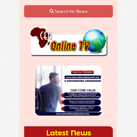
Search for News
Latest News