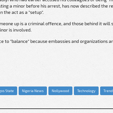
ting a minor before his arrest, has now described the r
 the act as a "setup".
meone up is a criminal offence, and those behind it will
nor is involved.
ice to "balance" because embassies and organizations a
gos State
Nigeria News
Nollywood
Technology
Trend