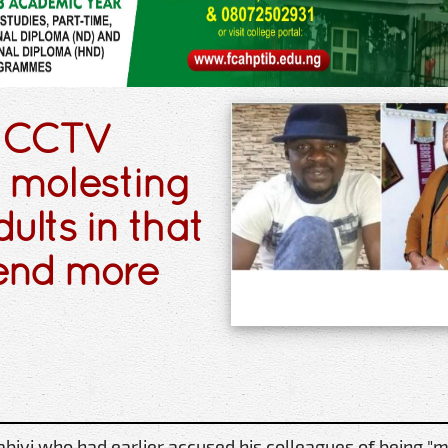
n CCTV
a molesting
dults in that
spend more
iyi who had earlier accused his colleagues of being "m