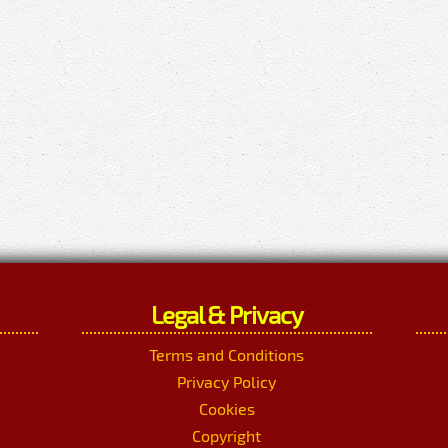
Legal & Privacy
Terms and Conditions
Privacy Policy
Cookies
Copyright