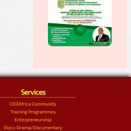
Services
CEOAfrica Community
Training Programmes
Enterpreneurship
Docu-Drama/Documentary