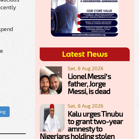
ecently
 spend
re
Latest News
Sat, 8 Aug 2026
Lionel Messi’s
father, Jorge
Messi, is dead
Sat, 8 Aug 2026
ing
Kalu urges Tinubu
to grant two-year
amnesty to
Nigerians holding stolen