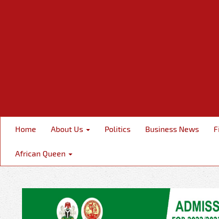
Home
About Us
Politics
Business News
F
African Queen