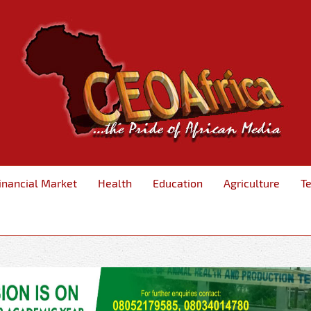
inancial Market
Health
Education
Agriculture
T