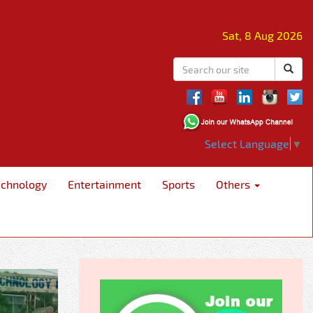
Sat, 8 Aug 2026
Select Language
▼
echnology
Entertainment
Sports
Others