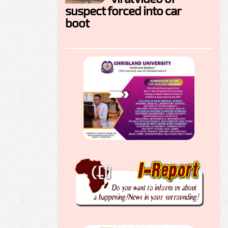
suspect forced into car
boot