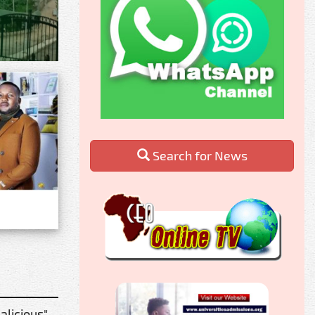
Search for News
alicious"