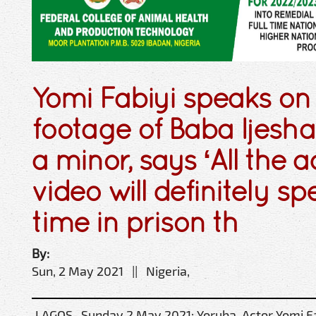
Yomi Fabiyi speaks o
footage of Baba Ijesh
a minor, says ‘All the a
video will definitely 
time in prison th
By:
Sun, 2 May 2021 || Nigeria,
LAGOS- Sunday 2 May 2021: Yoruba Actor Yomi Fab