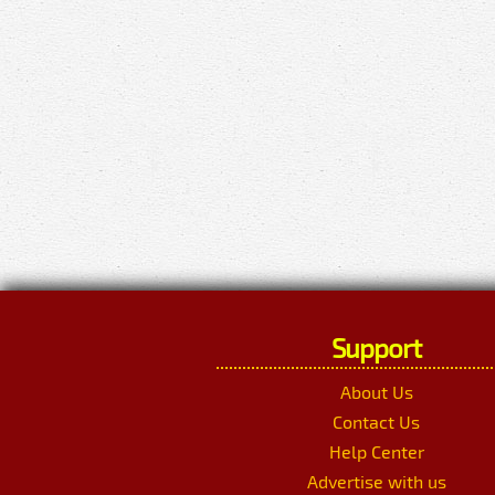
Support
About Us
Contact Us
Help Center
Advertise with us