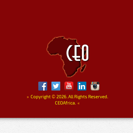
»
Copyright
©
2026. All Rights Reserved.
CEOAfrica.
«