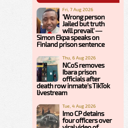
Fri, 7 Aug 2026
'Wrong person
Jailed but truth
will prevail' —
Simon Ekpa speaks on
Finland prison sentence
Thu, 6 Aug 2026
NCoS removes
Ibara prison
officials after
death row inmate's TikTok
livestream
Tue, 4 Aug 2026
Imo CP detains
four officers over
viral video of