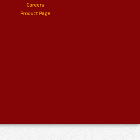
Careers
Product Page