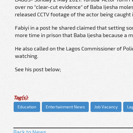
over no "clear-cut evidence" of Baba Ijesha moles
released CCTV footage of the actor being caught in
Fabiyi in a post he shared claimed that setting so
more time in prison that Baba Ijesha because a mi
He also called on the Lagos Commissioner of Pol
watching.
See his post below;
Tag(s):
Education
Entertainment News
Job Vacancy
La
Back to News