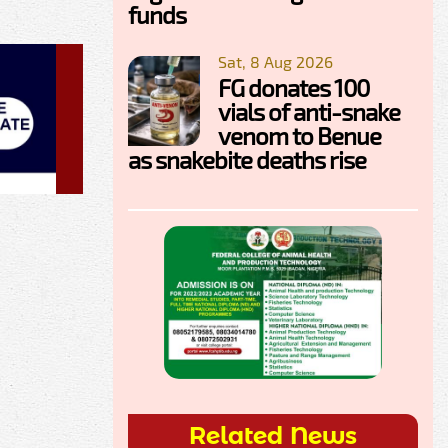
funds
Sat, 8 Aug 2026
FG donates 100
vials of anti-snake
venom to Benue
as snakebite deaths rise
Related News