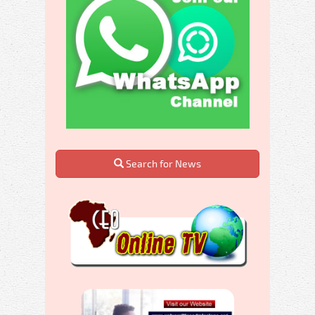
Search for News