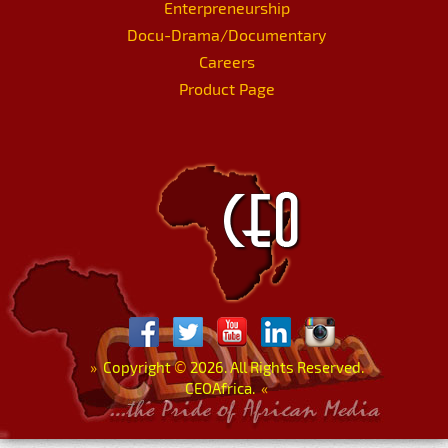
Enterpreneurship
Docu-Drama/Documentary
Careers
Product Page
»
Copyright
©
2026. All Rights Reserved.
CEOAfrica.
«