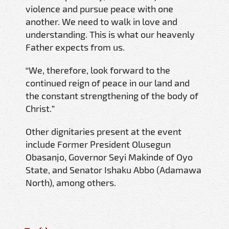
violence and pursue peace with one
another. We need to walk in love and
understanding. This is what our heavenly
Father expects from us.
“We, therefore, look forward to the
continued reign of peace in our land and
the constant strengthening of the body of
Christ.”
Other dignitaries present at the event
include Former President Olusegun
Obasanjo, Governor Seyi Makinde of Oyo
State, and Senator Ishaku Abbo (Adamawa
North), among others.