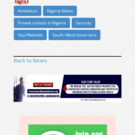
Tag(s):
Amotekun
Nigeria News
Private schools in Nigeria
Security
Seyi Makinde
South-West Governors
Back to News