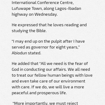
International Conference Centre,
Lufuwape Town, along Lagos-Ibadan
highway on Wednesday.
He expressed that he loves reading and
studying the Bible.
“I may end up on the pulpit after I have
served as governor for eight years,”
Abiodun stated.
He added that “All we need is the fear of
God in conducting our affairs. We all need
to treat our fellow human beings with love
and even take care of our environment
with care. If we do, we will live a more
peaceful and prosperous life.
“More importantly, we must reject