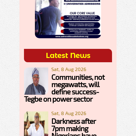
Latest News
Sat, 8 Aug 2026
Communities, not
megawatts, will
define success-
Tegbe on power sector
Sat, 8 Aug 2026
Darkness after
7pm making
Nigerians have