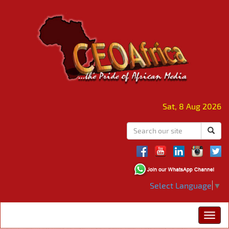
Sat, 8 Aug 2026
Select Language
▼