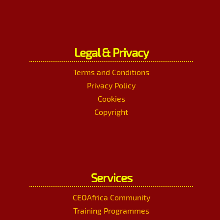
Legal & Privacy
Terms and Conditions
Privacy Policy
Cookies
Copyright
Services
CEOAfrica Community
Training Programmes