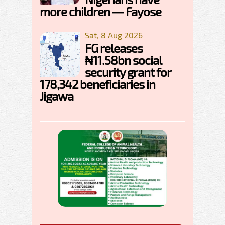
more children — Fayose
Sat, 8 Aug 2026
FG releases
₦11.58bn social
security grant for
178,342 beneficiaries in
Jigawa