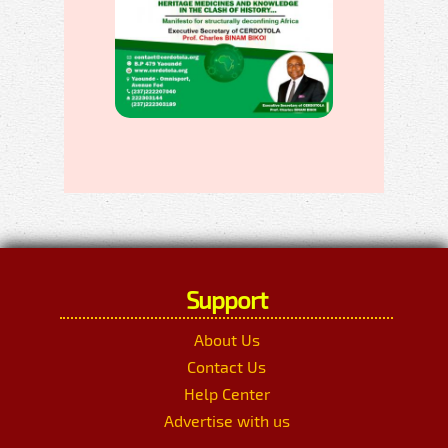
Support
About Us
Contact Us
Help Center
Advertise with us