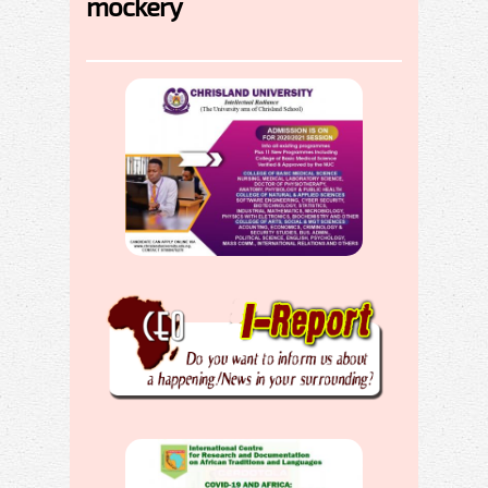
mockery