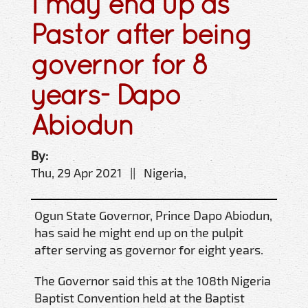
I may end up as
Pastor after being
governor for 8
years- Dapo
Abiodun
By:
Thu, 29 Apr 2021 || Nigeria,
Ogun State Governor, Prince Dapo Abiodun,
has said he might end up on the pulpit
after serving as governor for eight years.
The Governor said this at the 108th Nigeria
Baptist Convention held at the Baptist