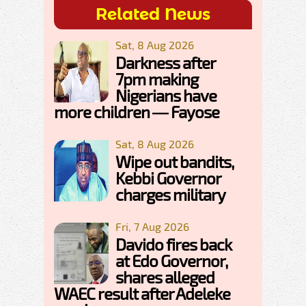
Related News
Sat, 8 Aug 2026
Darkness after
7pm making
Nigerians have
more children — Fayose
Sat, 8 Aug 2026
Wipe out bandits,
Kebbi Governor
charges military
Fri, 7 Aug 2026
Davido fires back
at Edo Governor,
shares alleged
WAEC result after Adeleke