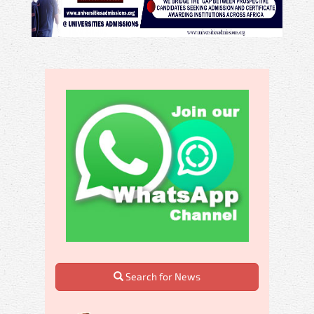
Search for News