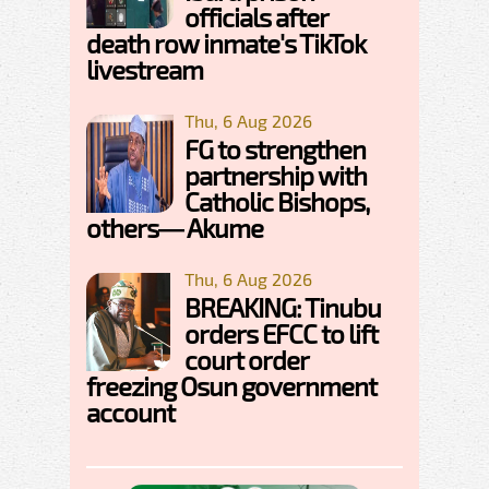
officials after
death row inmate's TikTok
livestream
Thu, 6 Aug 2026
FG to strengthen
partnership with
Catholic Bishops,
others— Akume
Thu, 6 Aug 2026
BREAKING: Tinubu
orders EFCC to lift
court order
freezing Osun government
account