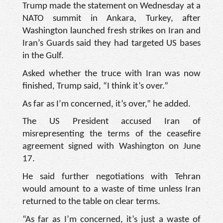
Trump made the statement on Wednesday at a
NATO summit in Ankara, Turkey, after
Washington launched fresh strikes on Iran and
Iran’s Guards said they had targeted US bases
in the Gulf.
Asked whether the truce with Iran was now
finished, Trump said, “I think it’s over.”
As far as I’m concerned, it’s over,” he added.
The US President accused Iran of
misrepresenting the terms of the ceasefire
agreement signed with Washington on June
17.
He said further negotiations with Tehran
would amount to a waste of time unless Iran
returned to the table on clear terms.
“As far as I’m concerned, it’s just a waste of