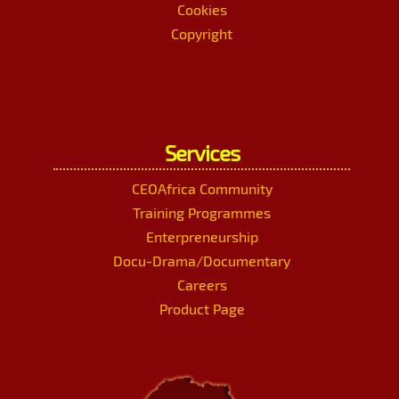
Cookies
Copyright
Services
CEOAfrica Community
Training Programmes
Enterpreneurship
Docu-Drama/Documentary
Careers
Product Page