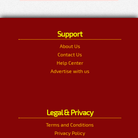
Support
About Us
Contact Us
Help Center
Advertise with us
Legal & Privacy
Terms and Conditions
Privacy Policy