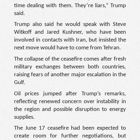
time dealing with them. They’re liars,” Trump
said.
Trump also said he would speak with Steve
Witkoff and Jared Kushner, who have been
involved in contacts with Iran, but insisted the
next move would have to come from Tehran.
The collapse of the ceasefire comes after fresh
military exchanges between both countries,
raising fears of another major escalation in the
Gulf.
Oil prices jumped after Trump’s remarks,
reflecting renewed concern over instability in
the region and possible disruption to energy
supplies.
The June 17 ceasefire had been expected to
create room for further negotiations, but