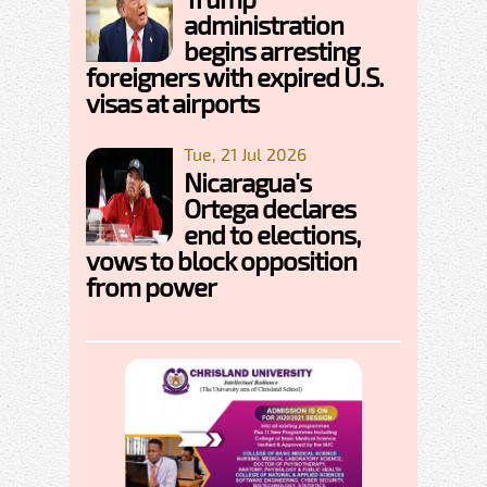
administration
begins arresting
foreigners with expired U.S.
visas at airports
Tue, 21 Jul 2026
Nicaragua's
Ortega declares
end to elections,
vows to block opposition
from power