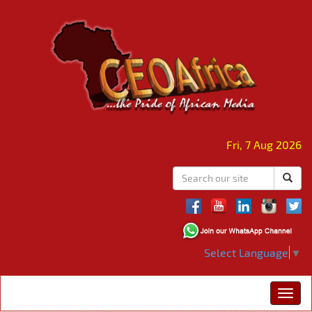
Fri, 7 Aug 2026
Select Language
▼