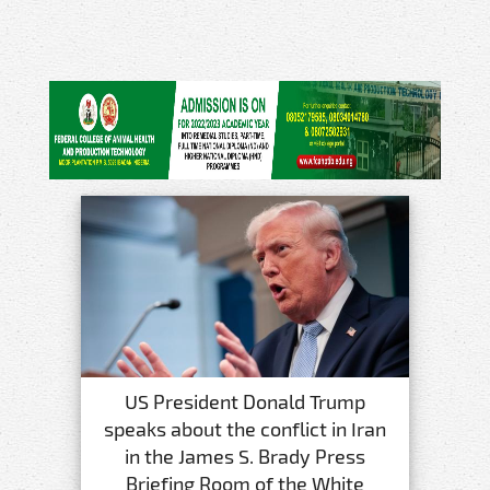
US President Donald Trump
speaks about the conflict in Iran
in the James S. Brady Press
Briefing Room of the White