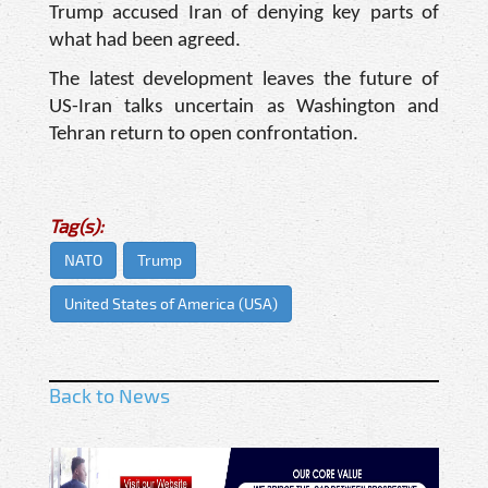
Trump accused Iran of denying key parts of
what had been agreed.
The latest development leaves the future of
US-Iran talks uncertain as Washington and
Tehran return to open confrontation.
Tag(s):
NATO
Trump
United States of America (USA)
Back to News