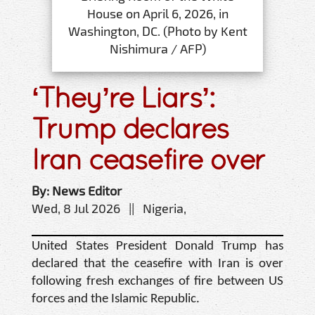
House on April 6, 2026, in
Washington, DC. (Photo by Kent
Nishimura / AFP)
‘They’re Liars’:
Trump declares
Iran ceasefire over
By: News Editor
Wed, 8 Jul 2026 || Nigeria,
United States President Donald Trump has
declared that the ceasefire with Iran is over
following fresh exchanges of fire between US
forces and the Islamic Republic.