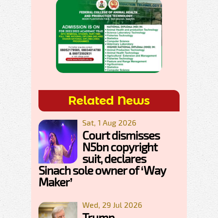
Related News
Sat, 1 Aug 2026
Court dismisses
N5bn copyright
suit, declares
Sinach sole owner of ‘Way
Maker’
Wed, 29 Jul 2026
Trump