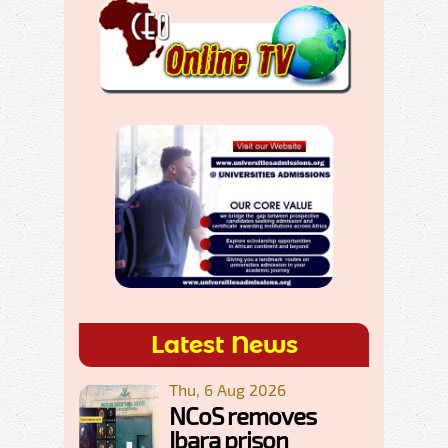
Latest News
Thu, 6 Aug 2026
NCoS removes
Ibara prison