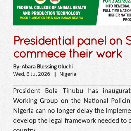
Presidential panel on S
commece their work
By: Abara Blessing Oluchi
Wed, 8 Jul 2026 || Nigeria,
President Bola Tinubu has inaugurat
Working Group on the National Policing 
Nigeria can no longer delay the implemen
develop the legal framework needed to o
country.