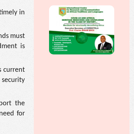
timely in
ands must
dment is
 current
security
port the
 need for