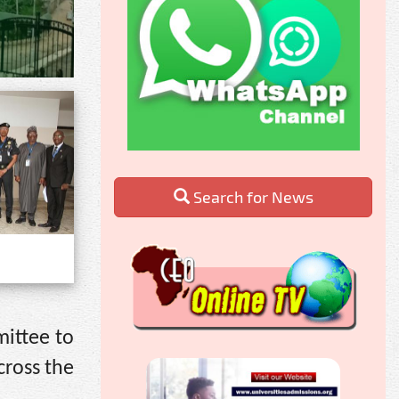
Search for News
mittee to
cross the