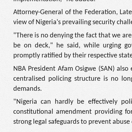
Attorney-General of the Federation, Late
view of Nigeria's prevailing security chal
"There is no denying the fact that we are
be on deck," he said, while urging go
promptly ratified by their respective stat
NBA President Afam Osigwe (SAN) also e
centralised policing structure is no l
demands.
"Nigeria can hardly be effectively po
constitutional amendment providing for 
strong legal safeguards to prevent abuse 