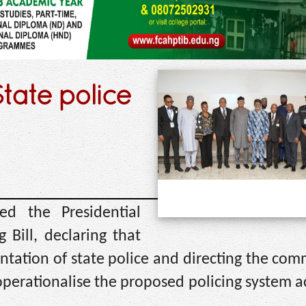
tate police
ed the Presidential
Bill, declaring that
tation of state police and directing the com
perationalise the proposed policing system a