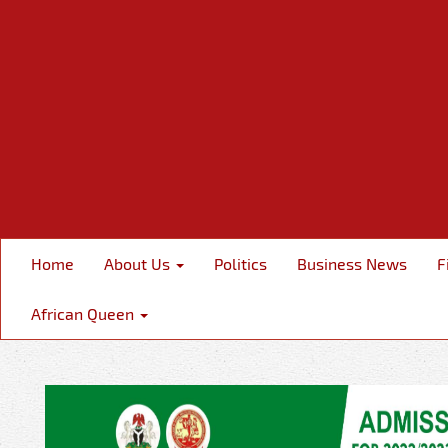
Home
About Us
Politics
Business News
F
African Queen