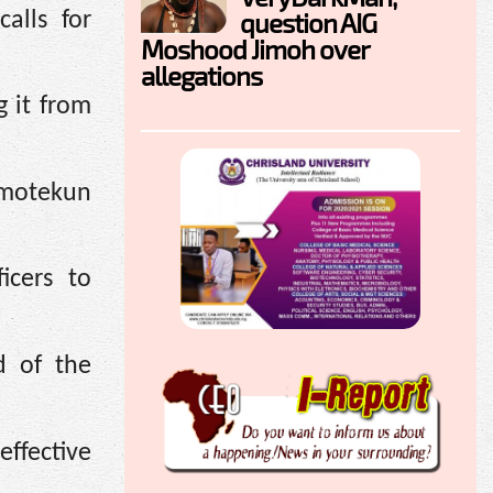
question AIG
alls for
Moshood Jimoh over
allegations
g it from
 Amotekun
icers to
d of the
effective