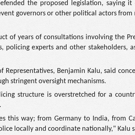
efended the proposed legislation, saying it 
event governors or other political actors from
ct of years of consultations involving the Pr
, policing experts and other stakeholders, a
of Representatives, Benjamin Kalu, said conc
ugh stringent oversight mechanisms.
icing structure is overstretched for a count
.
tes this way; from Germany to India, from C
olice locally and coordinate nationally," Kalu s