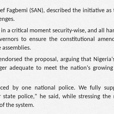
ef Fagbemi (SAN), described the initiative as 
lenges.
 in a critical moment security-wise, and all h
vernors to ensure the constitutional amen
e assemblies.
ndorsed the proposal, arguing that Nigeria's
onger adequate to meet the nation's growing 
liced by one national police. We fully sup
state police," he said, while stressing the
of the system.