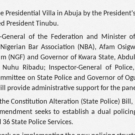
Presidential Villa in Abuja by the President's
ed President Tinubu.
General of the Federation and Minister of 
 Nigerian Bar Association (NBA), Afam Osigw
rum (NGF) and Governor of Kwara State, Abd
, Nuhu Ribadu; Inspector-General of Police
mmittee on State Police and Governor of Ogu
ll provide administrative support for the pane
he Constitution Alteration (State Police) Bill,
mendment seeks to establish a dual policin
 36 State Police Services.