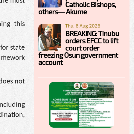
ure must
Catholic Bishops,
others— Akume
ing this
Thu, 6 Aug 2026
BREAKING: Tinubu
orders EFCC to lift
court order
for state
freezing Osun government
framework
account
 does not
including
ination,