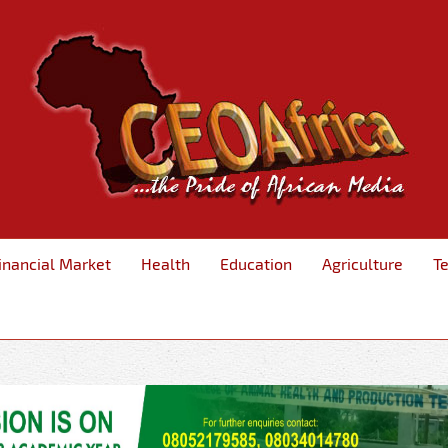
inancial Market
Health
Education
Agriculture
T