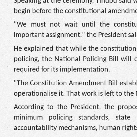
Speaking at the ceremony, Tinubu said 
begin before the constitutional amendme
"We must not wait until the constitu
important assignment," the President sai
He explained that while the constitutio
policing, the National Policing Bill wil
required for its implementation.
"The Constitution Amendment Bill establi
operationalise it. That work is left to the
According to the President, the propose
minimum policing standards, state rea
accountability mechanisms, human rights