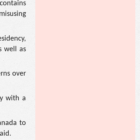
contains
 misusing
esidency,
s well as
erns over
ry with a
anada to
aid.