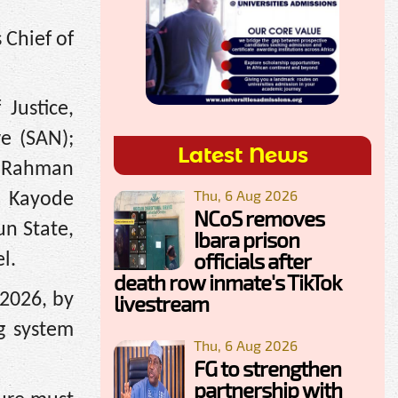
 Chief of
Justice,
e (SAN);
Latest News
ulRahman
Thu, 6 Aug 2026
, Kayode
NCoS removes
n State,
Ibara prison
officials after
l.
death row inmate's TikTok
 2026, by
livestream
g system
Thu, 6 Aug 2026
FG to strengthen
partnership with