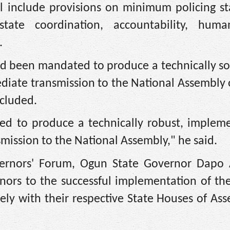
ll include provisions on minimum policing s
l-state coordination, accountability, huma
.
ad been mandated to produce a technically s
ediate transmission to the National Assembly
cluded.
ed to produce a technically robust, impleme
nsmission to the National Assembly," he said.
vernors' Forum, Ogun State Governor Dapo
ors to the successful implementation of the
ely with their respective State Houses of As