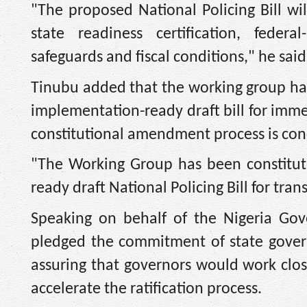
"The proposed National Policing Bill wi
state readiness certification, federa
safeguards and fiscal conditions," he said
Tinubu added that the working group h
implementation-ready draft bill for imm
constitutional amendment process is con
"The Working Group has been constitut
ready draft National Policing Bill for tra
Speaking on behalf of the Nigeria Go
pledged the commitment of state govern
assuring that governors would work clos
accelerate the ratification process.