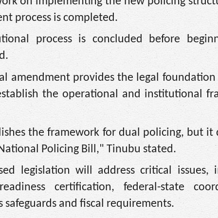
work on implementing the new policing struct
nt process is completed.
tional process is concluded before beginn
d.
nal amendment provides the legal foundation 
l establish the operational and institutional 
shes the framework for dual policing, but it
 National Policing Bill," Tinubu stated.
d legislation will address critical issues, 
diness certification, federal-state coord
 safeguards and fiscal requirements.