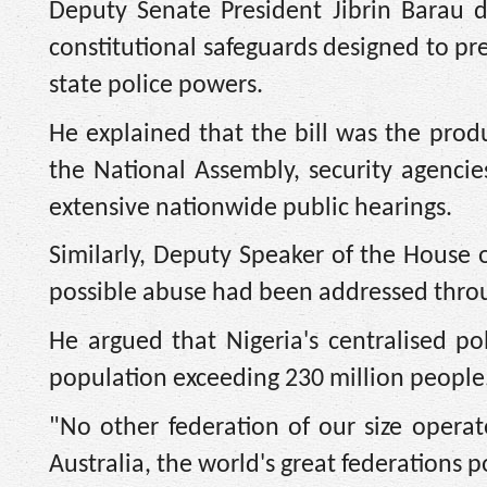
Deputy Senate President Jibrin Barau d
constitutional safeguards designed to pr
state police powers.
He explained that the bill was the produ
the National Assembly, security agencies
extensive nationwide public hearings.
Similarly, Deputy Speaker of the House 
possible abuse had been addressed thro
He argued that Nigeria's centralised pol
population exceeding 230 million people
"No other federation of our size opera
Australia, the world's great federations p