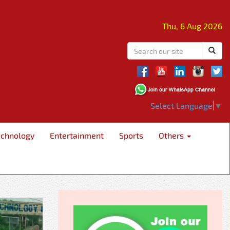
Thu, 6 Aug 2026
Select Language
▼
echnology
Entertainment
Sports
Others