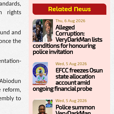
tandards,
Related News
n rights
Thu, 6 Aug 2026
Alleged
Corruption:
ound and
VeryDarkMan lists
 once the
conditions for honouring
police invitation
ntation-
Wed, 5 Aug 2026
EFCC freezes Osun
state allocation
 Abiodun
account amid
ongoing financial probe
 reform,
sembly to
Wed, 5 Aug 2026
Police summon
VeryDarkMan,