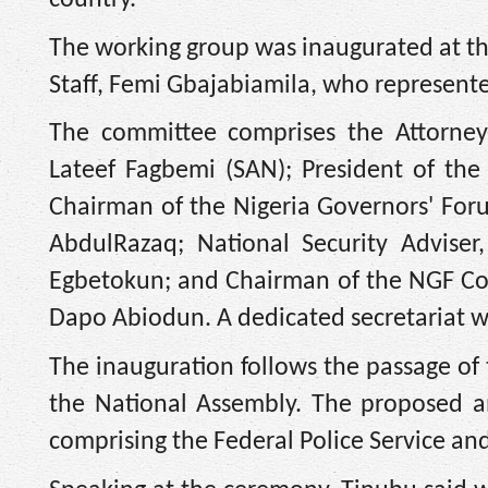
The working group was inaugurated at the 
Staff, Femi Gbajabiamila, who represent
The committee comprises the Attorney-
Lateef Fagbemi (SAN); President of the
Chairman of the Nigeria Governors' Fo
AbdulRazaq; National Security Adviser
Egbetokun; and Chairman of the NGF Co
Dapo Abiodun. A dedicated secretariat wi
The inauguration follows the passage of t
the National Assembly. The proposed a
comprising the Federal Police Service and