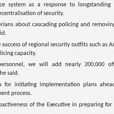
ce system as a response to longstanding c
entralisation of security.
gerians about cascading policing and removin
id.
 success of regional security outfits such as
licing capacity.
ersonnel, we will add nearly 200,000 off
he said.
 for initiating implementation plans ahea
ent process.
ctiveness of the Executive in preparing for 