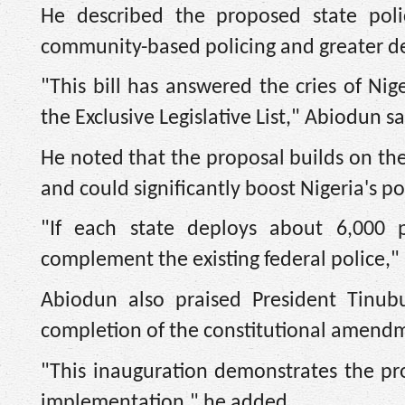
He described the proposed state poli
community-based policing and greater dec
"This bill has answered the cries of Ni
the Exclusive Legislative List," Abiodun sa
He noted that the proposal builds on the
and could significantly boost Nigeria's po
"If each state deploys about 6,000 p
complement the existing federal police," 
Abiodun also praised President Tinubu
completion of the constitutional amendm
"This inauguration demonstrates the proa
implementation," he added.