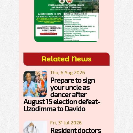
Related News
Thu, 6 Aug 2026
Prepare to sign
your uncle as
dancer after
August 15 election defeat-
Uzodimma to Davido
Fri, 31 Jul 2026
Resident doctors