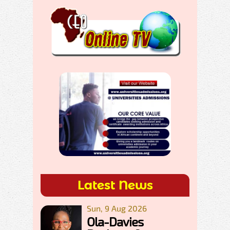
Latest News
Sun, 9 Aug 2026
Ola-Davies