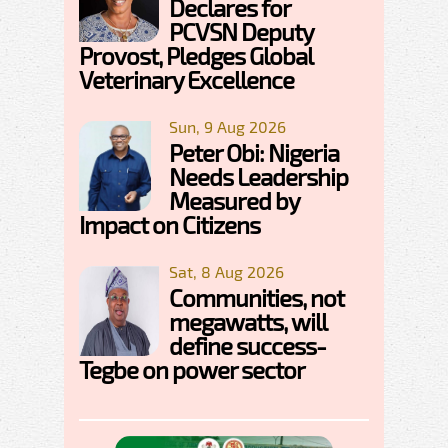
Declares for
PCVSN Deputy
Provost, Pledges Global
Veterinary Excellence
Sun, 9 Aug 2026
Peter Obi: Nigeria
Needs Leadership
Measured by
Impact on Citizens
Sat, 8 Aug 2026
Communities, not
megawatts, will
define success-
Tegbe on power sector