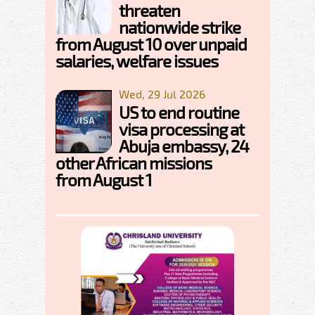
threaten
nationwide strike
from August 10 over unpaid
salaries, welfare issues
Wed, 29 Jul 2026
US to end routine
visa processing at
Abuja embassy, 24
other African missions
from August 1