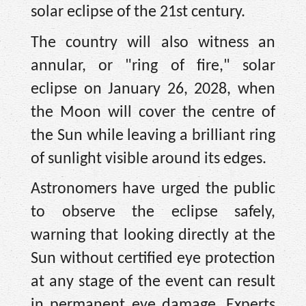
solar eclipse of the 21st century.
The country will also witness an
annular, or "ring of fire," solar
eclipse on January 26, 2028, when
the Moon will cover the centre of
the Sun while leaving a brilliant ring
of sunlight visible around its edges.
Astronomers have urged the public
to observe the eclipse safely,
warning that looking directly at the
Sun without certified eye protection
at any stage of the event can result
in permanent eye damage. Experts