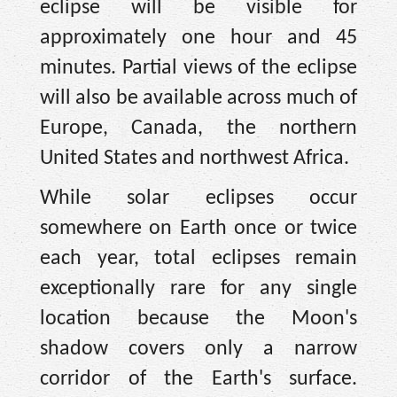
eclipse will be visible for
approximately one hour and 45
minutes. Partial views of the eclipse
will also be available across much of
Europe, Canada, the northern
United States and northwest Africa.
While solar eclipses occur
somewhere on Earth once or twice
each year, total eclipses remain
exceptionally rare for any single
location because the Moon's
shadow covers only a narrow
corridor of the Earth's surface.