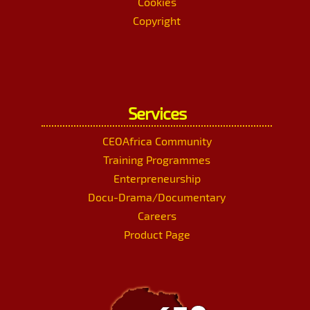
Cookies
Copyright
Services
CEOAfrica Community
Training Programmes
Enterpreneurship
Docu-Drama/Documentary
Careers
Product Page