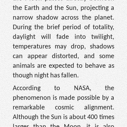
the Earth and the Sun, projecting a
narrow shadow across the planet.
During the brief period of totality,
daylight will fade into twilight,
temperatures may drop, shadows
can appear distorted, and some
animals are expected to behave as
though night has fallen.
According to NASA, the
phenomenon is made possible by a
remarkable cosmic alignment.
Although the Sun is about 400 times
larger than the Moon, it is also