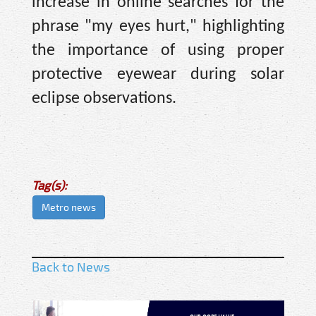
increase in online searches for the
phrase "my eyes hurt," highlighting
the importance of using proper
protective eyewear during solar
eclipse observations.
Tag(s):
Metro news
Back to News