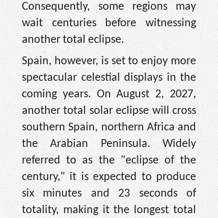
Consequently, some regions may
wait centuries before witnessing
another total eclipse.
Spain, however, is set to enjoy more
spectacular celestial displays in the
coming years. On August 2, 2027,
another total solar eclipse will cross
southern Spain, northern Africa and
the Arabian Peninsula. Widely
referred to as the "eclipse of the
century," it is expected to produce
six minutes and 23 seconds of
totality, making it the longest total