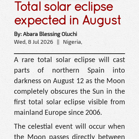
Total solar eclipse
expected in August
By: Abara Blessing Oluchi
Wed, 8 Jul 2026 || Nigeria,
A rare total solar eclipse will cast
parts of northern Spain into
darkness on August 12 as the Moon
completely obscures the Sun in the
first total solar eclipse visible from
mainland Europe since 2006.
The celestial event will occur when
the Moon passes directly between