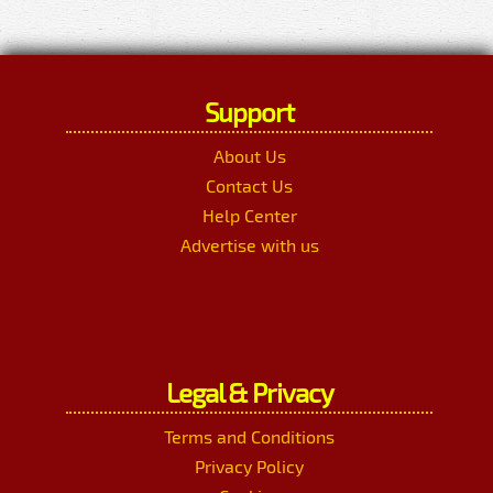
Support
About Us
Contact Us
Help Center
Advertise with us
Legal & Privacy
Terms and Conditions
Privacy Policy