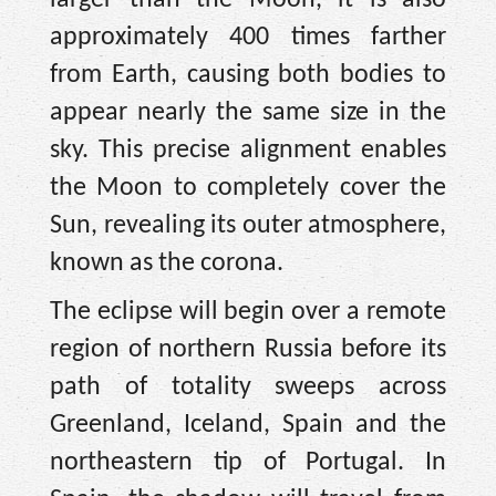
approximately 400 times farther
from Earth, causing both bodies to
appear nearly the same size in the
sky. This precise alignment enables
the Moon to completely cover the
Sun, revealing its outer atmosphere,
known as the corona.
The eclipse will begin over a remote
region of northern Russia before its
path of totality sweeps across
Greenland, Iceland, Spain and the
northeastern tip of Portugal. In