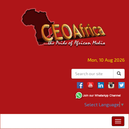
Mon, 10 Aug 2026
Select Language
▼