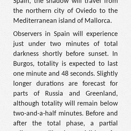
Spain, the shadow will travel from
the northern city of Oviedo to the
Mediterranean island of Mallorca.
Observers in Spain will experience
just under two minutes of total
darkness shortly before sunset. In
Burgos, totality is expected to last
one minute and 48 seconds. Slightly
longer durations are forecast for
parts of Russia and Greenland,
although totality will remain below
two-and-a-half minutes. Before and
after the total phase, a partial