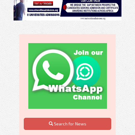
Search for News