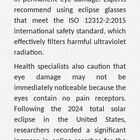
recommend using eclipse glasses
that meet the ISO 12312-2:2015
international safety standard, which
effectively filters harmful ultraviolet
radiation.
Health specialists also caution that
eye damage may not be
immediately noticeable because the
eyes contain no pain receptors.
Following the 2024 total solar
eclipse in the United States,
researchers recorded a significant