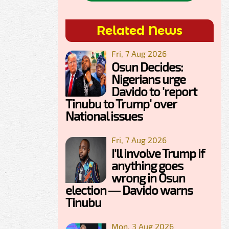
Related News
Fri, 7 Aug 2026
Osun Decides:
Nigerians urge
Davido to 'report
Tinubu to Trump' over
National issues
Fri, 7 Aug 2026
I'll involve Trump if
anything goes
wrong in Osun
election — Davido warns
Tinubu
Mon, 3 Aug 2026