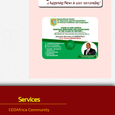
Services
CEOAfrica Community