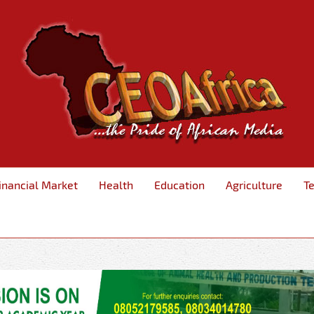
inancial Market
Health
Education
Agriculture
T