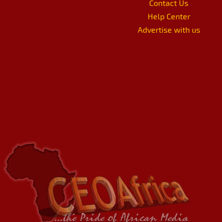
Contact Us
Help Center
Advertise with us