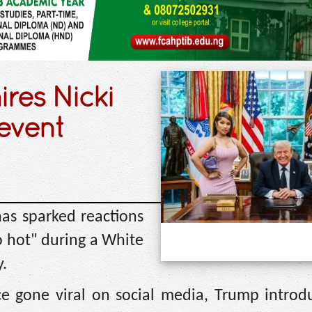
res Nicki
event
as sparked reactions
o hot" during a White
.
ce gone viral on social media, Trump introd