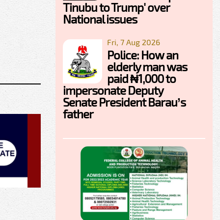
Tinubu to Trump' over
National issues
Fri, 7 Aug 2026
Police: How an
elderly man was
paid ₦1,000 to
impersonate Deputy
Senate President Barau’s
father