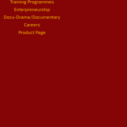
Training Programmes
Enterpreneurship
Docu-Drama/Documentary
Careers
Product Page