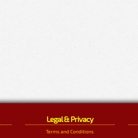
Legal & Privacy
Terms and Conditions