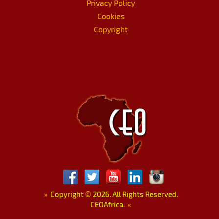
Privacy Policy
Cookies
Copyright
»
Copyright
©
2026. All Rights Reserved.
CEOAfrica.
«