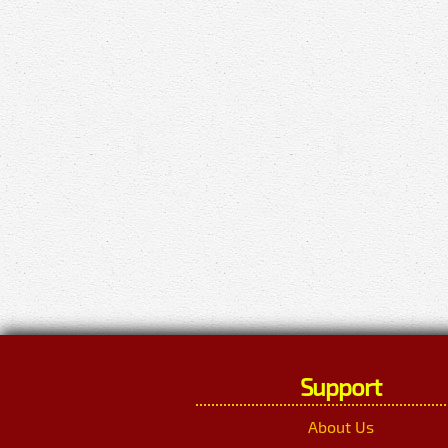
Support
About Us