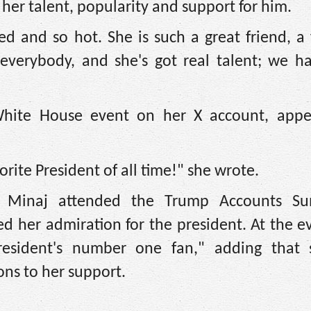
her talent, popularity and support for him.
 and so hot. She is such a great friend, a 
everybody, and she's got real talent; we ha
White House event on her X account, appe
ite President of all time!" she wrote.
 Minaj attended the Trump Accounts Su
d her admiration for the president. At the e
president's number one fan," adding that
ons to her support.