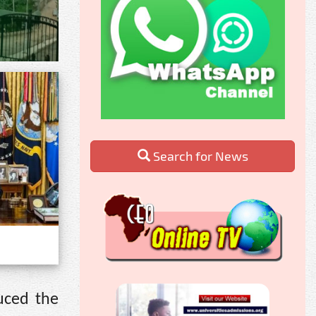
Search for News
uced the