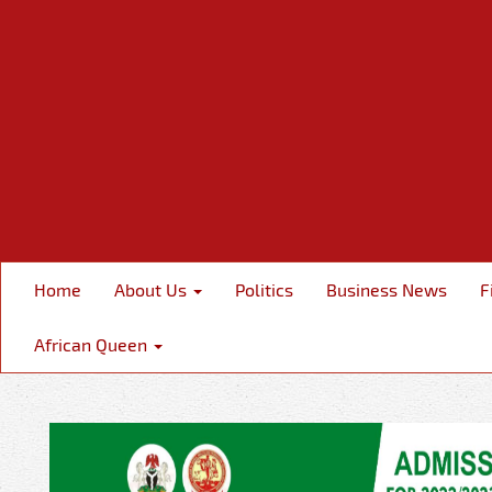
Home
About Us
Politics
Business News
F
African Queen