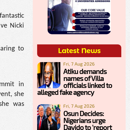
fantastic
ve Nicki
aring to
Latest News
Fri, 7 Aug 2026
Atiku demands
names of Villa
officials linked to
mmit in
alleged fake agency
vent, she
 she was
Fri, 7 Aug 2026
Osun Decides:
Nigerians urge
Davido to 'report