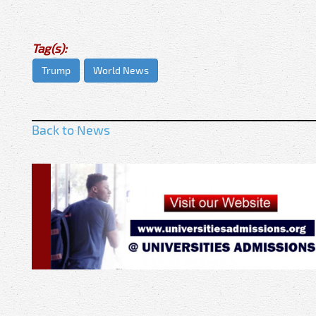
Tag(s):
Trump
World News
Back to News