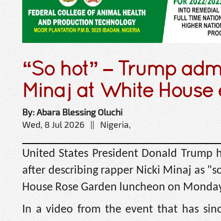
“So hot” – Trump admi
Minaj at White House 
By: Abara Blessing Oluchi
Wed, 8 Jul 2026 || Nigeria,
United States President Donald Trump h
after describing rapper Nicki Minaj as "s
House Rose Garden luncheon on Monday
In a video from the event that has sin