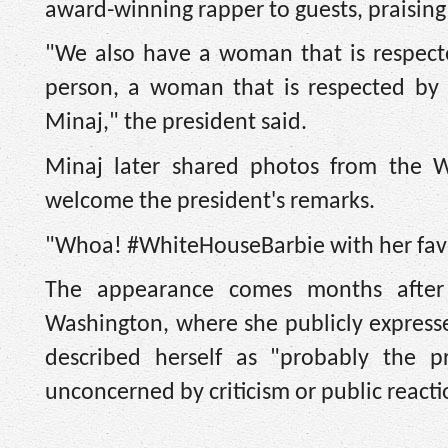
award-winning rapper to guests, praising 
"We also have a woman that is respected
person, a woman that is respected by 
Minaj," the president said.
Minaj later shared photos from the 
welcome the president's remarks.
"Whoa! #WhiteHouseBarbie with her favor
The appearance comes months after
Washington, where she publicly expresse
described herself as "probably the 
unconcerned by criticism or public reacti