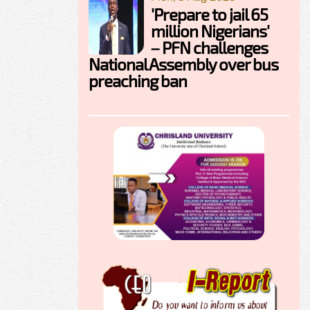
'Prepare to jail 65
million Nigerians'
– PFN challenges
National Assembly over bus
preaching ban