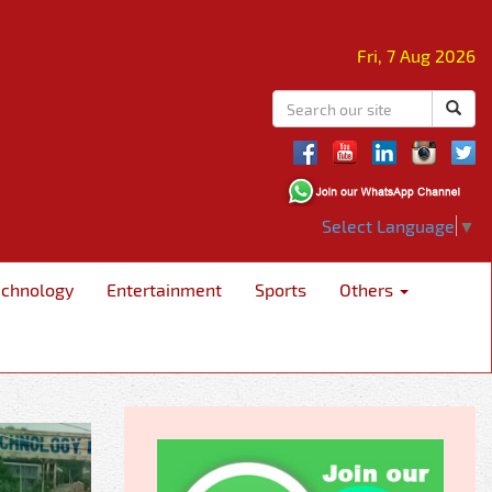
Fri, 7 Aug 2026
Select Language
▼
echnology
Entertainment
Sports
Others