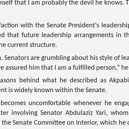
self that I am probably the devil he knows. 
.
action with the Senate President's leadership
 that future leadership arrangements in t
he current structure.
h. Senators are grumbling about his style of le
 assured him that I am a fulfilled person,” he
easons behind what he described as Akpabio
t is widely known within the Senate.
o becomes uncomfortable whenever he enga
ter involving Senator Abdulaziz Yari, whom
the Senate Committee on Interior, which he 