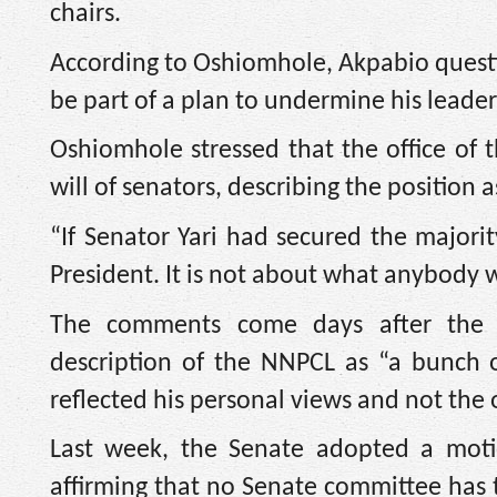
chairs.
According to Oshiomhole, Akpabio question
be part of a plan to undermine his leader
Oshiomhole stressed that the office of t
will of senators, describing the position a
“If Senator Yari had secured the major
President. It is not about what anybody w
The comments come days after the S
description of the NNPCL as “a bunch of
reflected his personal views and not the o
Last week, the Senate adopted a mot
affirming that no Senate committee has t