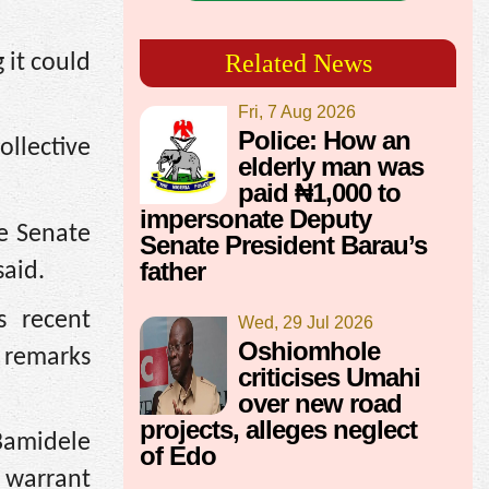
Related News
 it could
Fri, 7 Aug 2026
Police: How an
ollective
elderly man was
paid ₦1,000 to
impersonate Deputy
e Senate
Senate President Barau’s
father
said.
s recent
Wed, 29 Jul 2026
Oshiomhole
e remarks
criticises Umahi
over new road
projects, alleges neglect
Bamidele
of Edo
a warrant