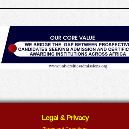
Legal & Privacy