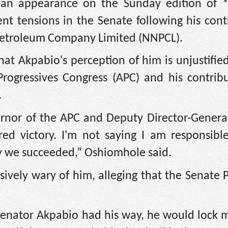
 an appearance on the Sunday edition of
t tensions in the Senate following his cont
Petroleum Company Limited (NNPCL).
at Akpabio's perception of him is unjustifie
 Progressives Congress (APC) and his contrib
.
ernor of the APC and Deputy Director-Genera
ed victory. I'm not saying I am responsible
ppy we succeeded,” Oshiomhole said.
sively wary of him, alleging that the Senate 
Senator Akpabio had his way, he would lock 