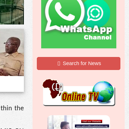
Search for News
ithin the