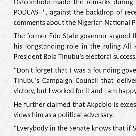
Oshiomhole made the remarks during
PODCAST*, against the backdrop of recen
comments about the Nigerian National 
The former Edo State governor argued th
his longstanding role in the ruling All
President Bola Tinubu's electoral success
“Don't forget that I was a founding gov
Tinubu's Campaign Council that deliver
victory, but I worked for it and I am ha
He further claimed that Akpabio is exces
views him as a political adversary.
“Everybody in the Senate knows that if 