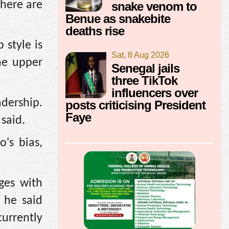
There are
snake venom to
Benue as snakebite
deaths rise
 style is
Sat, 8 Aug 2026
he upper
Senegal jails
three TikTok
influencers over
adership.
posts criticising President
Faye
 said.
's bias,
ges with
 he said
currently