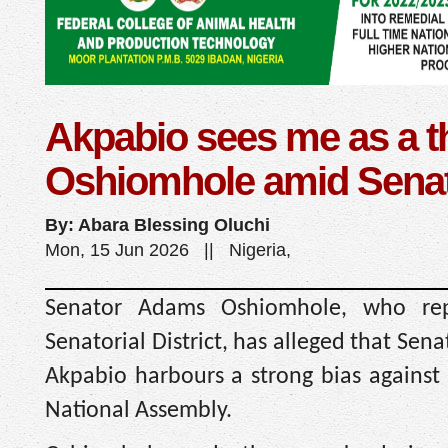
Akpabio sees me as a th
Oshiomhole amid Senat
By: Abara Blessing Oluchi
Mon, 15 Jun 2026 || Nigeria,
Senator Adams Oshiomhole, who rep
Senatorial District, has alleged that Sen
Akpabio harbours a strong bias against 
National Assembly.