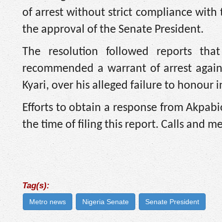
of arrest without strict compliance with
the approval of the Senate President.
The resolution followed reports th
recommended a warrant of arrest again
Kyari, over his alleged failure to honour
Efforts to obtain a response from Akpabi
the time of filing this report. Calls and 
Tag(s):
Metro news
Nigeria Senate
Senate President