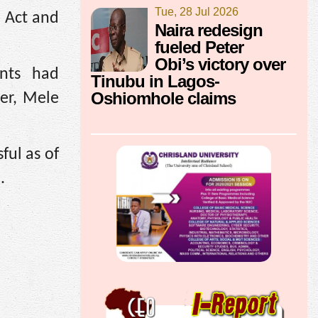
Tue, 28 Jul 2026
) Act and
Naira redesign
fueled Peter
Obi’s victory over
unts had
Tinubu in Lagos-
Oshiomhole claims
er, Mele
ful as of
.