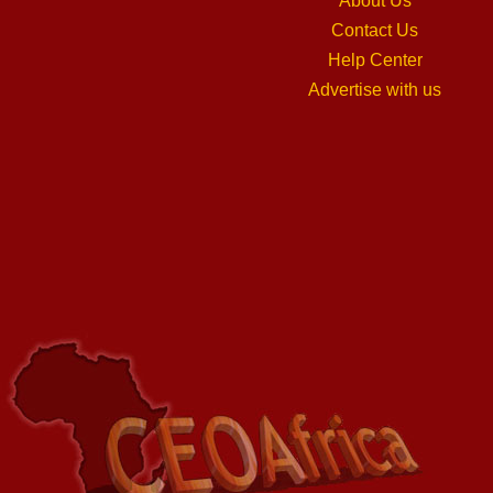
About Us
Contact Us
Help Center
Advertise with us