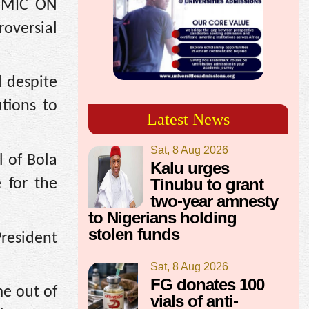
 *MIC ON
roversial
d despite
utions to
Latest News
Sat, 8 Aug 2026
l of Bola
Kalu urges
Tinubu to grant
 for the
two-year amnesty
to Nigerians holding
stolen funds
President
Sat, 8 Aug 2026
FG donates 100
me out of
vials of anti-