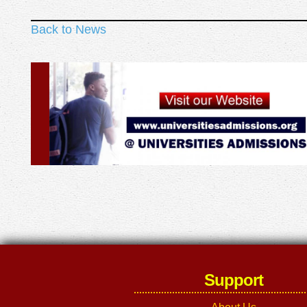
Back to News
Support