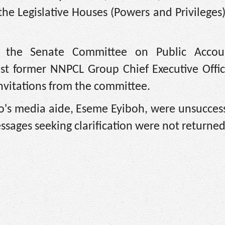
 the Legislative Houses (Powers and Privileges
at the Senate Committee on Public Acco
st former NNPCL Group Chief Executive Offic
 invitations from the committee.
o's media aide, Eseme Eyiboh, were unsuccess
messages seeking clarification were not returned