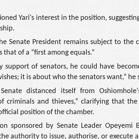
ed Yari's interest in the position, suggesting
ship.
he Senate President remains subject to the c
s that of a “first among equals.”
ity support of senators, he could have becom
ishes; it is about who the senators want,” he 
enate distanced itself from Oshiomhole'
 criminals and thieves,” clarifying that th
fficial position of the chamber.
ion sponsored by Senate Leader Opeyemi 
he authority to issue, authorise, or execute 