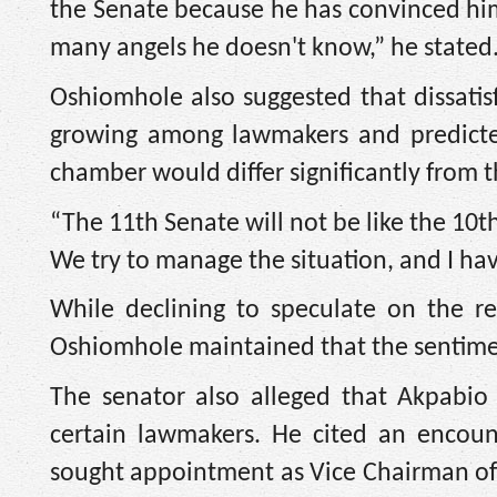
the Senate because he has convinced him
many angels he doesn't know,” he stated
Oshiomhole also suggested that dissatisf
growing among lawmakers and predicted
chamber would differ significantly from t
“The 11th Senate will not be like the 10t
We try to manage the situation, and I have
While declining to speculate on the r
Oshiomhole maintained that the sentimen
The senator also alleged that Akpabi
certain lawmakers. He cited an encoun
sought appointment as Vice Chairman of 