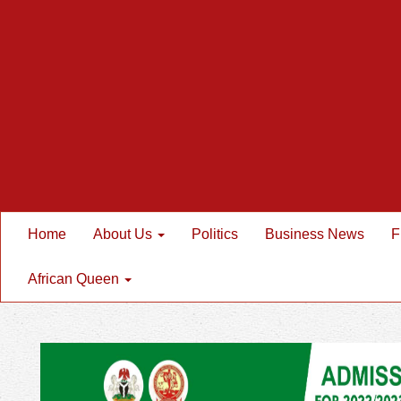
Home
About Us
Politics
Business News
F
African Queen