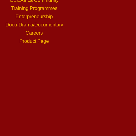
CEOAfrica Community
Training Programmes
Enterpreneurship
Docu-Drama/Documentary
Careers
Product Page