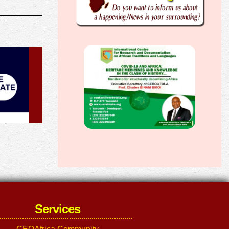
Services