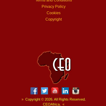
Terms and Conditions
Privacy Policy
Cookies
Copyright
»
Copyright
©
2026. All Rights Reserved.
CEOAfrica.
«