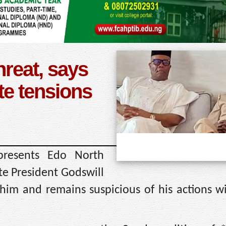
reat, says
e tensions
resents Edo North
ate President Godswill
him and remains suspicious of his actions w