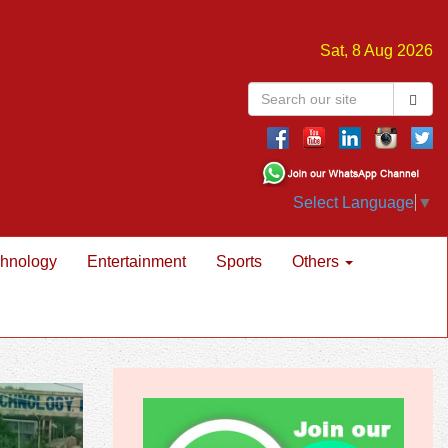
Sat, 8 Aug 2026
Select Language
▼
hnology
Entertainment
Sports
Others