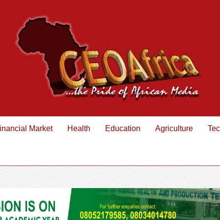
inancial Market
Health
Education
Agriculture
Tec