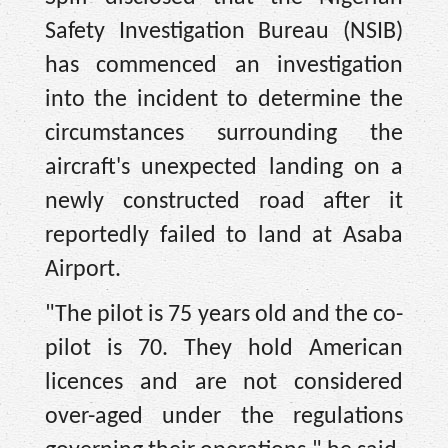
Safety Investigation Bureau (NSIB)
has commenced an investigation
into the incident to determine the
circumstances surrounding the
aircraft's unexpected landing on a
newly constructed road after it
reportedly failed to land at Asaba
Airport.
"The pilot is 75 years old and the co-
pilot is 70. They hold American
licences and are not considered
over-aged under the regulations