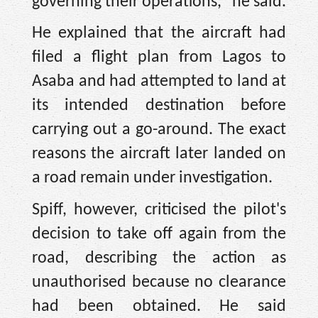
governing their operations," he said.
He explained that the aircraft had
filed a flight plan from Lagos to
Asaba and had attempted to land at
its intended destination before
carrying out a go-around. The exact
reasons the aircraft later landed on
a road remain under investigation.
Spiff, however, criticised the pilot's
decision to take off again from the
road, describing the action as
unauthorised because no clearance
had been obtained. He said