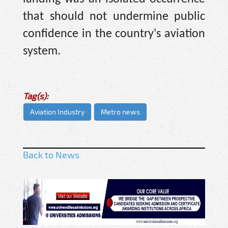
that should not undermine public
confidence in the country's aviation
system.
Tag(s):
Aviation Industry
Metro news
Back to News