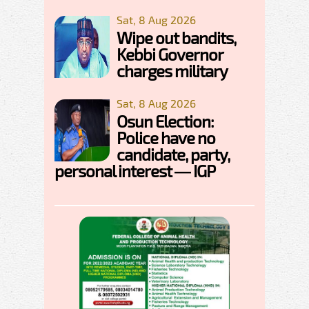
Sat, 8 Aug 2026
Wipe out bandits,
Kebbi Governor
charges military
Sat, 8 Aug 2026
Osun Election:
Police have no
candidate, party,
personal interest — IGP