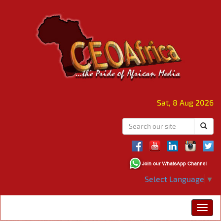
Sat, 8 Aug 2026
Select Language
▼