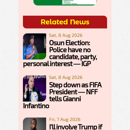
Related News
Sat, 8 Aug 2026
Osun Election:
Police have no
candidate, party,
personal interest — IGP
Sat, 8 Aug 2026
Step down as FIFA
President — NFF
tells Gianni
Infantino
Fri, 7 Aug 2026
I'll involve Trump if