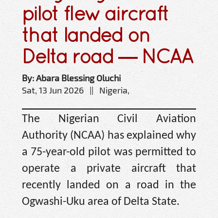
pilot flew aircraft
that landed on
Delta road — NCAA
By: Abara Blessing Oluchi
Sat, 13 Jun 2026 || Nigeria,
The Nigerian Civil Aviation
Authority (NCAA) has explained why
a 75-year-old pilot was permitted to
operate a private aircraft that
recently landed on a road in the
Ogwashi-Uku area of Delta State.