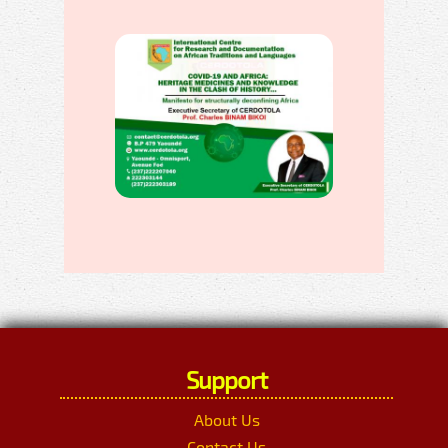
Support
About Us
Contact Us