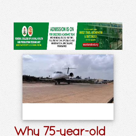
Why 75-year-old