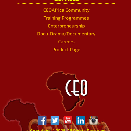
CEOAfrica Community
Training Programmes
Enterpreneurship
Docu-Drama/Documentary
Careers
Product Page
»
Copyright
©
2026. All Rights Reserved.