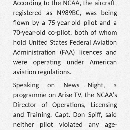
According to the NCAA, the aircraft,
registered as N989BC, was being
flown by a 75-year-old pilot and a
70-year-old co-pilot, both of whom
hold United States Federal Aviation
Administration (FAA) licences and
were operating under American
aviation regulations.
Speaking on News Night, a
programme on Arise TV, the NCAA's
Director of Operations, Licensing
and Training, Capt. Don Spiff, said
neither pilot violated any age-