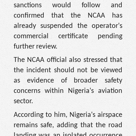
sanctions would follow and
confirmed that the NCAA has
already suspended the operator's
commercial certificate pending
further review.
The NCAA official also stressed that
the incident should not be viewed
as evidence of broader safety
concerns within Nigeria's aviation
sector.
According to him, Nigeria's airspace
remains safe, adding that the road
landing was an isolated occurrence