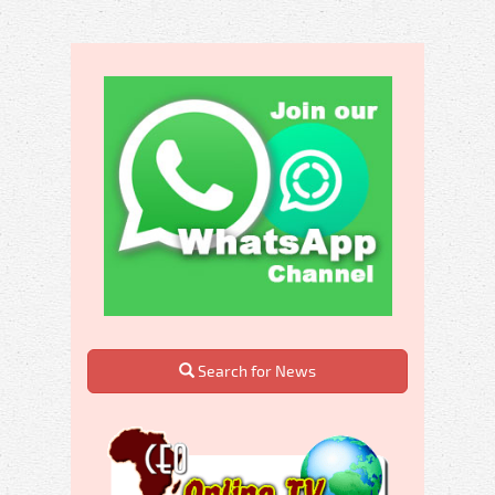
Search for News