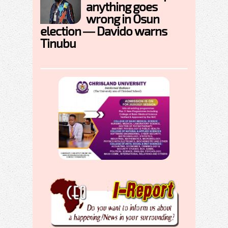
anything goes
wrong in Osun
election — Davido warns
Tinubu