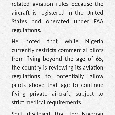
related aviation rules because the
aircraft is registered in the United
States and operated under FAA
regulations.
He noted that while Nigeria
currently restricts commercial pilots
from flying beyond the age of 65,
the country is reviewing its aviation
regulations to potentially allow
pilots above that age to continue
flying private aircraft, subject to
strict medical requirements.
Spiff disclosed that the Nigerian