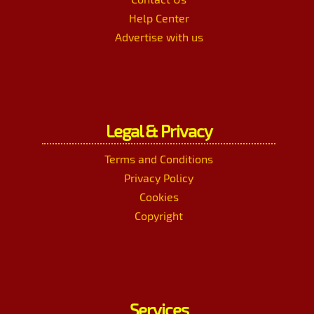
Help Center
Advertise with us
Legal & Privacy
Terms and Conditions
Privacy Policy
Cookies
Copyright
Services