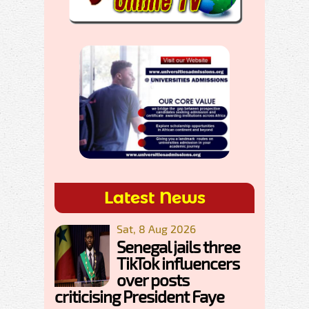
Latest News
Sat, 8 Aug 2026
Senegal jails three
TikTok influencers
over posts
criticising President Faye