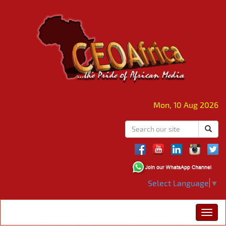
Mon, 10 Aug 2026
Select Language
▼