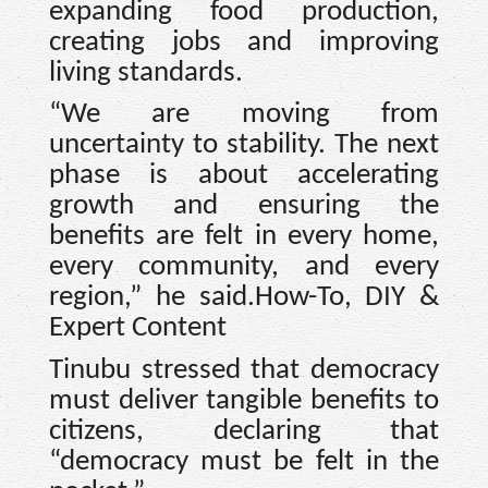
expanding food production,
creating jobs and improving
living standards.
“We are moving from
uncertainty to stability. The next
phase is about accelerating
growth and ensuring the
benefits are felt in every home,
every community, and every
region,” he said.How-To, DIY &
Expert Content
Tinubu stressed that democracy
must deliver tangible benefits to
citizens, declaring that
“democracy must be felt in the