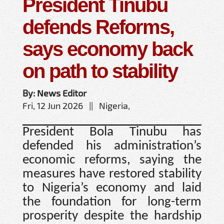
President Tinubu
defends Reforms,
says economy back
on path to stability
By: News Editor
Fri, 12 Jun 2026 || Nigeria,
President Bola Tinubu has
defended his administration’s
economic reforms, saying the
measures have restored stability
to Nigeria’s economy and laid
the foundation for long-term
prosperity despite the hardship