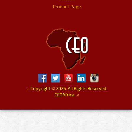
Product Page
»
Copyright
©
2026. All Rights Reserved.
CEOAfrica.
«