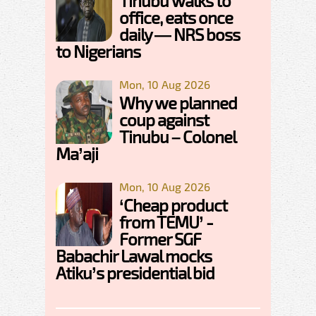
Tinubu walks to
office, eats once
daily — NRS boss
to Nigerians
Mon, 10 Aug 2026
Why we planned
coup against
Tinubu – Colonel
Ma’aji
Mon, 10 Aug 2026
‘Cheap product
from TEMU’ -
Former SGF
Babachir Lawal mocks
Atiku’s presidential bid