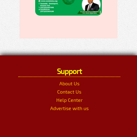
Support
About Us
Contact Us
Help Center
Advertise with us