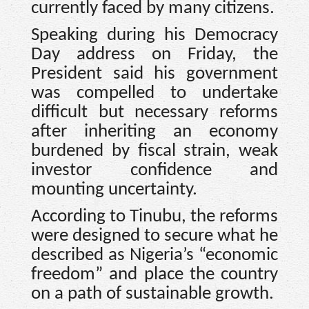
currently faced by many citizens.
Speaking during his Democracy
Day address on Friday, the
President said his government
was compelled to undertake
difficult but necessary reforms
after inheriting an economy
burdened by fiscal strain, weak
investor confidence and
mounting uncertainty.
According to Tinubu, the reforms
were designed to secure what he
described as Nigeria’s “economic
freedom” and place the country
on a path of sustainable growth.