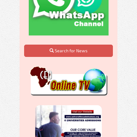
Search for News