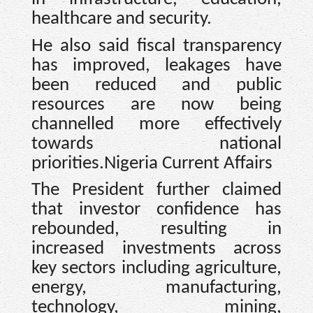
healthcare and security.
He also said fiscal transparency
has improved, leakages have
been reduced and public
resources are now being
channelled more effectively
towards national
priorities.Nigeria Current Affairs
The President further claimed
that investor confidence has
rebounded, resulting in
increased investments across
key sectors including agriculture,
energy, manufacturing,
technology, mining,