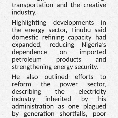
transportation and the creative
industry.
Highlighting developments in
the energy sector, Tinubu said
domestic refining capacity had
expanded, reducing Nigeria’s
dependence on imported
petroleum products and
strengthening energy security.
He also outlined efforts to
reform the power sector,
describing the electricity
industry inherited by his
administration as one plagued
by generation shortfalls, poor