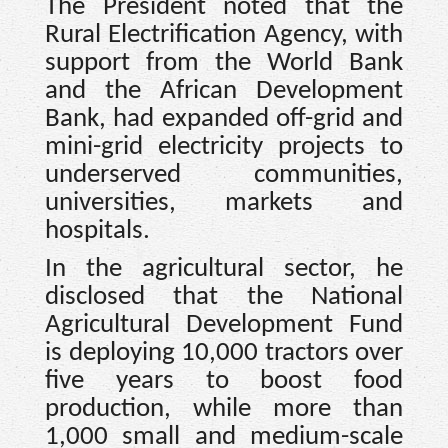
The President noted that the
Rural Electrification Agency, with
support from the World Bank
and the African Development
Bank, had expanded off-grid and
mini-grid electricity projects to
underserved communities,
universities, markets and
hospitals.
In the agricultural sector, he
disclosed that the National
Agricultural Development Fund
is deploying 10,000 tractors over
five years to boost food
production, while more than
1,000 small and medium-scale