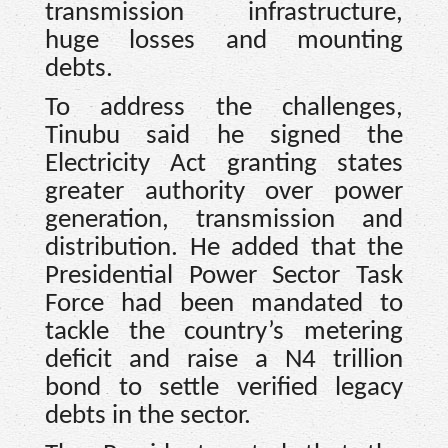
transmission infrastructure,
huge losses and mounting
debts.
To address the challenges,
Tinubu said he signed the
Electricity Act granting states
greater authority over power
generation, transmission and
distribution. He added that the
Presidential Power Sector Task
Force had been mandated to
tackle the country’s metering
deficit and raise a N4 trillion
bond to settle verified legacy
debts in the sector.