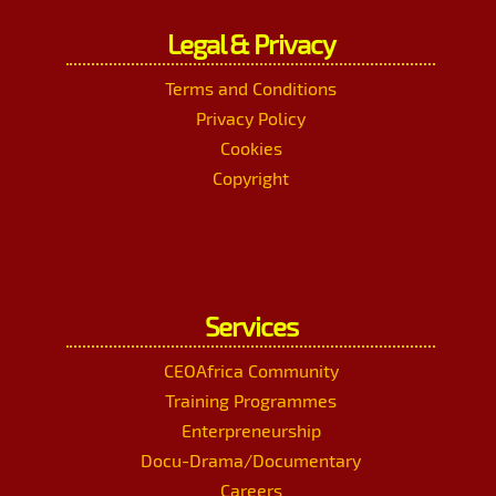
Legal & Privacy
Terms and Conditions
Privacy Policy
Cookies
Copyright
Services
CEOAfrica Community
Training Programmes
Enterpreneurship
Docu-Drama/Documentary
Careers