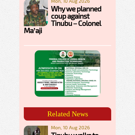
Mon, 10 Aug 2026
Why we planned
coup against
Tinubu – Colonel
Ma’aji
Related News
Mon, 10 Aug 2026