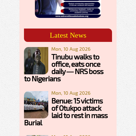
Latest News
Mon, 10 Aug 2026
Tinubu walks to
office, eats once
daily — NRS boss
to Nigerians
Mon, 10 Aug 2026
Benue: 15 victims
of Otukpo attack
laid to rest in mass
Burial