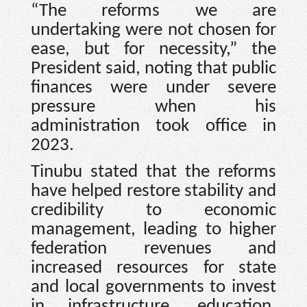
“The reforms we are
undertaking were not chosen for
ease, but for necessity,” the
President said, noting that public
finances were under severe
pressure when his
administration took office in
2023.
Tinubu stated that the reforms
have helped restore stability and
credibility to economic
management, leading to higher
federation revenues and
increased resources for state
and local governments to invest
in infrastructure, education,