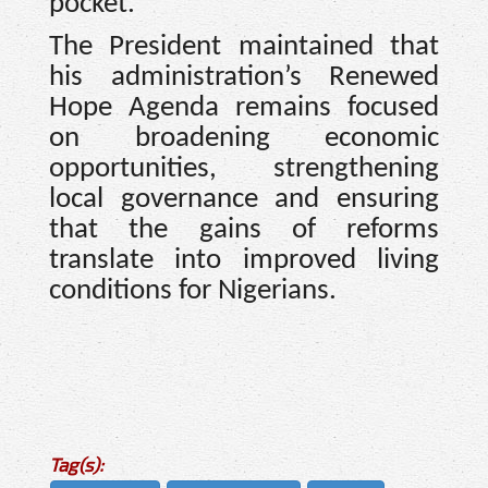
pocket.”
The President maintained that
his administration’s Renewed
Hope Agenda remains focused
on broadening economic
opportunities, strengthening
local governance and ensuring
that the gains of reforms
translate into improved living
conditions for Nigerians.
Tag(s):