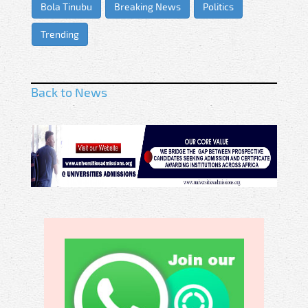
Bola Tinubu
Breaking News
Politics
Trending
Back to News