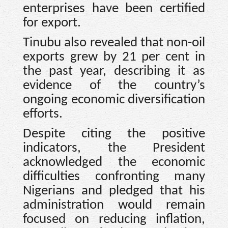
enterprises have been certified
for export.
Tinubu also revealed that non-oil
exports grew by 21 per cent in
the past year, describing it as
evidence of the country’s
ongoing economic diversification
efforts.
Despite citing the positive
indicators, the President
acknowledged the economic
difficulties confronting many
Nigerians and pledged that his
administration would remain
focused on reducing inflation,