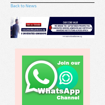
Back to News