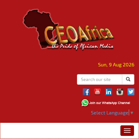
Sun, 9 Aug 2026
Select Language
▼