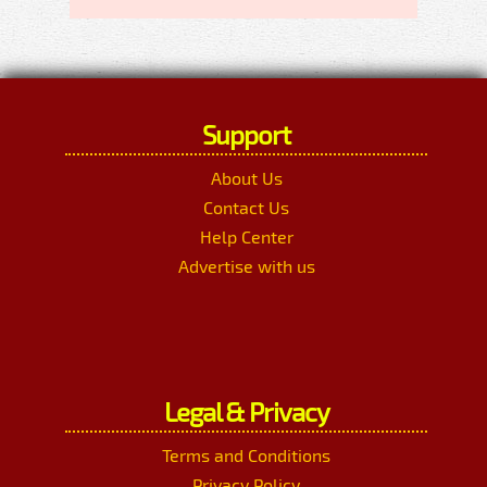
Support
About Us
Contact Us
Help Center
Advertise with us
Legal & Privacy
Terms and Conditions
Privacy Policy