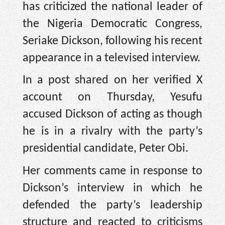
has criticized the national leader of
the Nigeria Democratic Congress,
Seriake Dickson, following his recent
appearance in a televised interview.
In a post shared on her verified X
account on Thursday, Yesufu
accused Dickson of acting as though
he is in a rivalry with the party’s
presidential candidate, Peter Obi.
Her comments came in response to
Dickson’s interview in which he
defended the party’s leadership
structure and reacted to criticisms