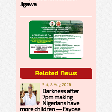
Jigawa
Related News
Sat, 8 Aug 2026
Darkness after
7pm making
Nigerians have
more children — Fayose