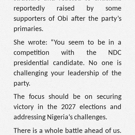
reportedly raised by some
supporters of Obi after the party’s
primaries.
She wrote: “You seem to be in a
competition with the NDC
presidential candidate. No one is
challenging your leadership of the
party.
The focus should be on securing
victory in the 2027 elections and
addressing Nigeria’s challenges.
There is a whole battle ahead of us.