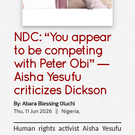
NDC: “You appear
to be competing
with Peter Obi” —
Aisha Yesufu
criticizes Dickson
By: Abara Blessing Oluchi
Thu, 11 Jun 2026 || Nigeria,
Human rights activist Aisha Yesufu