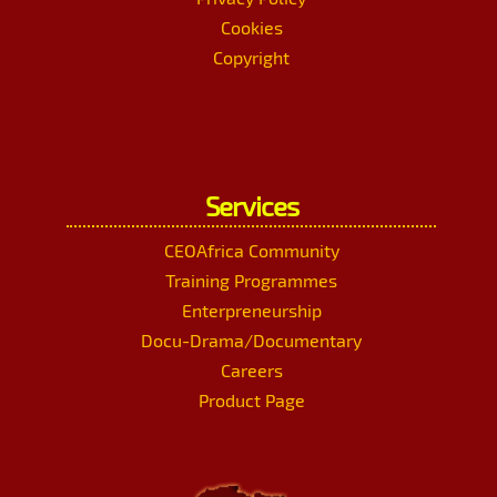
Cookies
Copyright
Services
CEOAfrica Community
Training Programmes
Enterpreneurship
Docu-Drama/Documentary
Careers
Product Page