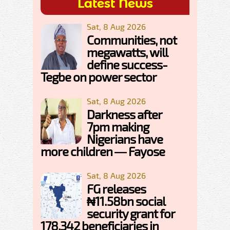
Latest News
Sat, 8 Aug 2026
Communities, not
megawatts, will
define success-
Tegbe on power sector
Sat, 8 Aug 2026
Darkness after
7pm making
Nigerians have
more children — Fayose
Sat, 8 Aug 2026
FG releases
₦11.58bn social
security grant for
178,342 beneficiaries in