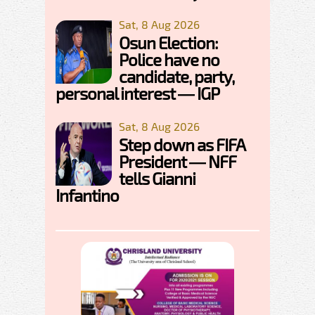
Sat, 8 Aug 2026
Osun Election:
Police have no
candidate, party,
personal interest — IGP
Sat, 8 Aug 2026
Step down as FIFA
President — NFF
tells Gianni
Infantino