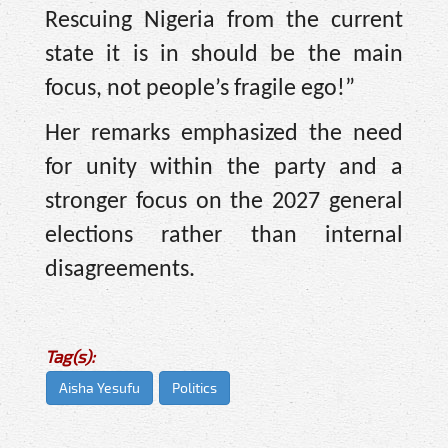
Rescuing Nigeria from the current
state it is in should be the main
focus, not people’s fragile ego!”
Her remarks emphasized the need
for unity within the party and a
stronger focus on the 2027 general
elections rather than internal
disagreements.
Tag(s):
Aisha Yesufu
Politics