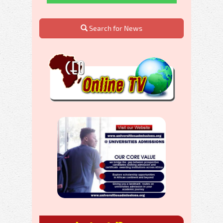
Search for News