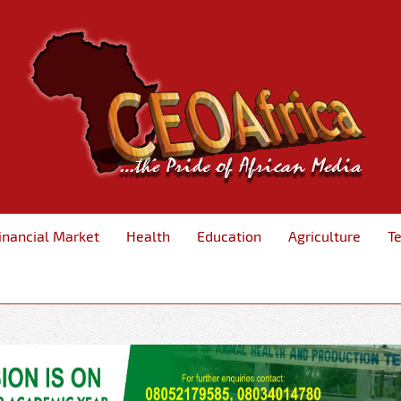
inancial Market
Health
Education
Agriculture
T