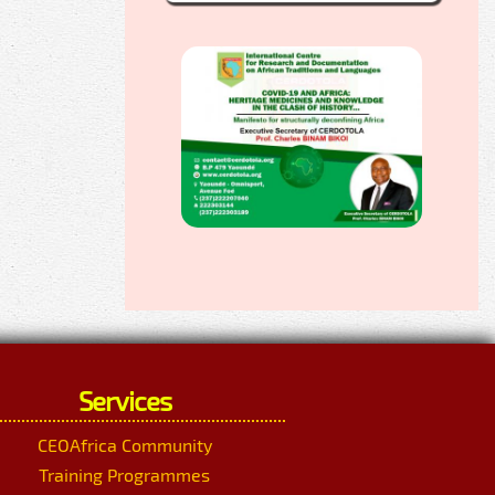
Services
CEOAfrica Community
Training Programmes