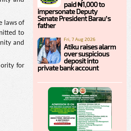
paid ₦1,000 to
impersonate Deputy
Senate President Barau’s
e laws of
father
itted to
Fri, 7 Aug 2026
gnity and
Atiku raises alarm
over suspicious
deposit into
ority for
private bank account