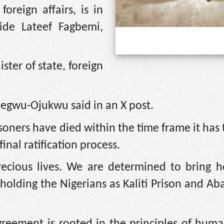
reign affairs, is in
ide Lateef Fagbemi,
ter of state, foreign
egwu-Ojukwu said in an X post.
soners have died within the time frame it has 
final ratification process.
ecious lives. We are determined to bring 
ies holding the Nigerians as Kaliti Prison and A
reement is rooted in the principles of huma