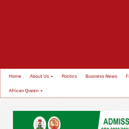
Home
About Us
Politics
Business News
F
African Queen