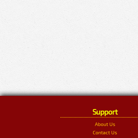
Support
About Us
Contact Us