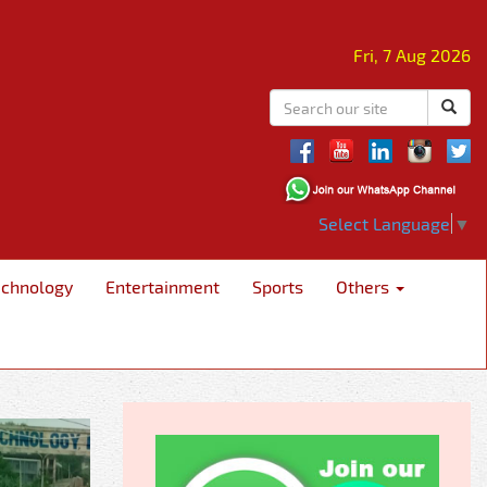
Fri, 7 Aug 2026
Select Language
▼
echnology
Entertainment
Sports
Others