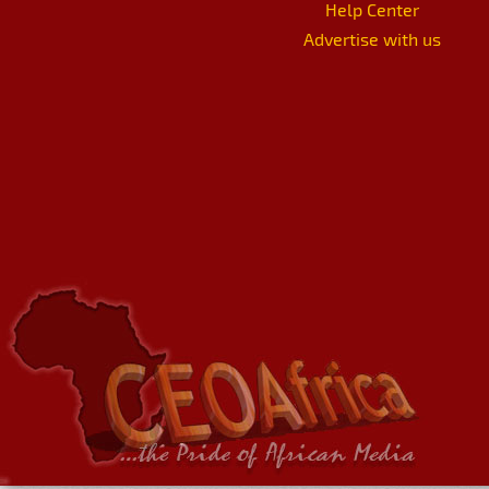
Help Center
Advertise with us