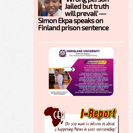
Jailed but truth
will prevail' —
Simon Ekpa speaks on
Finland prison sentence