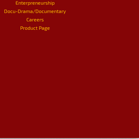
Enterpreneurship
Docu-Drama/Documentary
Careers
Product Page