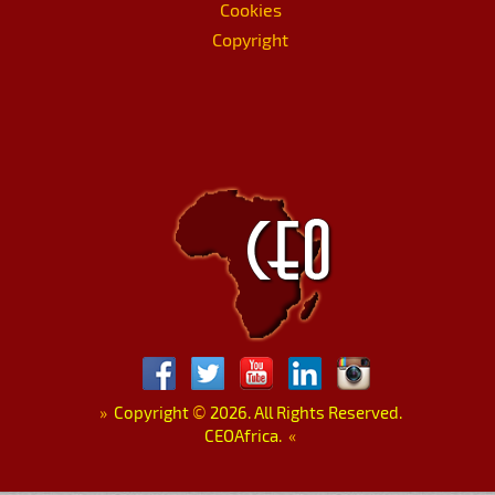
Cookies
Copyright
»
Copyright
©
2026. All Rights Reserved.
CEOAfrica.
«