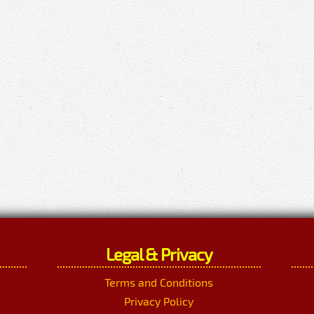
Legal & Privacy
Terms and Conditions
Privacy Policy