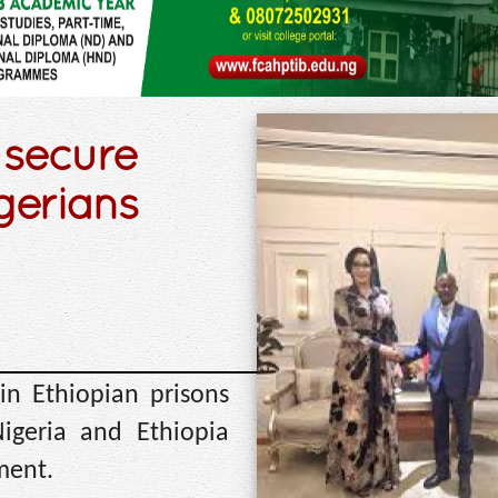
 secure
igerians
in Ethiopian prisons
igeria and Ethiopia
ment.