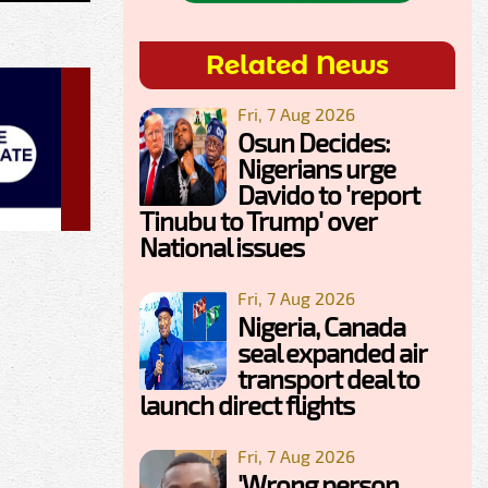
Related News
Fri, 7 Aug 2026
Osun Decides:
Nigerians urge
Davido to 'report
Tinubu to Trump' over
National issues
Fri, 7 Aug 2026
Nigeria, Canada
seal expanded air
transport deal to
launch direct flights
Fri, 7 Aug 2026
'Wrong person