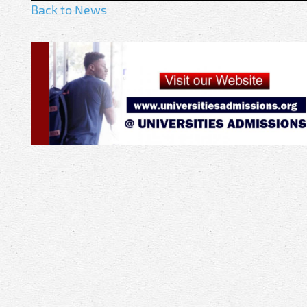
Back to News