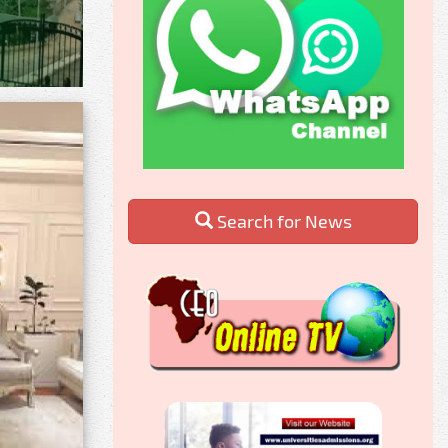
Search for News