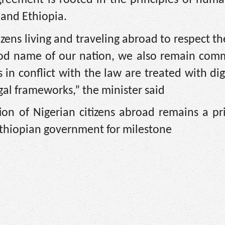
 and Ethiopia.
zens living and traveling abroad to respect th
ood name of our nation, we also remain comm
in conflict with the law are treated with di
gal frameworks,” the minister said
on of Nigerian citizens abroad remains a pri
Ethiopian government for milestone