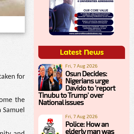
Latest News
Fri, 7 Aug 2026
Osun Decides:
taken for
Nigerians urge
Davido to 'report
Tinubu to Trump' over
home the
National issues
ba Samuel
Fri, 7 Aug 2026
Police: How an
elderly man was
nity and