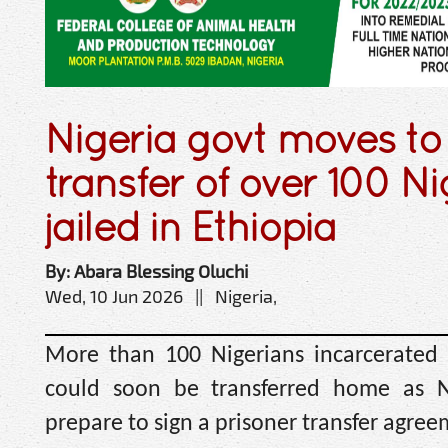
Nigeria govt moves to
transfer of over 100 N
jailed in Ethiopia
By: Abara Blessing Oluchi
Wed, 10 Jun 2026 || Nigeria,
More than 100 Nigerians incarcerated 
could soon be transferred home as N
prepare to sign a prisoner transfer agree