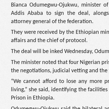
Bianca Odumegwu-Ojukwu, minister of fo
Addis Ababa to sign the deal, alongs
attorney general of the federation.
They were received by the Ethiopian minis
affairs and the chief of protocol.
The deal will be inked Wednesday, Odum
The minister noted that four Nigerian pri
the negotiations, judicial vetting and the 
“We cannot afford to lose any more pr
living,” she said, identifying the facilit
Prison in Ethiopia.
Odumegwu-Ojukwu said the bilateral ag