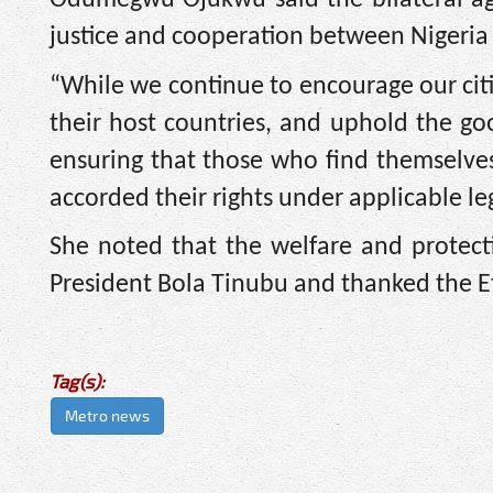
justice and cooperation between Nigeria
“While we continue to encourage our citi
their host countries, and uphold the g
ensuring that those who find themselves 
accorded their rights under applicable le
She noted that the welfare and protecti
President Bola Tinubu and thanked the 
Tag(s):
Metro news