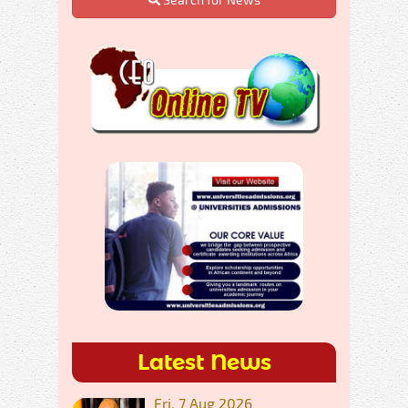
Latest News
Fri, 7 Aug 2026