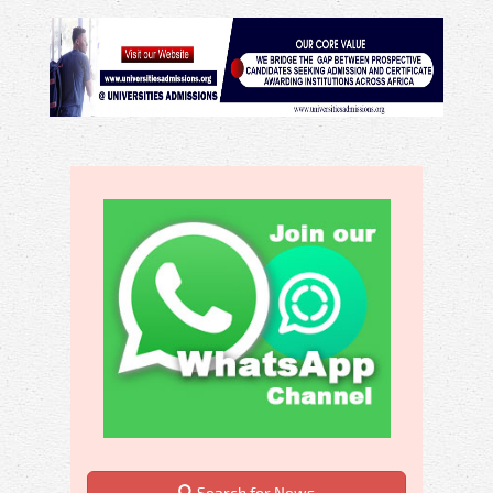
Search for News