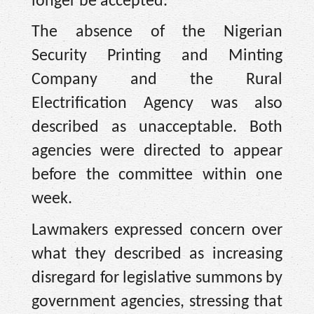
longer be accepted.
The absence of the Nigerian
Security Printing and Minting
Company and the Rural
Electrification Agency was also
described as unacceptable. Both
agencies were directed to appear
before the committee within one
week.
Lawmakers expressed concern over
what they described as increasing
disregard for legislative summons by
government agencies, stressing that