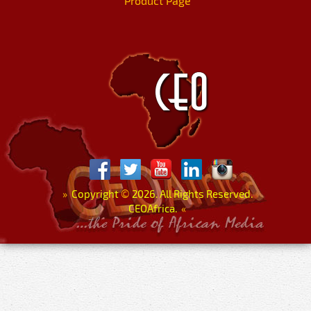
Product Page
»
Copyright
©
2026. All Rights Reserved.
CEOAfrica.
«