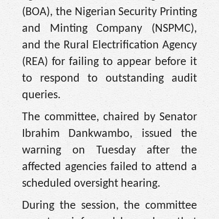
(BOA), the Nigerian Security Printing
and Minting Company (NSPMC),
and the Rural Electrification Agency
(REA) for failing to appear before it
to respond to outstanding audit
queries.
The committee, chaired by Senator
Ibrahim Dankwambo, issued the
warning on Tuesday after the
affected agencies failed to attend a
scheduled oversight hearing.
During the session, the committee