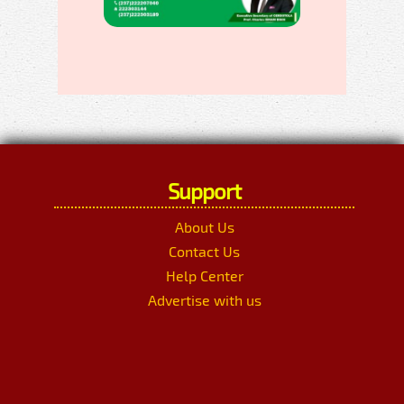
Support
About Us
Contact Us
Help Center
Advertise with us