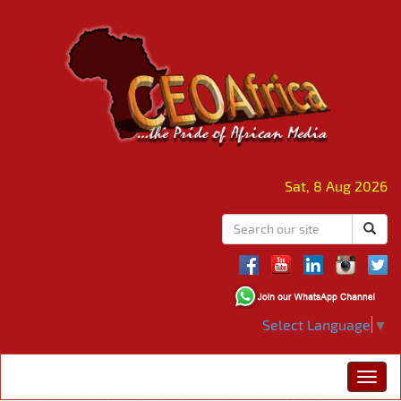
Sat, 8 Aug 2026
Select Language
▼