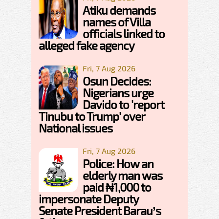
Atiku demands
names of Villa
officials linked to
alleged fake agency
Fri, 7 Aug 2026
Osun Decides:
Nigerians urge
Davido to 'report
Tinubu to Trump' over
National issues
Fri, 7 Aug 2026
Police: How an
elderly man was
paid ₦1,000 to
impersonate Deputy
Senate President Barau’s