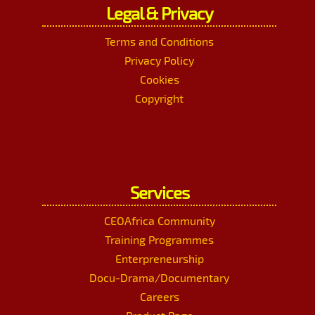
Legal & Privacy
Terms and Conditions
Privacy Policy
Cookies
Copyright
Services
CEOAfrica Community
Training Programmes
Enterpreneurship
Docu-Drama/Documentary
Careers