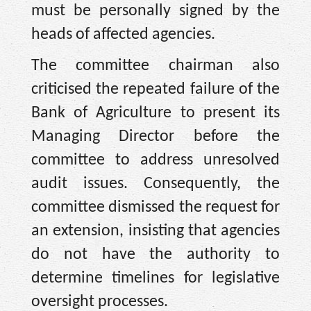
must be personally signed by the
heads of affected agencies.
The committee chairman also
criticised the repeated failure of the
Bank of Agriculture to present its
Managing Director before the
committee to address unresolved
audit issues. Consequently, the
committee dismissed the request for
an extension, insisting that agencies
do not have the authority to
determine timelines for legislative
oversight processes.