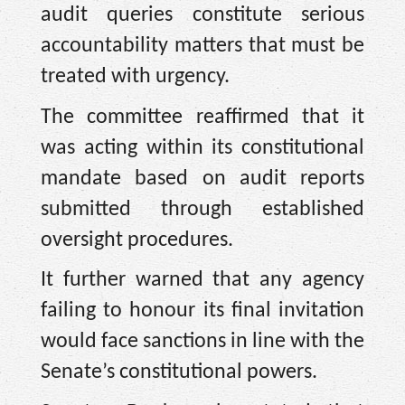
audit queries constitute serious
accountability matters that must be
treated with urgency.
The committee reaffirmed that it
was acting within its constitutional
mandate based on audit reports
submitted through established
oversight procedures.
It further warned that any agency
failing to honour its final invitation
would face sanctions in line with the
Senate’s constitutional powers.