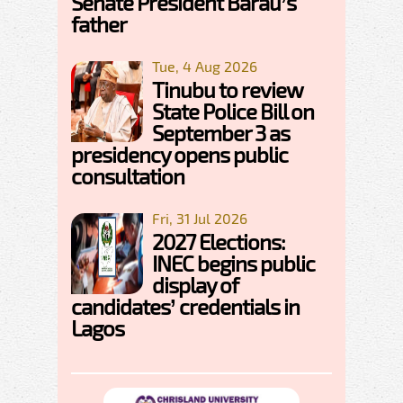
Senate President Barau’s
father
Tue, 4 Aug 2026
Tinubu to review
State Police Bill on
September 3 as
presidency opens public
consultation
Fri, 31 Jul 2026
2027 Elections:
INEC begins public
display of
candidates’ credentials in
Lagos