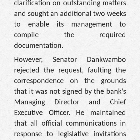
clarification on outstanding matters
and sought an additional two weeks
to enable its management to
compile the required
documentation.
However, Senator Dankwambo
rejected the request, faulting the
correspondence on the grounds
that it was not signed by the bank’s
Managing Director and Chief
Executive Officer. He maintained
that all official communications in
response to legislative invitations