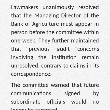
Lawmakers unanimously resolved
that the Managing Director of the
Bank of Agriculture must appear in
person before the committee within
one week. They further maintained
that previous audit concerns
involving the institution remain
unresolved, contrary to claims in its
correspondence.
The committee warned that future
communications signed by
subordinate officials would no