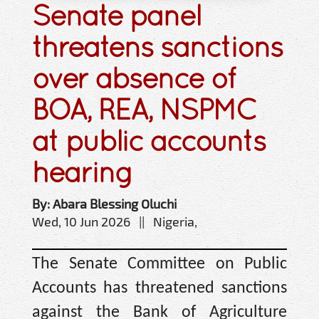
Senate panel
threatens sanctions
over absence of
BOA, REA, NSPMC
at public accounts
hearing
By: Abara Blessing Oluchi
Wed, 10 Jun 2026 || Nigeria,
The Senate Committee on Public
Accounts has threatened sanctions
against the Bank of Agriculture