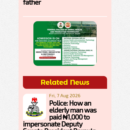
father
Related News
Fri, 7 Aug 2026
Police: How an
elderly man was
paid ₦1,000 to
impersonate Deputy