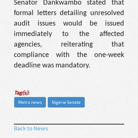
Senator Dankwambo stated that
formal letters detailing unresolved
audit issues would be issued
immediately to the affected
agencies, reiterating that
compliance with the one-week
deadline was mandatory.
Tag(s):
Metro news
Nigeria Senate
Back to News