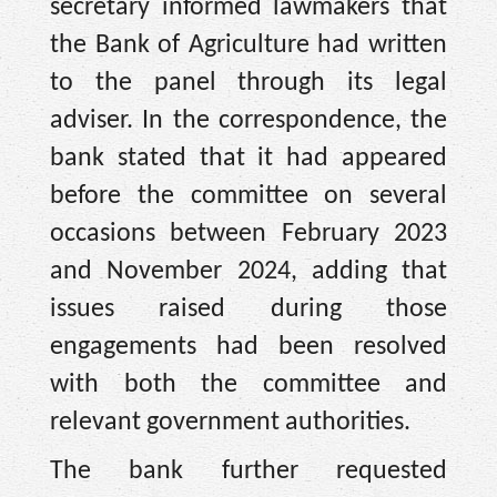
secretary informed lawmakers that
the Bank of Agriculture had written
to the panel through its legal
adviser. In the correspondence, the
bank stated that it had appeared
before the committee on several
occasions between February 2023
and November 2024, adding that
issues raised during those
engagements had been resolved
with both the committee and
relevant government authorities.
The bank further requested