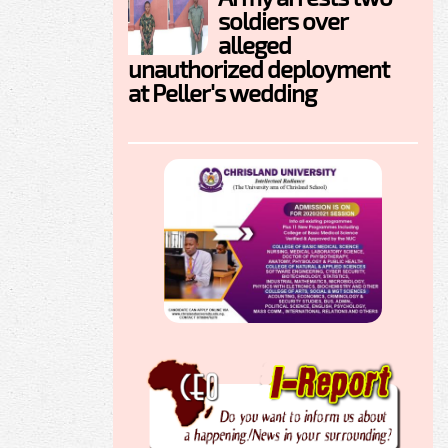
soldiers over
alleged
unauthorized deployment
at Peller's wedding