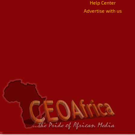
Help Center
Advertise with us