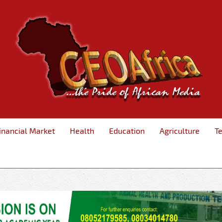
inancial Market
Health
Education
Agriculture
T