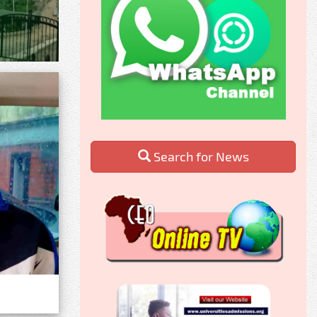
Search for News