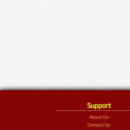
Support
About Us
Contact Us