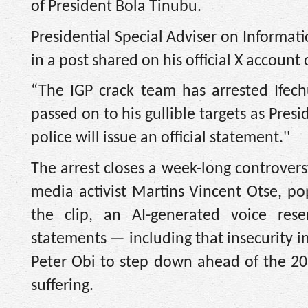
of President Bola Tinubu.
Presidential Special Adviser on Informa
in a post shared on his official X account
“The IGP crack team has arrested Ifec
passed on to his gullible targets as Pres
police will issue an official statement.''
The arrest closes a week-long controver
media activist Martins Vincent Otse, p
the clip, an AI-generated voice re
statements — including that insecurity i
Peter Obi to step down ahead of the 202
suffering.