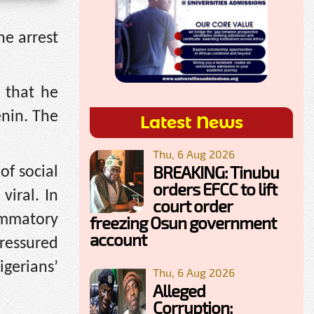
he arrest
 that he
enin. The
Latest News
Thu, 6 Aug 2026
BREAKING: Tinubu
of social
orders EFCC to lift
iral. In
court order
ammatory
freezing Osun government
account
pressured
igerians’
Thu, 6 Aug 2026
Alleged
Corruption: