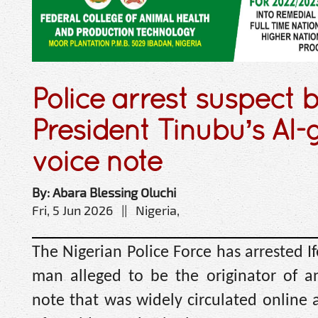
Police arrest suspect 
President Tinubu’s AI
voice note
By: Abara Blessing Oluchi
Fri, 5 Jun 2026 || Nigeria,
The Nigerian Police Force has arrested 
man alleged to be the originator of a
note that was widely circulated online 