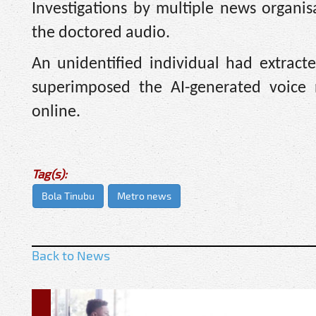
Investigations by multiple news organi
the doctored audio.
An unidentified individual had extrac
superimposed the AI-generated voice n
online.
Tag(s):
Bola Tinubu
Metro news
Back to News