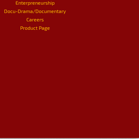
Enterpreneurship
Docu-Drama/Documentary
Careers
Product Page