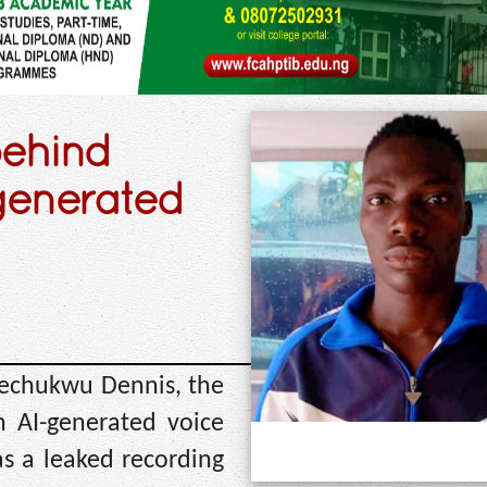
behind
-generated
Ifechukwu Dennis, the
n AI-generated voice
as a leaked recording