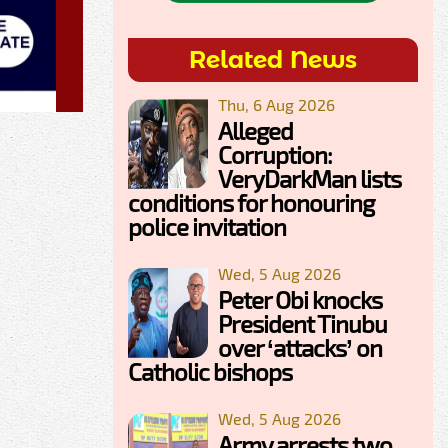
Related News
Thu, 6 Aug 2026
Alleged
Corruption:
VeryDarkMan lists
conditions for honouring
police invitation
Wed, 5 Aug 2026
Peter Obi knocks
President Tinubu
over ‘attacks’ on
Catholic bishops
Wed, 5 Aug 2026
Army arrests two