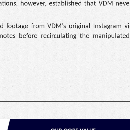
sations, however, established that VDM neve
ted footage from VDM’s original Instagram v
otes before recirculating the manipulated