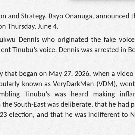
tion and Strategy, Bayo Onanuga, announced t
 on Thursday, June 4.
hukwu Dennis who originated the fake voice
ident Tinubu’s voice. Dennis was arrested in B
sy that began on May 27, 2026, when a video 
opularly known as VeryDarkMan (VDM), went v
sembling Tinubu’s was heard making infl
n the South-East was deliberate, that he had 
3 election, and that he was indifferent to N