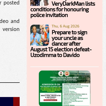
VeryDarkMan lists
r posted
conditions for honouring
police invitation
ideo and
Thu, 6 Aug 2026
 version
Prepare to sign
your uncle as
dancer after
August 15 election defeat-
Uzodimma to Davido