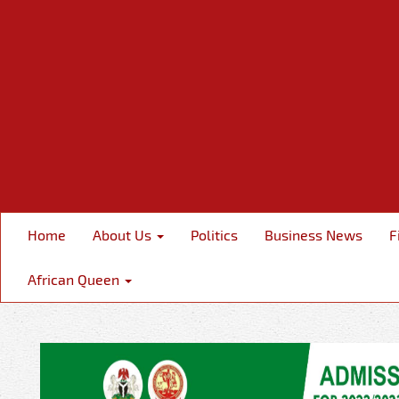
Home
About Us
Politics
Business News
F
African Queen