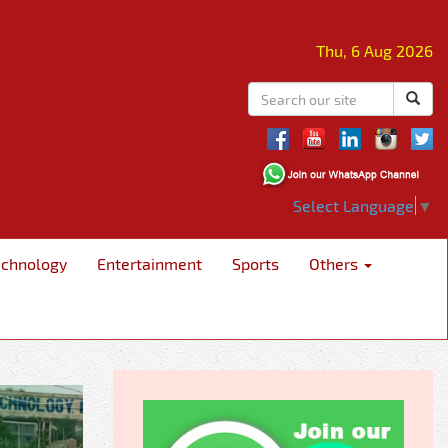
Thu, 6 Aug 2026
Select Language
▼
echnology
Entertainment
Sports
Others