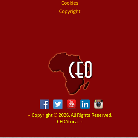
Cookies
Copyright
»
Copyright
©
2026. All Rights Reserved.
CEOAfrica.
«