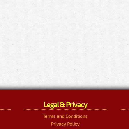
Legal & Privacy
Terms and Conditions
Privacy Policy