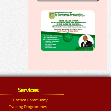
Services
CEOAfrica Community
Training Programmes