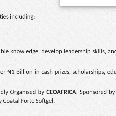
ties including:
ble knowledge, develop leadership skills, an
r ₦1 Billion in cash prizes, scholarships, ed
udly Organised by
CEOAFRICA
, Sponsored by
 Coatal Forte Softgel.