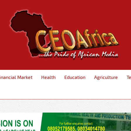
inancial Market
Health
Education
Agriculture
T