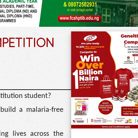
PETITION
stitution student?
build a malaria-free
ng lives across the