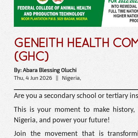
GENEITH HEALTH COM
(GHC)
By: Abara Blessing Oluchi
Thu, 4 Jun 2026 || Nigeria,
Are you a secondary school or tertiary in
This is your moment to make history, 
Nigeria, and power your future!
Join the movement that is transformi