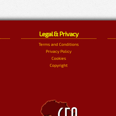
Legal & Privacy
Terms and Conditions
Privacy Policy
Cookies
Copyright