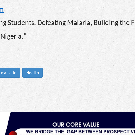
om
g Students, Defeating Malaria, Building the F
Nigeria."
icals Ltd
Health