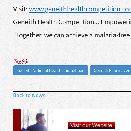
Visit:
www.geneithhealthcompetition.c
Geneith Health Competition... Empowerin
"Together, we can achieve a malaria-free 
Tag(s):
Geneith National Health Competition
Geneith Pharmaceut
Back to News