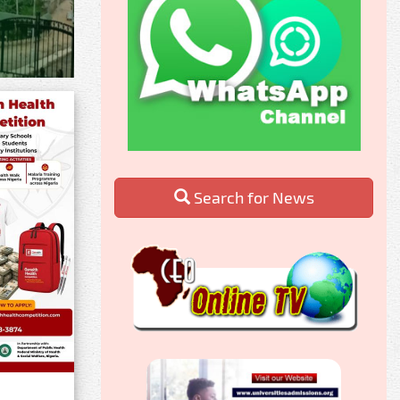
Search for News