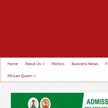
Home
About Us
Politics
Business News
F
African Queen