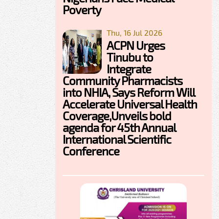
Poverty
Thu, 16 Jul 2026
ACPN Urges
Tinubu to
Integrate
Community Pharmacists
into NHIA, Says Reform Will
Accelerate Universal Health
Coverage,Unveils bold
agenda for 45th Annual
International Scientific
Conference