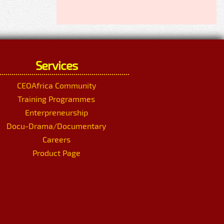
Services
CEOAfrica Community
Training Programmes
Enterpreneurship
Docu-Drama/Documentary
Careers
Product Page