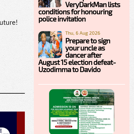
VeryDarkMan lists
conditions for honouring
police invitation
uture!
Thu, 6 Aug 2026
Prepare to sign
your uncle as
dancer after
August 15 election defeat-
Uzodimma to Davido