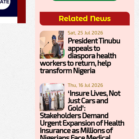
Related News
Sat, 25 Jul 2026
President Tinubu
appeals to
diaspora health
workers to return, help
transform Nigeria
Thu, 16 Jul 2026
‘Insure Lives, Not
Just Cars and
Gold’:
Stakeholders Demand
Urgent Expansion of Health
Insurance as Millions of
Nigerians Face Medical