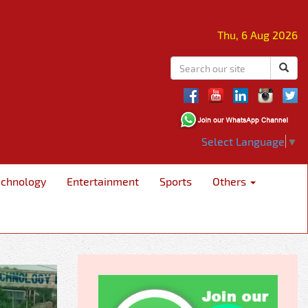
Thu, 6 Aug 2026
Select Language
▼
echnology
Entertainment
Sports
Others