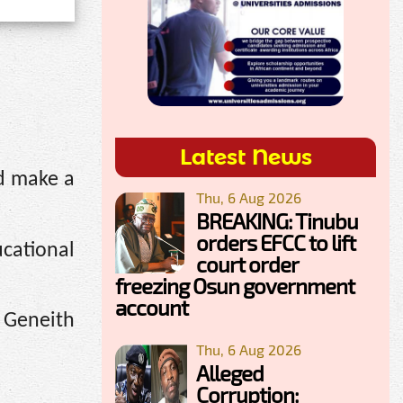
Latest News
d make a
Thu, 6 Aug 2026
BREAKING: Tinubu
orders EFCC to lift
ucational
court order
freezing Osun government
account
 Geneith
Thu, 6 Aug 2026
Alleged
Corruption: