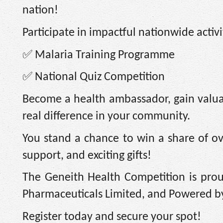
nation!
Participate in impactful nationwide activi
✅
Malaria Training Programme
✅
National Quiz Competition
Become a health ambassador, gain valua
real difference in your community.
You stand a chance to win a share of ove
support, and exciting gifts!
The Geneith Health Competition is pro
Pharmaceuticals Limited, and Powered by
Register today and secure your spot!