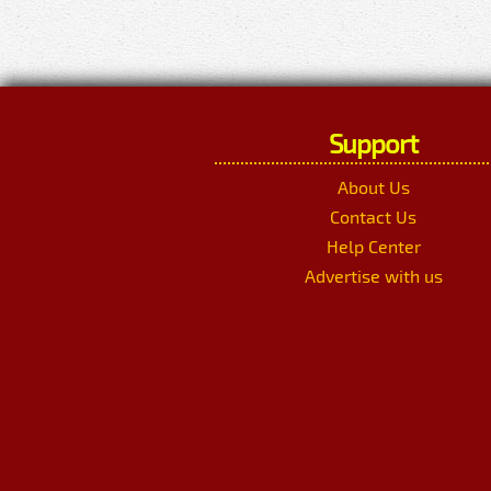
Support
About Us
Contact Us
Help Center
Advertise with us