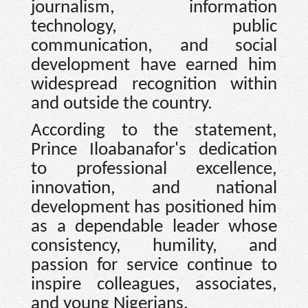
journalism, information
technology, public
communication, and social
development have earned him
widespread recognition within
and outside the country.
According to the statement,
Prince Iloabanafor's dedication
to professional excellence,
innovation, and national
development has positioned him
as a dependable leader whose
consistency, humility, and
passion for service continue to
inspire colleagues, associates,
and young Nigerians.