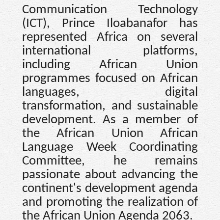
Communication Technology
(ICT), Prince Iloabanafor has
represented Africa on several
international platforms,
including African Union
programmes focused on African
languages, digital
transformation, and sustainable
development. As a member of
the African Union African
Language Week Coordinating
Committee, he remains
passionate about advancing the
continent's development agenda
and promoting the realization of
the African Union Agenda 2063.