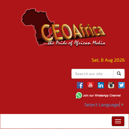
Sat, 8 Aug 2026
Select Language
▼