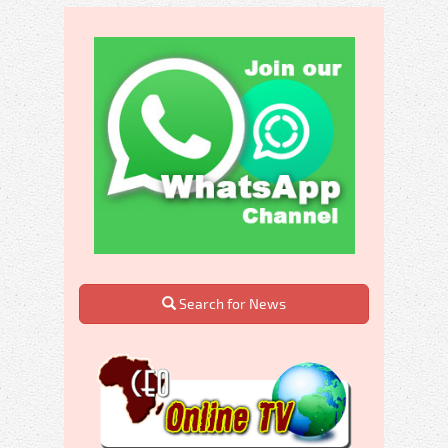
Search for News