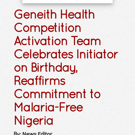
Geneith Health
Competition
Activation Team
Celebrates Initiator
on Birthday,
Reaffirms
Commitment to
Malaria-Free
Nigeria
By: News Editor