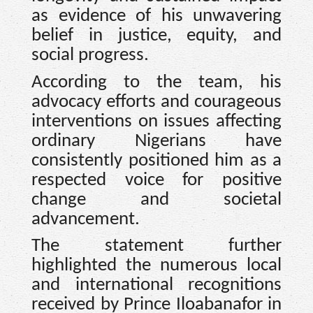
as evidence of his unwavering
belief in justice, equity, and
social progress.
According to the team, his
advocacy efforts and courageous
interventions on issues affecting
ordinary Nigerians have
consistently positioned him as a
respected voice for positive
change and societal
advancement.
The statement further
highlighted the numerous local
and international recognitions
received by Prince Iloabanafor in