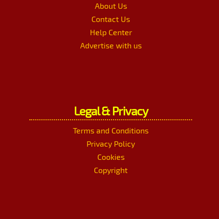
About Us
Contact Us
Help Center
Advertise with us
Legal & Privacy
Terms and Conditions
Privacy Policy
Cookies
Copyright