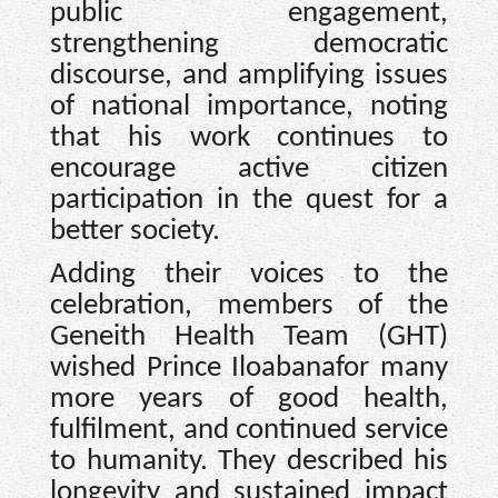
public engagement,
strengthening democratic
discourse, and amplifying issues
of national importance, noting
that his work continues to
encourage active citizen
participation in the quest for a
better society.
Adding their voices to the
celebration, members of the
Geneith Health Team (GHT)
wished Prince Iloabanafor many
more years of good health,
fulfilment, and continued service
to humanity. They described his
longevity and sustained impact