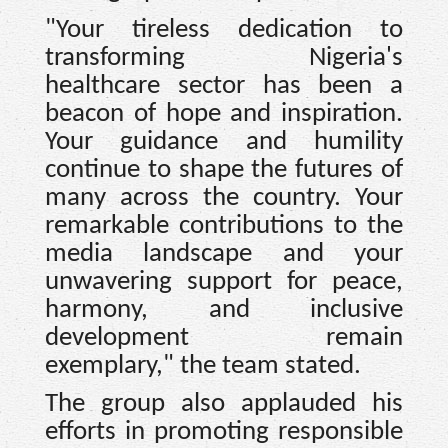
"Your tireless dedication to
transforming Nigeria's
healthcare sector has been a
beacon of hope and inspiration.
Your guidance and humility
continue to shape the futures of
many across the country. Your
remarkable contributions to the
media landscape and your
unwavering support for peace,
harmony, and inclusive
development remain
exemplary," the team stated.
The group also applauded his
efforts in promoting responsible