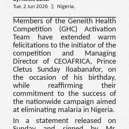
Tue, 2 Jun 2026 || Nigeria,
Members of the Geneith Health
Competition (GHC) Activation
Team have extended warm
felicitations to the initiator of the
competition and Managing
Director of CEOAFRICA, Prince
Cletus Sunday Iloabanafor, on
the occasion of his birthday,
while reaffirming their
commitment to the success of
the nationwide campaign aimed
at eliminating malaria in Nigeria.
In a statement released on