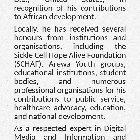
recognition of his contributions
to African development.
Locally, he has received several
honours from institutions and
organisations, including the
Sickle Cell Hope Alive Foundation
(SCHAF), Arewa Youth groups,
educational institutions, student
bodies, and numerous
professional organisations for his
contributions to public service,
healthcare advocacy, education,
and national development.
As a respected expert in Digital
Media and Information and