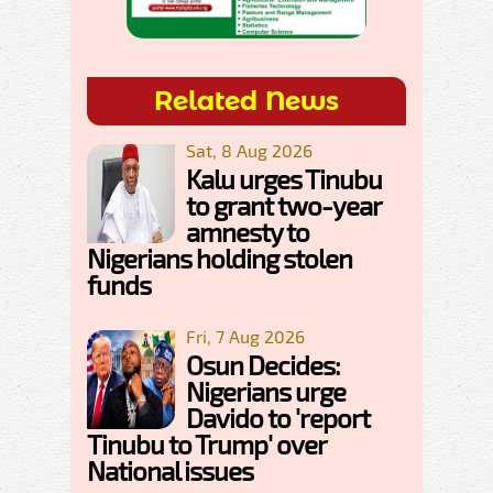
Related News
Sat, 8 Aug 2026
Kalu urges Tinubu
to grant two-year
amnesty to
Nigerians holding stolen
funds
Fri, 7 Aug 2026
Osun Decides:
Nigerians urge
Davido to 'report
Tinubu to Trump' over
National issues