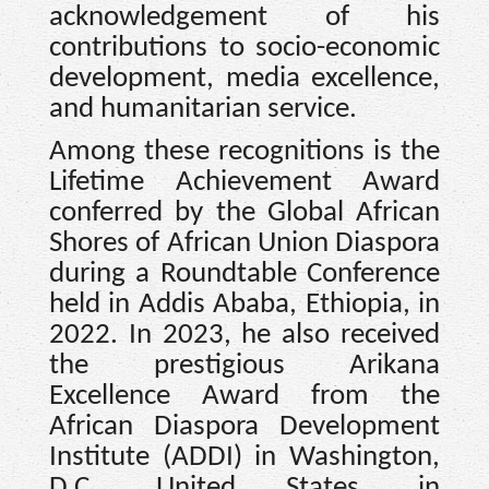
acknowledgement of his
contributions to socio-economic
development, media excellence,
and humanitarian service.
Among these recognitions is the
Lifetime Achievement Award
conferred by the Global African
Shores of African Union Diaspora
during a Roundtable Conference
held in Addis Ababa, Ethiopia, in
2022. In 2023, he also received
the prestigious Arikana
Excellence Award from the
African Diaspora Development
Institute (ADDI) in Washington,
D.C., United States, in