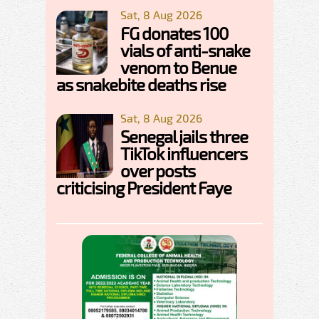
Sat, 8 Aug 2026
FG donates 100
vials of anti-snake
venom to Benue
as snakebite deaths rise
Sat, 8 Aug 2026
Senegal jails three
TikTok influencers
over posts
criticising President Faye