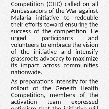
Competition (GHC) called on all
Ambassadors of the War against
Malaria initiative to redouble
their efforts toward ensuring the
success of the competition. He
urged participants and
volunteers to embrace the vision
of the initiative and intensify
grassroots advocacy to maximize
its impact across communities
nationwide.
As preparations intensify for the
rollout of the Geneith Health
Competition, members of the
activation team expressed