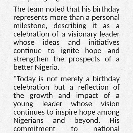
The team noted that his birthday
represents more than a personal
milestone, describing it as a
celebration of a visionary leader
whose ideas and initiatives
continue to ignite hope and
strengthen the prospects of a
better Nigeria.
"Today is not merely a birthday
celebration but a reflection of
the growth and impact of a
young leader whose vision
continues to inspire hope among
Nigerians and beyond. His
commitment to national