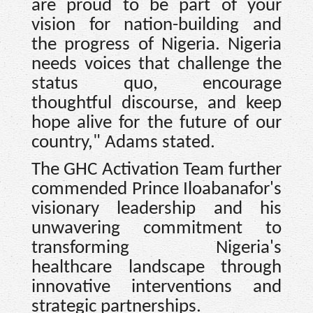
are proud to be part of your
vision for nation-building and
the progress of Nigeria. Nigeria
needs voices that challenge the
status quo, encourage
thoughtful discourse, and keep
hope alive for the future of our
country," Adams stated.
The GHC Activation Team further
commended Prince Iloabanafor's
visionary leadership and his
unwavering commitment to
transforming Nigeria's
healthcare landscape through
innovative interventions and
strategic partnerships.