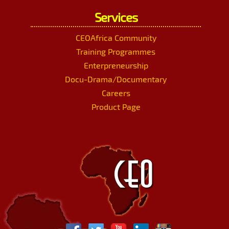
Services
CEOAfrica Community
Training Programmes
Enterpreneurship
Docu-Drama/Documentary
Careers
Product Page