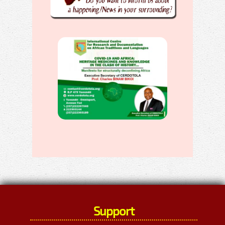
Support