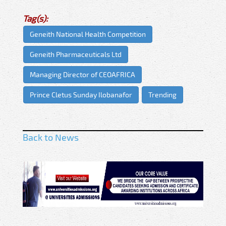
Tag(s):
Geneith National Health Competition
Geneith Pharmaceuticals Ltd
Managing Director of CEOAFRICA
Prince Cletus Sunday Ilobanafor
Trending
Back to News