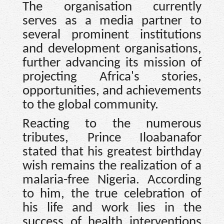
The organisation currently
serves as a media partner to
several prominent institutions
and development organisations,
further advancing its mission of
projecting Africa's stories,
opportunities, and achievements
to the global community.
Reacting to the numerous
tributes, Prince Iloabanafor
stated that his greatest birthday
wish remains the realization of a
malaria-free Nigeria. According
to him, the true celebration of
his life and work lies in the
success of health interventions