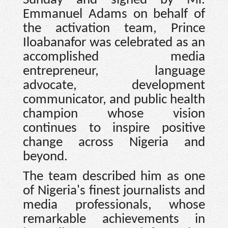
Sunday and signed by Mr.
Emmanuel Adams on behalf of
the activation team, Prince
Iloabanafor was celebrated as an
accomplished media
entrepreneur, language
advocate, development
communicator, and public health
champion whose vision
continues to inspire positive
change across Nigeria and
beyond.
The team described him as one
of Nigeria's finest journalists and
media professionals, whose
remarkable achievements in