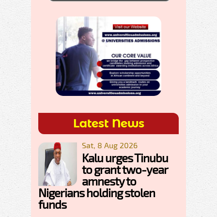
Latest News
Sat, 8 Aug 2026
Kalu urges Tinubu
to grant two-year
amnesty to
Nigerians holding stolen
funds