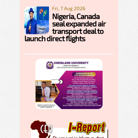
Fri, 7 Aug 2026
Nigeria, Canada
seal expanded air
transport deal to
launch direct flights