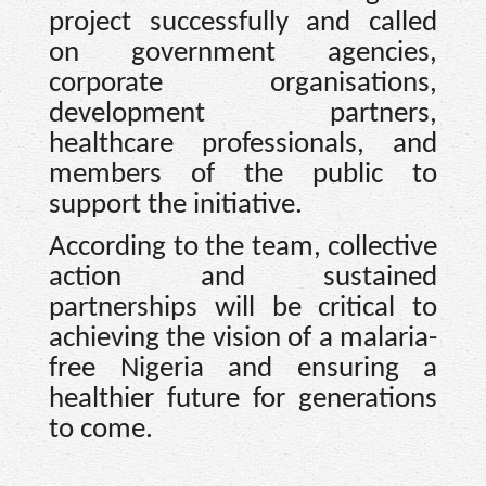
project successfully and called
on government agencies,
corporate organisations,
development partners,
healthcare professionals, and
members of the public to
support the initiative.
According to the team, collective
action and sustained
partnerships will be critical to
achieving the vision of a malaria-
free Nigeria and ensuring a
healthier future for generations
to come.