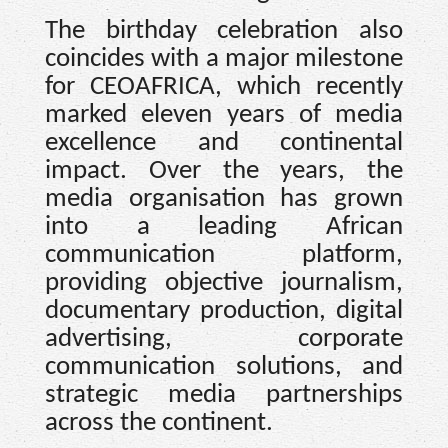
The birthday celebration also
coincides with a major milestone
for CEOAFRICA, which recently
marked eleven years of media
excellence and continental
impact. Over the years, the
media organisation has grown
into a leading African
communication platform,
providing objective journalism,
documentary production, digital
advertising, corporate
communication solutions, and
strategic media partnerships
across the continent.