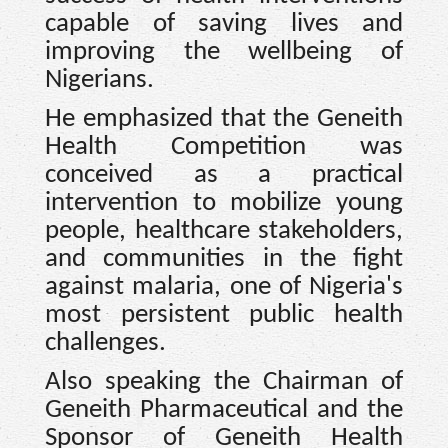
capable of saving lives and
improving the wellbeing of
Nigerians.
He emphasized that the Geneith
Health Competition was
conceived as a practical
intervention to mobilize young
people, healthcare stakeholders,
and communities in the fight
against malaria, one of Nigeria's
most persistent public health
challenges.
Also speaking the Chairman of
Geneith Pharmaceutical and the
Sponsor of Geneith Health