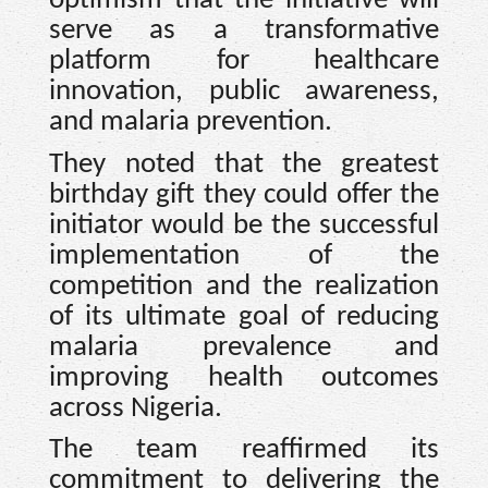
optimism that the initiative will
serve as a transformative
platform for healthcare
innovation, public awareness,
and malaria prevention.
They noted that the greatest
birthday gift they could offer the
initiator would be the successful
implementation of the
competition and the realization
of its ultimate goal of reducing
malaria prevalence and
improving health outcomes
across Nigeria.
The team reaffirmed its
commitment to delivering the