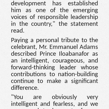
development has established
him as one of the emerging
voices of responsible leadership
in the country," the statement
read.
Paying a personal tribute to the
celebrant, Mr. Emmanuel Adams
described Prince Iloabanafor as
an intelligent, courageous, and
forward-thinking leader whose
contributions to nation-building
continue to make a significant
difference.
"You are obviously very
intelligent and fearless, and we