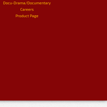
Docu-Drama/Documentary
Careers
Product Page