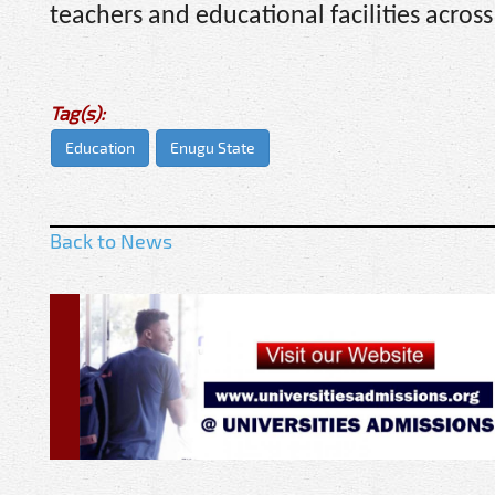
teachers and educational facilities across
Tag(s):
Education
Enugu State
Back to News