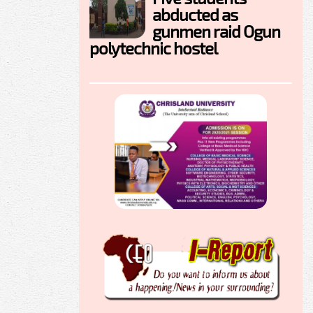
abducted as
gunmen raid Ogun
polytechnic hostel