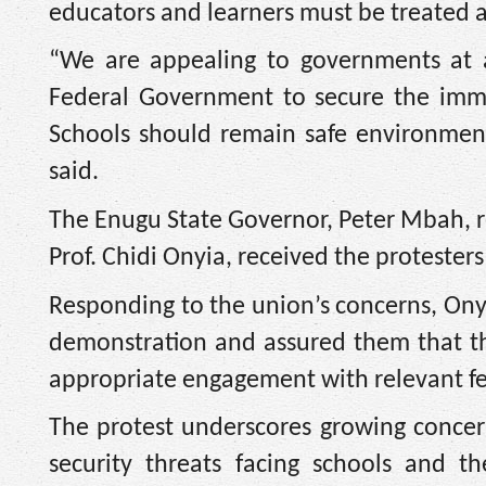
educators and learners must be treated as
“We are appealing to governments at a
Federal Government to secure the imme
Schools should remain safe environment
said.
The Enugu State Governor, Peter Mbah, r
Prof. Chidi Onyia, received the proteste
Responding to the union’s concerns, On
demonstration and assured them that t
appropriate engagement with relevant fed
The protest underscores growing concer
security threats facing schools and t