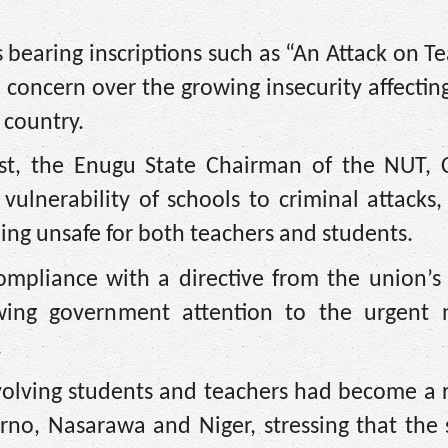
bearing inscriptions such as “An Attack on Te
concern over the growing insecurity affectin
 country.
test, the Enugu State Chairman of the NUT,
vulnerability of schools to criminal attacks
ing unsafe for both teachers and students.
ompliance with a directive from the union’s 
wing government attention to the urgent 
.
volving students and teachers had become a 
orno, Nasarawa and Niger, stressing that the 