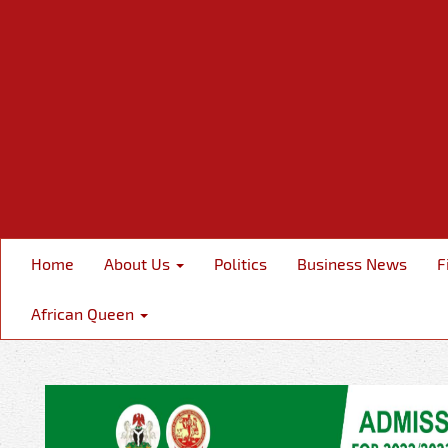
Home
About Us
Politics
Business News
F
African Queen