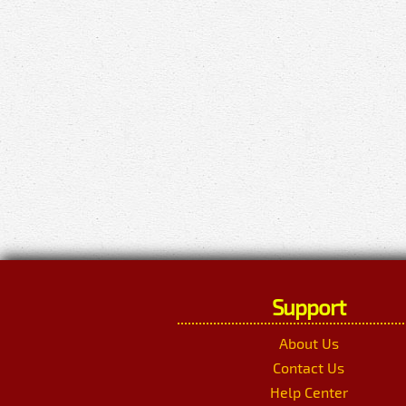
Support
About Us
Contact Us
Help Center