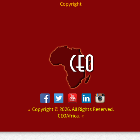
Copyright
»
Copyright
©
2026. All Rights Reserved.
CEOAfrica.
«