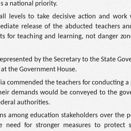
 a national priority.
ll levels to take decisive action and work 
diate release of the abducted teachers and
s for teaching and learning, not danger zon
epresented by the Secretary to the State Go
rs at the Government House.
yia commended the teachers for conducting a 
heir demands would be conveyed to the gove
eral authorities.
ns among education stakeholders over the pe
he need for stronger measures to protect s