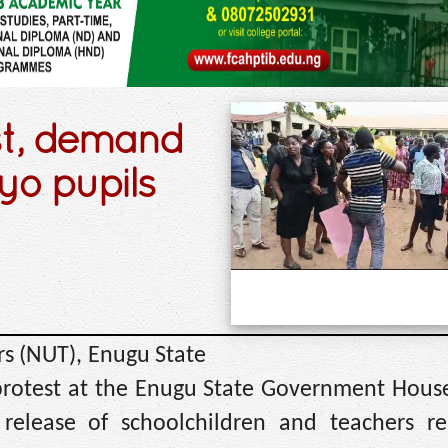
st, demand
yo pupils
s (NUT), Enugu State
protest at the Enugu State Government House,
release of schoolchildren and teachers re