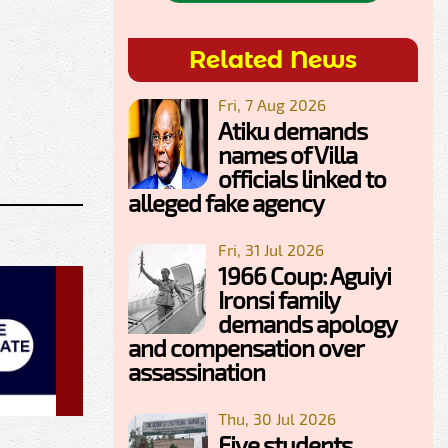
Related News
Fri, 7 Aug 2026
Atiku demands
names of Villa
officials linked to
alleged fake agency
Fri, 31 Jul 2026
1966 Coup: Aguiyi
Ironsi family
demands apology
and compensation over
assassination
Thu, 30 Jul 2026
Five students