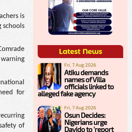
achers is
g schools
 Comrade
Latest News
, warning
Fri, 7 Aug 2026
Atiku demands
names of Villa
national
officials linked to
need for
alleged fake agency
Fri, 7 Aug 2026
Osun Decides:
recurring
Nigerians urge
safety of
Davido to 'report