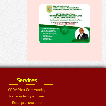
Services
CEOAfrica Community
Training Programmes
Enterpreneurship