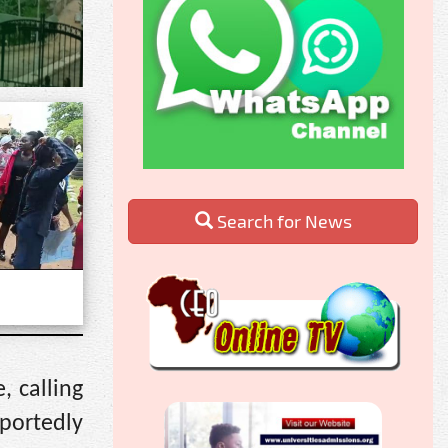
Search for News
 calling
portedly