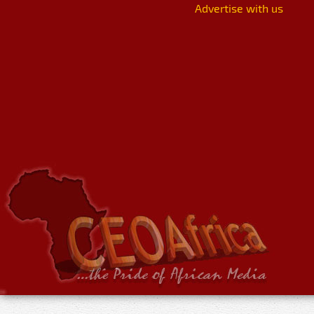
Advertise with us