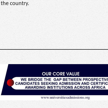
 the country.