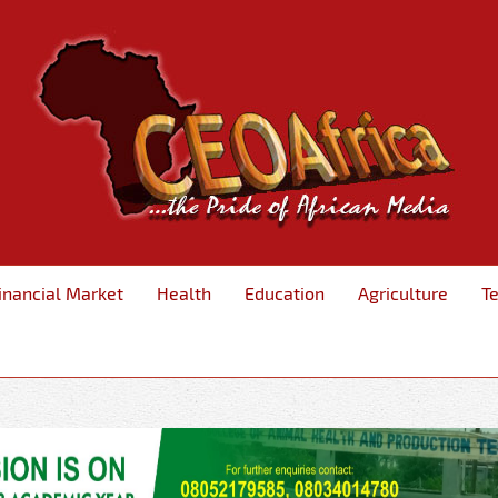
inancial Market
Health
Education
Agriculture
T