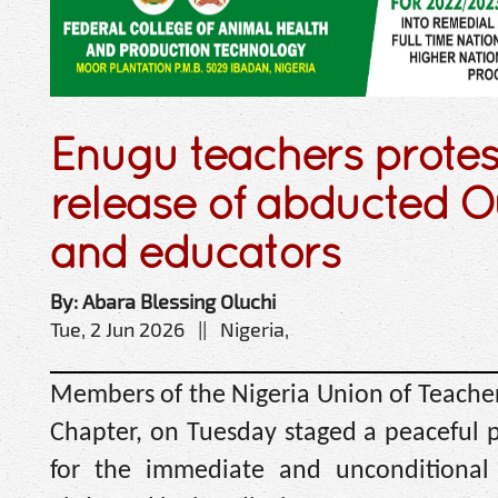
Enugu teachers prote
release of abducted O
and educators
By: Abara Blessing Oluchi
Tue, 2 Jun 2026 || Nigeria,
Members of the Nigeria Union of Teacher
Chapter, on Tuesday staged a peaceful 
for the immediate and unconditional 