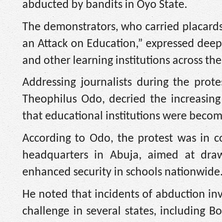
abducted by bandits in Oyo State.
The demonstrators, who carried placards 
an Attack on Education,” expressed deep 
and other learning institutions across the
Addressing journalists during the pro
Theophilus Odo, decried the increasing 
that educational institutions were becom
According to Odo, the protest was in c
headquarters in Abuja, aimed at dra
enhanced security in schools nationwide
He noted that incidents of abduction in
challenge in several states, including B