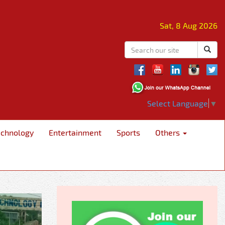
Sat, 8 Aug 2026
Select Language
▼
echnology
Entertainment
Sports
Others