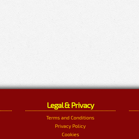
Legal & Privacy
Terms and Conditions
Privacy Policy
Cookies