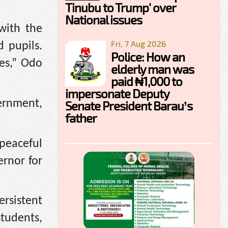
Tinubu to Trump' over
National issues
with the
Fri, 7 Aug 2026
 pupils.
Police: How an
es,” Odo
elderly man was
paid ₦1,000 to
impersonate Deputy
vernment,
Senate President Barau’s
father
peaceful
rnor for
rsistent
tudents,