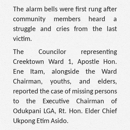
The alarm bells were first rung after
community members heard a
struggle and cries from the last
victim.
The Councilor representing
Creektown Ward 1, Apostle Hon.
Ene Itam, alongside the Ward
Chairman, youths, and elders,
reported the case of missing persons
to the Executive Chairman of
Odukpani LGA, Rt. Hon. Elder Chief
Ukpong Etim Asido.