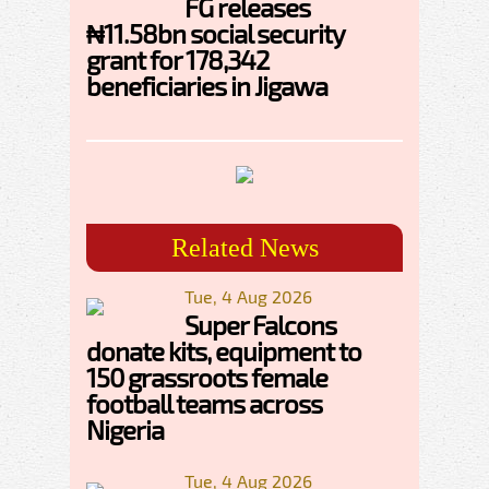
FG releases
₦11.58bn social security
grant for 178,342
beneficiaries in Jigawa
Related News
Tue, 4 Aug 2026
Super Falcons
donate kits, equipment to
150 grassroots female
football teams across
Nigeria
Tue, 4 Aug 2026