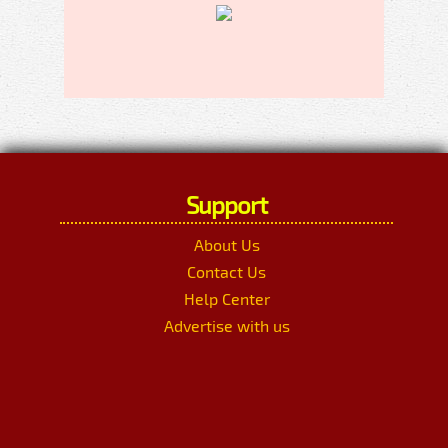
Support
About Us
Contact Us
Help Center
Advertise with us