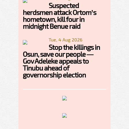
Suspected
herdsmen attack Ortom’s
hometown, kill four in
midnight Benue raid
Tue, 4 Aug 2026
Stop the killings in
Osun, save our people —
Gov Adeleke appeals to
Tinubu ahead of
governorship election