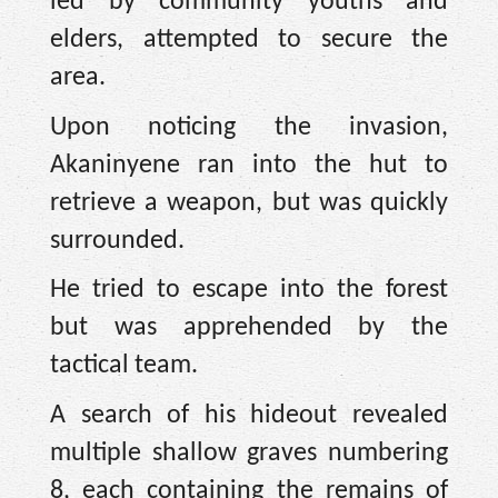
led by community youths and
elders, attempted to secure the
area.
Upon noticing the invasion,
Akaninyene ran into the hut to
retrieve a weapon, but was quickly
surrounded.
He tried to escape into the forest
but was apprehended by the
tactical team.
A search of his hideout revealed
multiple shallow graves numbering
8, each containing the remains of