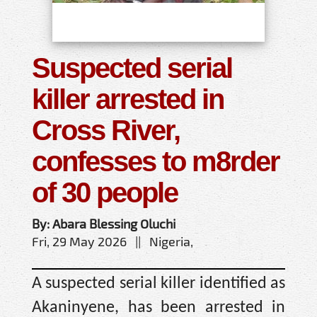
Suspected serial
killer arrested in
Cross River,
confesses to m8rder
of 30 people
By: Abara Blessing Oluchi
Fri, 29 May 2026 || Nigeria,
A suspected serial killer identified as
Akaninyene, has been arrested in