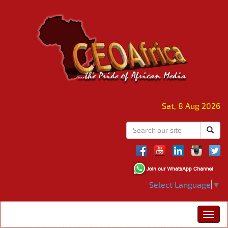
Sat, 8 Aug 2026
Select Language
▼