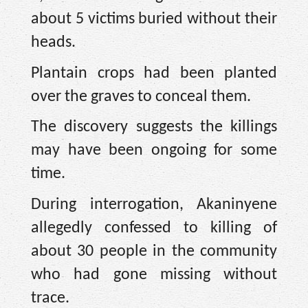
about 5 victims buried without their
heads.
Plantain crops had been planted
over the graves to conceal them.
The discovery suggests the killings
may have been ongoing for some
time.
During interrogation, Akaninyene
allegedly confessed to killing of
about 30 people in the community
who had gone missing without
trace.