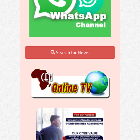
Search for News