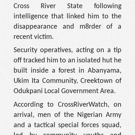
Cross River State following
intelligence that linked him to the
disappearance and m8rder of a
recent victim.
Security operatives, acting on a tip
off tracked him to an isolated hut he
built inside a forest in Abanyama,
Ukim Ita Community, Creektown of
Odukpani Local Government Area.
According to CrossRiverWatch, on
arrival, men of the Nigerian Army
and a tactical special forces squad,