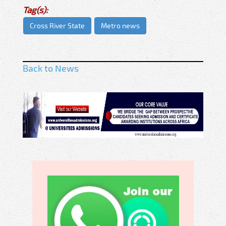
Tag(s):
Cross River State
Metro news
Back to News