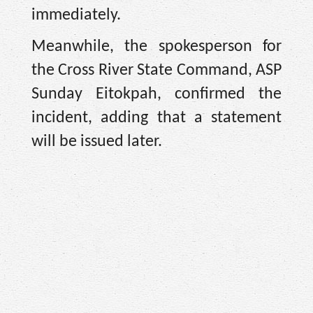
immediately.
Meanwhile, the spokesperson for
the Cross River State Command, ASP
Sunday Eitokpah, confirmed the
incident, adding that a statement
will be issued later.