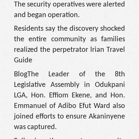
The security operatives were alerted
and began operation.
Residents say the discovery shocked
the entire community as families
realized the perpetrator lrian Travel
Guide
BlogThe Leader of the 8th
Legislative Assembly in Odukpani
LGA, Hon. Effiom Ekene, and Hon.
Emmanuel of Adibo Efut Ward also
joined efforts to ensure Akaninyene
was captured.