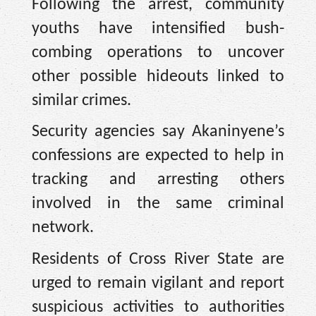
Following the arrest, community
youths have intensified bush-
combing operations to uncover
other possible hideouts linked to
similar crimes.
Security agencies say Akaninyene’s
confessions are expected to help in
tracking and arresting others
involved in the same criminal
network.
Residents of Cross River State are
urged to remain vigilant and report
suspicious activities to authorities