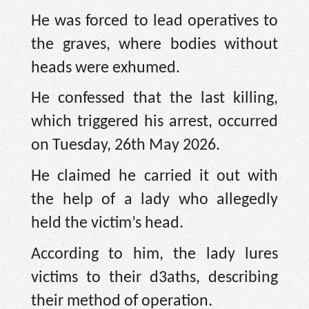
He was forced to lead operatives to
the graves, where bodies without
heads were exhumed.
He confessed that the last killing,
which triggered his arrest, occurred
on Tuesday, 26th May 2026.
He claimed he carried it out with
the help of a lady who allegedly
held the victim’s head.
According to him, the lady lures
victims to their d3aths, describing
their method of operation.