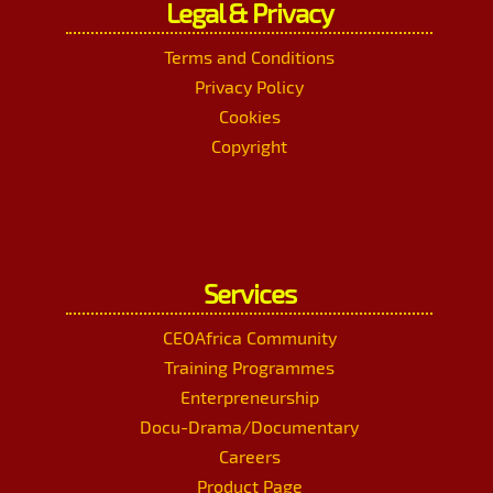
Legal & Privacy
Terms and Conditions
Privacy Policy
Cookies
Copyright
Services
CEOAfrica Community
Training Programmes
Enterpreneurship
Docu-Drama/Documentary
Careers
Product Page