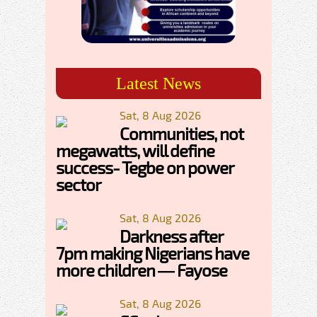
Latest News
Sat, 8 Aug 2026
Communities, not
megawatts, will define
success- Tegbe on power
sector
Sat, 8 Aug 2026
Darkness after
7pm making Nigerians have
more children — Fayose
Sat, 8 Aug 2026