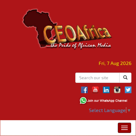
Fri, 7 Aug 2026
Select Language
▼