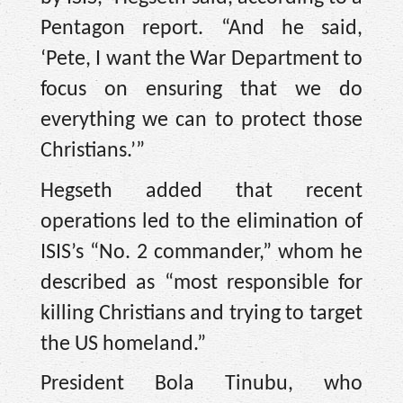
Pentagon report. “And he said,
‘Pete, I want the War Department to
focus on ensuring that we do
everything we can to protect those
Christians.’”
Hegseth added that recent
operations led to the elimination of
ISIS’s “No. 2 commander,” whom he
described as “most responsible for
killing Christians and trying to target
the US homeland.”
President Bola Tinubu, who