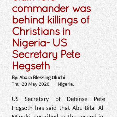
commander was
behind killings of
Christians in
Nigeria- US
Secretary Pete
Hegseth
By: Abara Blessing Oluchi
Thu, 28 May 2026 || Nigeria,
US Secretary of Defense Pete
Hegseth has said that Abu-Bilal Al-