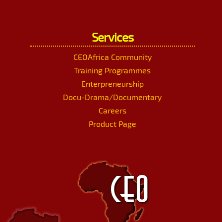
Services
CEOAfrica Community
Training Programmes
Enterpreneurship
Docu-Drama/Documentary
Careers
Product Page