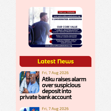
Latest News
Fri, 7 Aug 2026
Atiku raises alarm
over suspicious
deposit into
private bank account
Fri, 7 Aug 2026