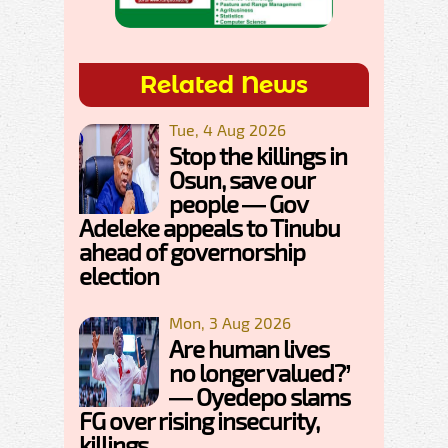
Related News
Tue, 4 Aug 2026
Stop the killings in
Osun, save our
people — Gov
Adeleke appeals to Tinubu
ahead of governorship
election
Mon, 3 Aug 2026
Are human lives
no longer valued?’
— Oyedepo slams
FG over rising insecurity,
killings