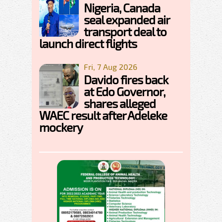
Nigeria, Canada
seal expanded air
transport deal to
launch direct flights
Fri, 7 Aug 2026
Davido fires back
at Edo Governor,
shares alleged
WAEC result after Adeleke
mockery