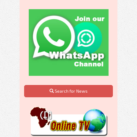
Search for News