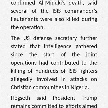
confirmed Al-Minuki’s death, said
several of the ISIS commander’s
lieutenants were also killed during
the operation.
The US defense secretary further
stated that intelligence gathered
since the start of the joint
operations had contributed to the
killing of hundreds of ISIS fighters
allegedly involved in attacks on
Christian communities in Nigeria.
Hegseth said President Trump
remains committed to efforts aimed