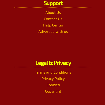
Support
About Us
Contact Us
Help Center
Advertise with us
Legal & Privacy
Terms and Conditions
Privacy Policy
Cookies
Copyright