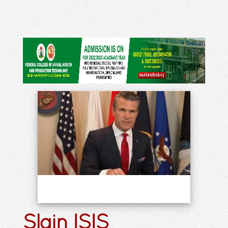
Slain ISIS