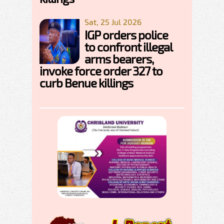
Sat, 25 Jul 2026
IGP orders police
to confront illegal
arms bearers,
invoke force order 327 to
curb Benue killings