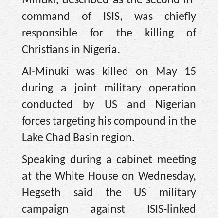
Minuki, described as the second-in-
command of ISIS, was chiefly
responsible for the killing of
Christians in Nigeria.
Al-Minuki was killed on May 15
during a joint military operation
conducted by US and Nigerian
forces targeting his compound in the
Lake Chad Basin region.
Speaking during a cabinet meeting
at the White House on Wednesday,
Hegseth said the US military
campaign against ISIS-linked