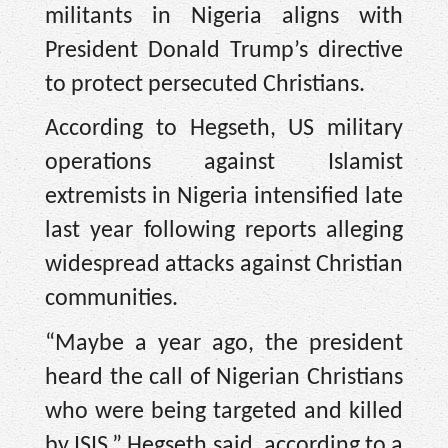
militants in Nigeria aligns with
President Donald Trump’s directive
to protect persecuted Christians.
According to Hegseth, US military
operations against Islamist
extremists in Nigeria intensified late
last year following reports alleging
widespread attacks against Christian
communities.
“Maybe a year ago, the president
heard the call of Nigerian Christians
who were being targeted and killed
by ISIS,” Hegseth said, according to a