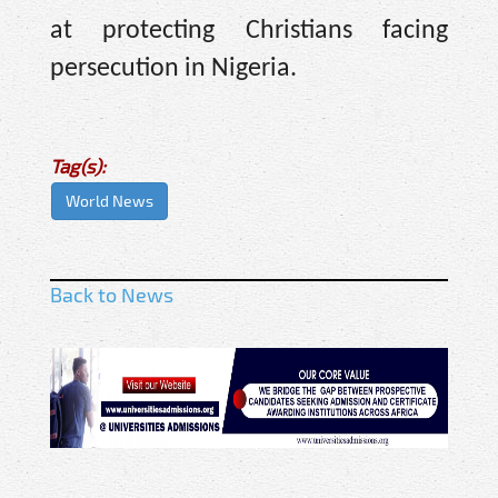
at protecting Christians facing
persecution in Nigeria.
Tag(s):
World News
Back to News