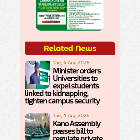
Related News
Tue, 4 Aug 2026
Minister orders
Universities to
expel students
linked to kidnapping,
tighten campus security
Tue, 4 Aug 2026
Kano Assembly
passes bill to
regulate private