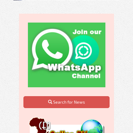
Search for News