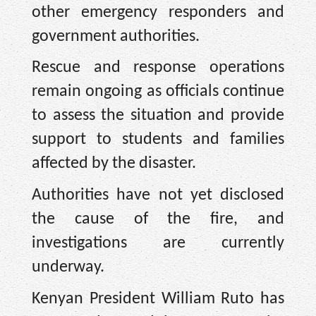
other emergency responders and
government authorities.
Rescue and response operations
remain ongoing as officials continue
to assess the situation and provide
support to students and families
affected by the disaster.
Authorities have not yet disclosed
the cause of the fire, and
investigations are currently
underway.
Kenyan President William Ruto has