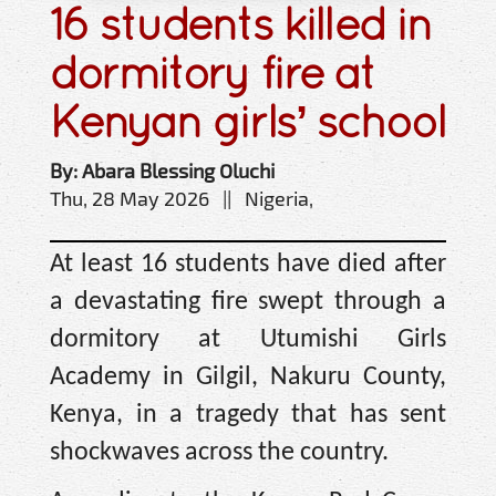
16 students killed in
dormitory fire at
Kenyan girls’ school
By: Abara Blessing Oluchi
Thu, 28 May 2026 || Nigeria,
At least 16 students have died after
a devastating fire swept through a
dormitory at Utumishi Girls
Academy in Gilgil, Nakuru County,
Kenya, in a tragedy that has sent
shockwaves across the country.