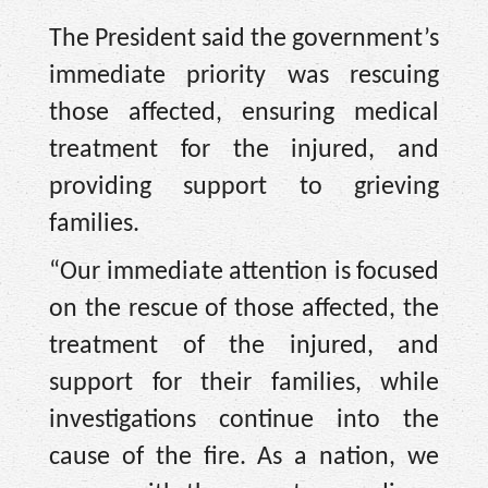
The President said the government’s
immediate priority was rescuing
those affected, ensuring medical
treatment for the injured, and
providing support to grieving
families.
“Our immediate attention is focused
on the rescue of those affected, the
treatment of the injured, and
support for their families, while
investigations continue into the
cause of the fire. As a nation, we