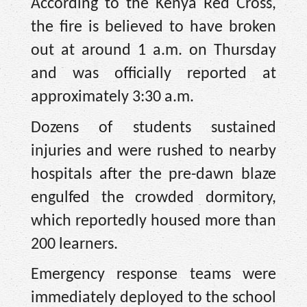
According to the Kenya Red Cross,
the fire is believed to have broken
out at around 1 a.m. on Thursday
and was officially reported at
approximately 3:30 a.m.
Dozens of students sustained
injuries and were rushed to nearby
hospitals after the pre-dawn blaze
engulfed the crowded dormitory,
which reportedly housed more than
200 learners.
Emergency response teams were
immediately deployed to the school