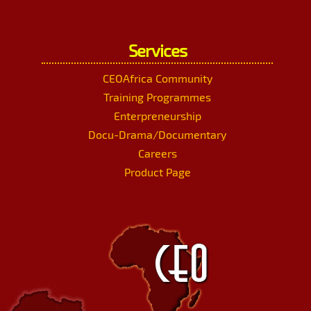
Services
CEOAfrica Community
Training Programmes
Enterpreneurship
Docu-Drama/Documentary
Careers
Product Page