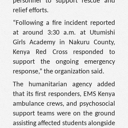
personnel to support rescue and
relief efforts.
“Following a fire incident reported
at around 3:30 a.m. at Utumishi
Girls Academy in Nakuru County,
Kenya Red Cross responded to
support the ongoing emergency
response,” the organization said.
The humanitarian agency added
that its first responders, EMS Kenya
ambulance crews, and psychosocial
support teams were on the ground
assisting affected students alongside