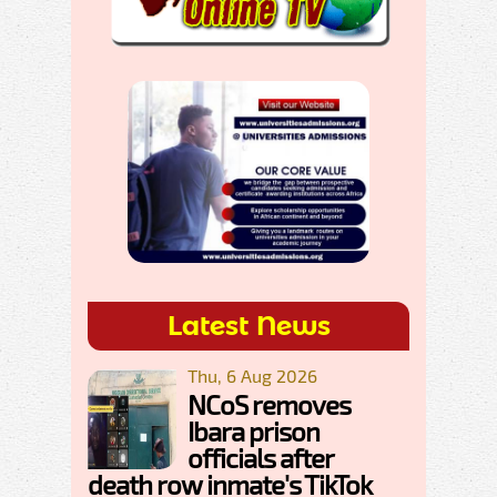
Latest News
Thu, 6 Aug 2026
NCoS removes
Ibara prison
officials after
death row inmate's TikTok