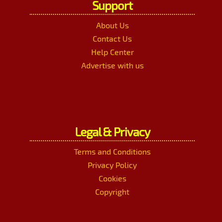
Support
About Us
Contact Us
Help Center
Advertise with us
Legal & Privacy
Terms and Conditions
Privacy Policy
Cookies
Copyright