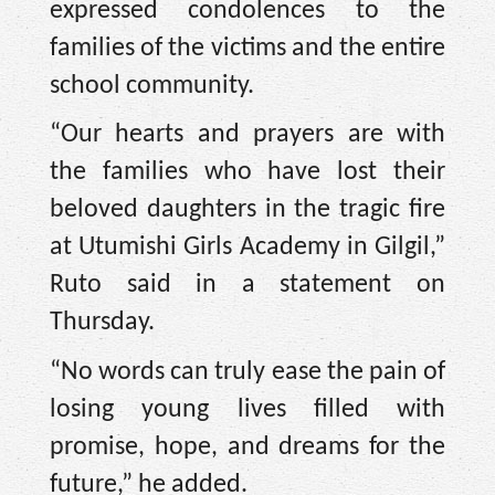
expressed condolences to the
families of the victims and the entire
school community.
“Our hearts and prayers are with
the families who have lost their
beloved daughters in the tragic fire
at Utumishi Girls Academy in Gilgil,”
Ruto said in a statement on
Thursday.
“No words can truly ease the pain of
losing young lives filled with
promise, hope, and dreams for the
future,” he added.