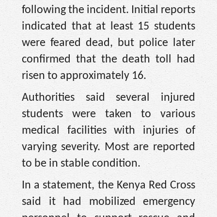
following the incident. Initial reports
indicated that at least 15 students
were feared dead, but police later
confirmed that the death toll had
risen to approximately 16.
Authorities said several injured
students were taken to various
medical facilities with injuries of
varying severity. Most are reported
to be in stable condition.
In a statement, the Kenya Red Cross
said it had mobilized emergency