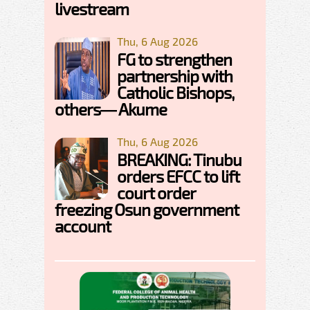
livestream
Thu, 6 Aug 2026
FG to strengthen
partnership with
Catholic Bishops,
others— Akume
Thu, 6 Aug 2026
BREAKING: Tinubu
orders EFCC to lift
court order
freezing Osun government
account