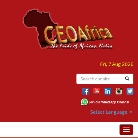
Fri, 7 Aug 2026
Select Language
▼