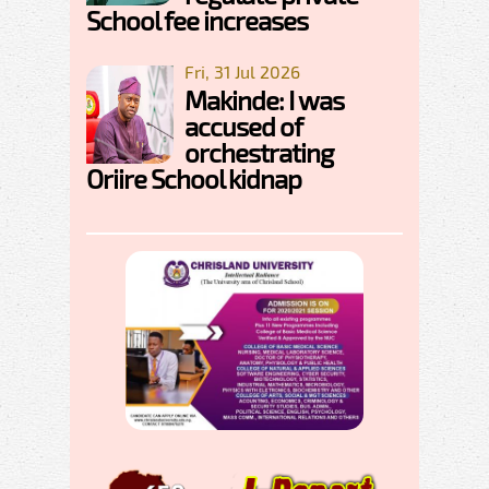
School fee increases
Fri, 31 Jul 2026
Makinde: I was
accused of
orchestrating
Oriire School kidnap