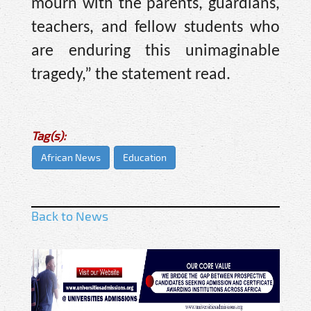
mourn with the parents, guardians,
teachers, and fellow students who
are enduring this unimaginable
tragedy,” the statement read.
Tag(s):
African News
Education
Back to News