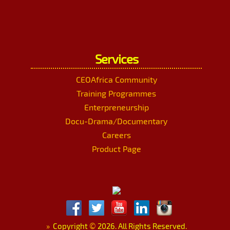
Services
CEOAfrica Community
Training Programmes
Enterpreneurship
Docu-Drama/Documentary
Careers
Product Page
»
Copyright
©
2026. All Rights Reserved.