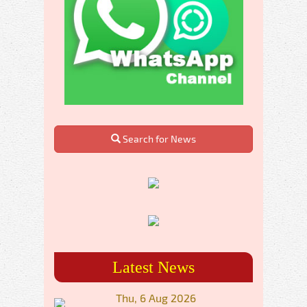
Search for News
Latest News
Thu, 6 Aug 2026