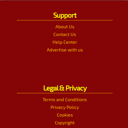
Support
About Us
Contact Us
Help Center
Advertise with us
Legal & Privacy
Terms and Conditions
Privacy Policy
Cookies
Copyright