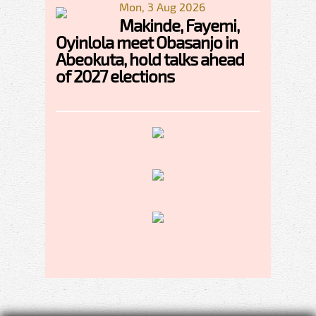
Mon, 3 Aug 2026
Makinde, Fayemi,
Oyinlola meet Obasanjo in
Abeokuta, hold talks ahead
of 2027 elections