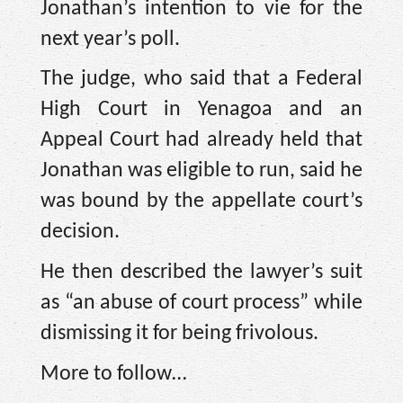
Jonathan’s intention to vie for the
next year’s poll.
The judge, who said that a Federal
High Court in Yenagoa and an
Appeal Court had already held that
Jonathan was eligible to run, said he
was bound by the appellate court’s
decision.
He then described the lawyer’s suit
as “an abuse of court process” while
dismissing it for being frivolous.
More to follow…