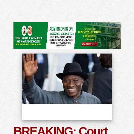
BREAKING: Court