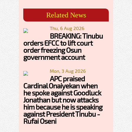
Related News
Thu, 6 Aug 2026
BREAKING: Tinubu
orders EFCC to lift court
order freezing Osun
government account
Mon, 3 Aug 2026
APC praised
Cardinal Onaiyekan when
he spoke against Goodluck
Jonathan but now attacks
him because he is speaking
against President Tinubu -
Rufai Oseni