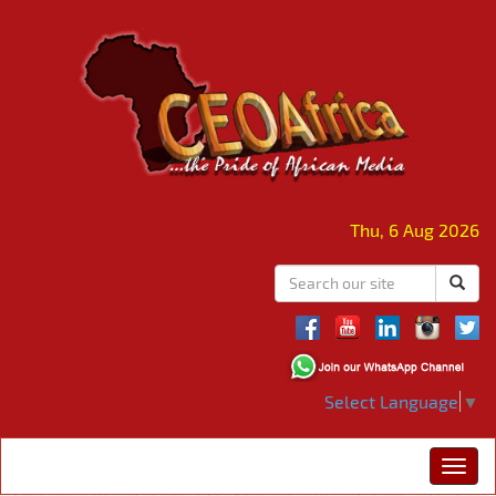
Thu, 6 Aug 2026
Select Language
▼