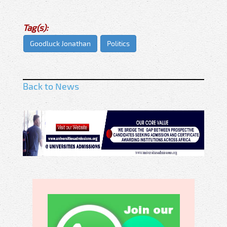
Tag(s):
Goodluck Jonathan
Politics
Back to News