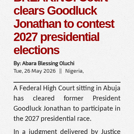
clears Goodluck
Jonathan to contest
2027 presidential
elections
By: Abara Blessing Oluchi
Tue, 26 May 2026 || Nigeria,
A Federal High Court sitting in Abuja
has cleared former President
Goodluck Jonathan to participate in
the 2027 presidential race.
In a judgment delivered by Justice