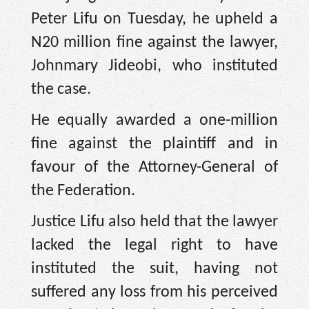
Peter Lifu on Tuesday, he upheld a
N20 million fine against the lawyer,
Johnmary Jideobi, who instituted
the case.
He equally awarded a one-million
fine against the plaintiff and in
favour of the Attorney-General of
the Federation.
Justice Lifu also held that the lawyer
lacked the legal right to have
instituted the suit, having not
suffered any loss from his perceived