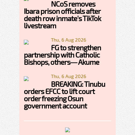
NCoS removes
Ibara prison officials after
death row inmate's TikTok
livestream
Thu, 6 Aug 2026
FG to strengthen
partnership with Catholic
Bishops, others— Akume
Thu, 6 Aug 2026
BREAKING: Tinubu
orders EFCC to lift court
order freezing Osun
government account