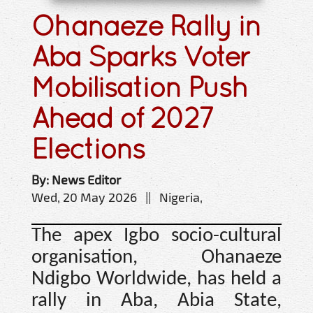
Ohanaeze Rally in
Aba Sparks Voter
Mobilisation Push
Ahead of 2027
Elections
By: News Editor
Wed, 20 May 2026 || Nigeria,
The apex Igbo socio-cultural
organisation, Ohanaeze
Ndigbo Worldwide, has held a
rally in Aba, Abia State,