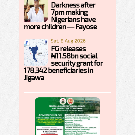
Darkness after
7pm making
Nigerians have
more children — Fayose
Sat, 8 Aug 2026
FG releases
₦11.58bn social
security grant for
178,342 beneficiaries in
Jigawa