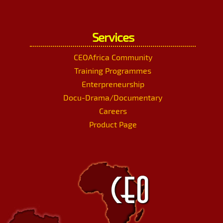
Services
CEOAfrica Community
Training Programmes
Enterpreneurship
Docu-Drama/Documentary
Careers
Product Page