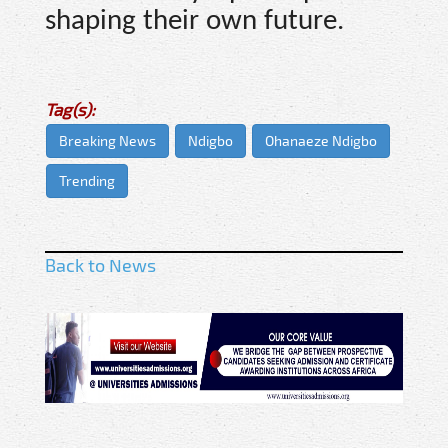
shaping their own future.
Tag(s):
Breaking News
Ndigbo
Ohanaeze Ndigbo
Trending
Back to News