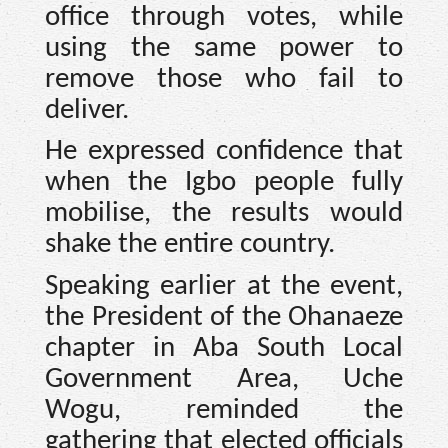
office through votes, while
using the same power to
remove those who fail to
deliver.
He expressed confidence that
when the Igbo people fully
mobilise, the results would
shake the entire country.
Speaking earlier at the event,
the President of the Ohanaeze
chapter in Aba South Local
Government Area, Uche
Wogu, reminded the
gathering that elected officials