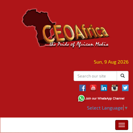
Sun, 9 Aug 2026
Select Language
▼