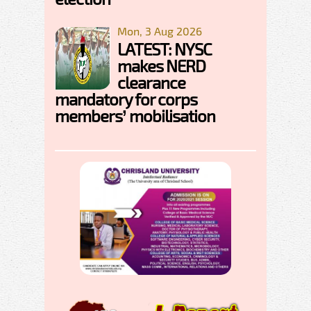
Mon, 3 Aug 2026
LATEST: NYSC
makes NERD
clearance
mandatory for corps
members’ mobilisation