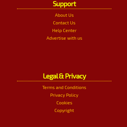
Support
About Us
Contact Us
Help Center
Advertise with us
Legal & Privacy
Terms and Conditions
Privacy Policy
Cookies
Copyright