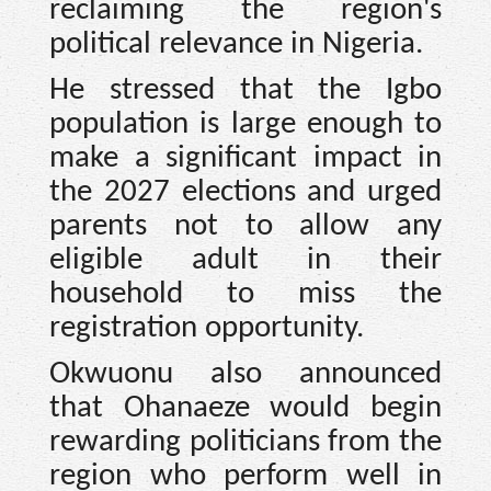
reclaiming the region's
political relevance in Nigeria.
He stressed that the Igbo
population is large enough to
make a significant impact in
the 2027 elections and urged
parents not to allow any
eligible adult in their
household to miss the
registration opportunity.
Okwuonu also announced
that Ohanaeze would begin
rewarding politicians from the
region who perform well in