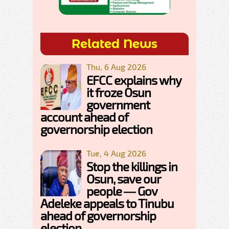
Related News
Thu, 6 Aug 2026
EFCC explains why
it froze Osun
government
account ahead of
governorship election
Tue, 4 Aug 2026
Stop the killings in
Osun, save our
people — Gov
Adeleke appeals to Tinubu
ahead of governorship
election