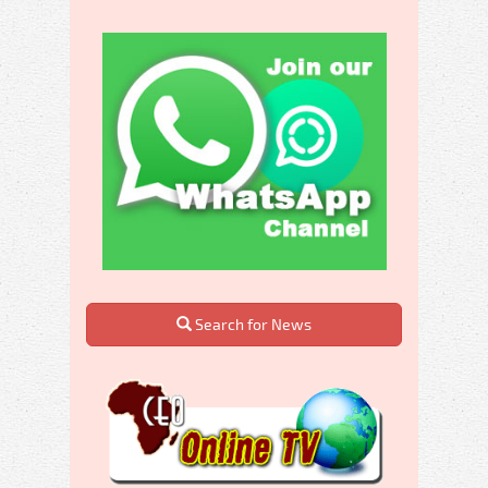
Search for News