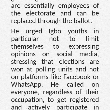
are essentially employees of
the electorate and can be
replaced through the ballot.
He urged Igbo youths in
particular not to limit
themselves to expressing
opinions on social media,
stressing that elections are
won at polling units and not
on platforms like Facebook or
WhatsApp. He called on
everyone, regardless of their
occupation, to get registered
and actively participate in