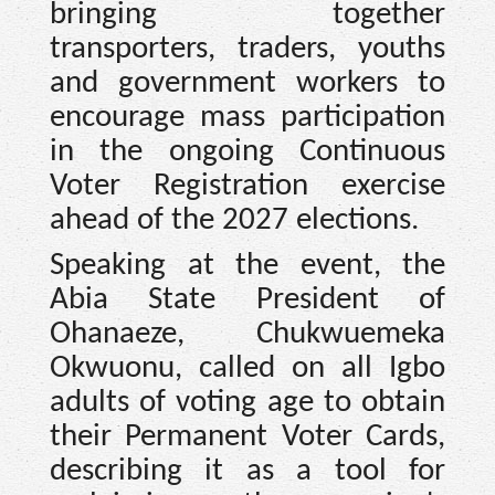
bringing together
transporters, traders, youths
and government workers to
encourage mass participation
in the ongoing Continuous
Voter Registration exercise
ahead of the 2027 elections.
Speaking at the event, the
Abia State President of
Ohanaeze, Chukwuemeka
Okwuonu, called on all Igbo
adults of voting age to obtain
their Permanent Voter Cards,
describing it as a tool for