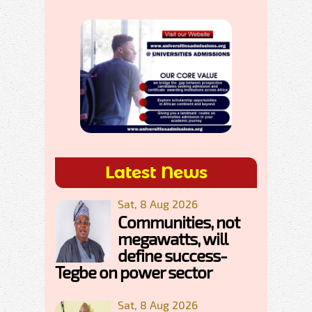
Latest News
Sat, 8 Aug 2026
Communities, not
megawatts, will
define success-
Tegbe on power sector
Sat, 8 Aug 2026