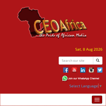
Sat, 8 Aug 2026
Select Language
▼