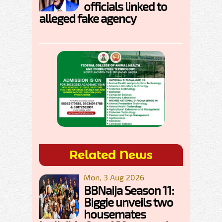
officials linked to
alleged fake agency
Related News
Mon, 3 Aug 2026
BBNaija Season 11:
Biggie unveils two
housemates