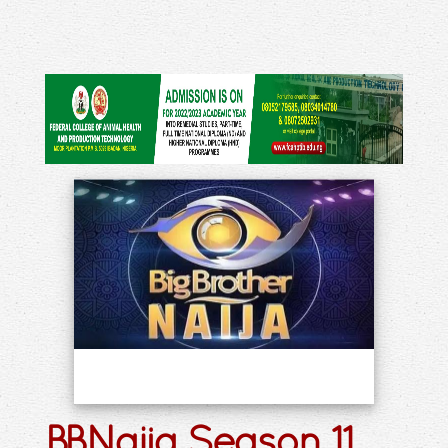
BBNaija Season 11