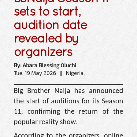
sets to start,
audition date
revealed by
organizers
By: Abara Blessing Oluchi
Tue, 19 May 2026 || Nigeria,
Big Brother Naija has announced
the start of auditions for its Season
11, confirming the return of the
popular reality show.
According to the organizers, online