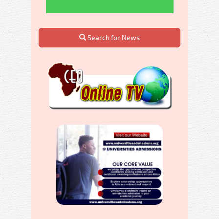
Search for News