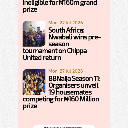
ineligible for ₦160m grand
prize
Mon, 27 Jul 2026
South Africa:
Nwabali wins pre-
season
tournament on Chippa
United return
Mon, 27 Jul 2026
BBNaija Season 11:
Organisers unveil
19 housemates
competing for ₦160 Million
prize