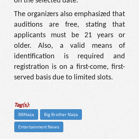
on the selected date.
The organizers also emphasized that
auditions are free, stating that
applicants must be 21 years or
older. Also, a valid means of
identification is required and
registration is on a first-come, first-
served basis due to limited slots.
Tag(s):
BBNaija
Big Brother Naija
Entertainment News