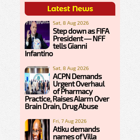
Latest News
Sat, 8 Aug 2026
Step down as FIFA
President — NFF
tells Gianni
Infantino
Sat, 8 Aug 2026
ACPN Demands
Urgent Overhaul
of Pharmacy
Practice, Raises Alarm Over
Brain Drain, Drug Abuse
Fri, 7 Aug 2026
Atiku demands
names of Villa