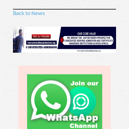
Back to News