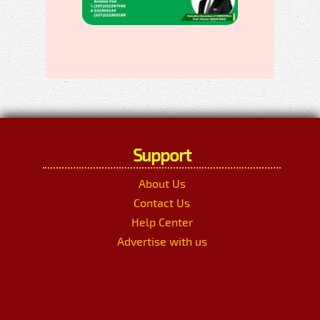
Support
About Us
Contact Us
Help Center
Advertise with us