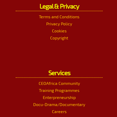
Legal & Privacy
Terms and Conditions
Privacy Policy
Cookies
Copyright
Services
CEOAfrica Community
Training Programmes
Enterpreneurship
Docu-Drama/Documentary
Careers