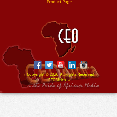
Product Page
»
Copyright
©
2026. All Rights Reserved.
CEOAfrica.
«