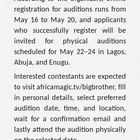
registration for auditions runs from
May 16 to May 20, and applicants
who successfully register will be
invited for physical auditions
scheduled for May 22–24 in Lagos,
Abuja, and Enugu.
Interested contestants are expected
to visit africamagic.tv/bigbrother, fill
in personal details, select preferred
audition date, time, and location,
wait for a confirmation email and
lastly attend the audition physically