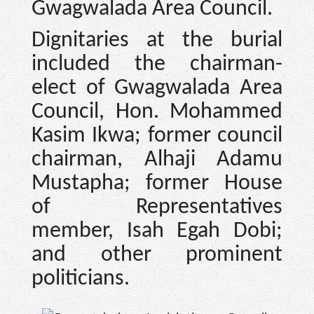
Gwagwalada Area Council.
Dignitaries at the burial
included the chairman-
elect of Gwagwalada Area
Council, Hon. Mohammed
Kasim Ikwa; former council
chairman, Alhaji Adamu
Mustapha; former House
of Representatives
member, Isah Egah Dobi;
and other prominent
politicians.