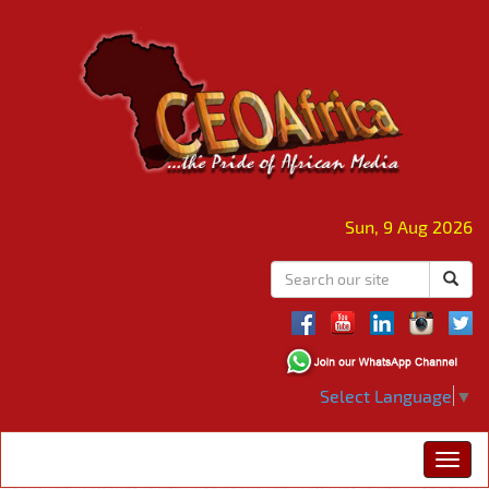
Sun, 9 Aug 2026
Select Language
▼