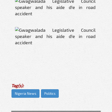
Tag(s):
Nigeria News
Politics