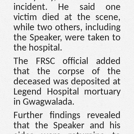
incident. He said one
victim died at the scene,
while two others, including
the Speaker, were taken to
the hospital.
The FRSC official added
that the corpse of the
deceased was deposited at
Legend Hospital mortuary
in Gwagwalada.
Further findings revealed
that the Speaker and his