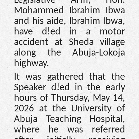
Legislative Arm, Hon.
Mohammed Ibrahim Ibwa
and his aide, Ibrahim Ibwa,
have d!ed in a motor
accident at Sheda village
along the Abuja-Lokoja
highway.
It was gathered that the
Speaker d!ed in the early
hours of Thursday, May 14,
2026 at the University of
Abuja Teaching Hospital,
where he was referred