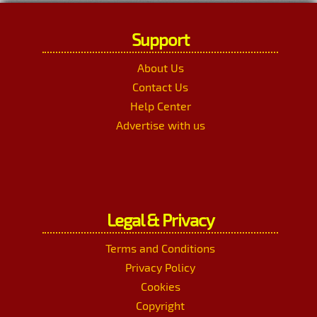
Support
About Us
Contact Us
Help Center
Advertise with us
Legal & Privacy
Terms and Conditions
Privacy Policy
Cookies
Copyright