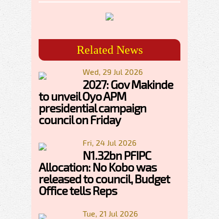
Related News
Wed, 29 Jul 2026
2027: Gov Makinde
to unveil Oyo APM
presidential campaign
council on Friday
Fri, 24 Jul 2026
N1.32bn PFIPC
Allocation: No Kobo was
released to council, Budget
Office tells Reps
Tue, 21 Jul 2026