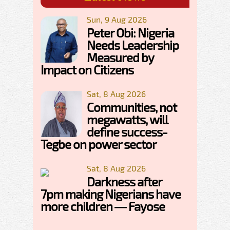
Sun, 9 Aug 2026
Peter Obi: Nigeria
Needs Leadership
Measured by
Impact on Citizens
Sat, 8 Aug 2026
Communities, not
megawatts, will
define success-
Tegbe on power sector
Sat, 8 Aug 2026
Darkness after
7pm making Nigerians have
more children — Fayose