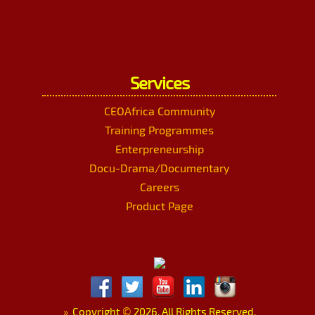
Services
CEOAfrica Community
Training Programmes
Enterpreneurship
Docu-Drama/Documentary
Careers
Product Page
»
Copyright
©
2026. All Rights Reserved.