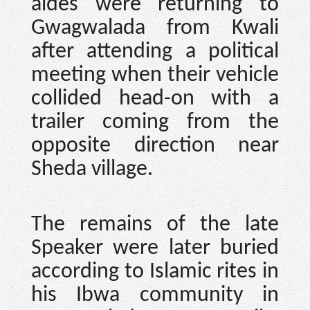
aides were returning to
Gwagwalada from Kwali
after attending a political
meeting when their vehicle
collided head-on with a
trailer coming from the
opposite direction near
Sheda village.
The remains of the late
Speaker were later buried
according to Islamic rites in
his Ibwa community in