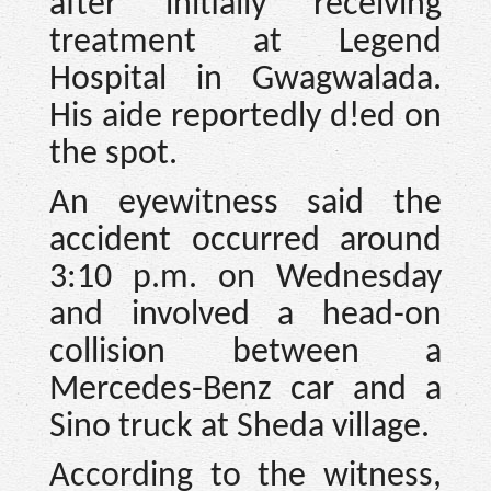
after initially receiving
treatment at Legend
Hospital in Gwagwalada.
His aide reportedly d!ed on
the spot.
An eyewitness said the
accident occurred around
3:10 p.m. on Wednesday
and involved a head-on
collision between a
Mercedes-Benz car and a
Sino truck at Sheda village.
According to the witness,