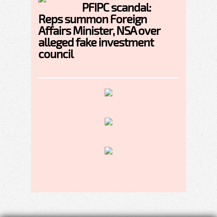
PFIPC scandal:
Reps summon Foreign
Affairs Minister, NSA over
alleged fake investment
council