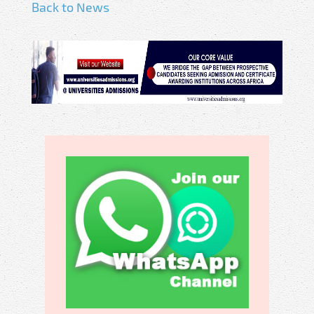
Back to News