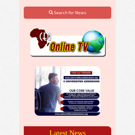
Search for News
Latest News