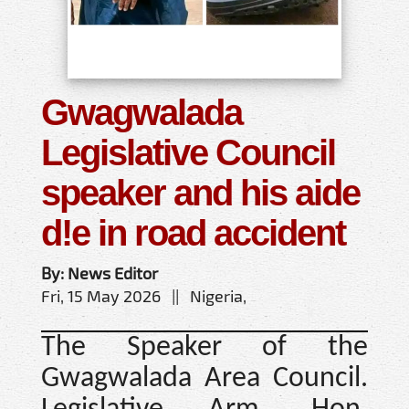
Gwagwalada
Legislative Council
speaker and his aide
d!e in road accident
By: News Editor
Fri, 15 May 2026 || Nigeria,
The Speaker of the
Gwagwalada Area Council.