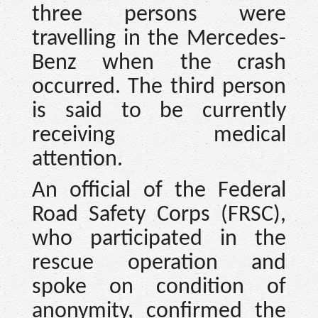
three persons were
travelling in the Mercedes-
Benz when the crash
occurred. The third person
is said to be currently
receiving medical
attention.
An official of the Federal
Road Safety Corps (FRSC),
who participated in the
rescue operation and
spoke on condition of
anonymity, confirmed the