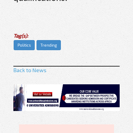
Tag(s):
Politics
Trending
Back to News