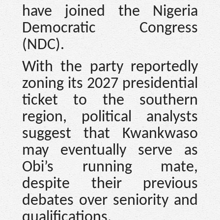
have joined the Nigeria
Democratic Congress
(NDC).
With the party reportedly
zoning its 2027 presidential
ticket to the southern
region, political analysts
suggest that Kwankwaso
may eventually serve as
Obi’s running mate,
despite their previous
debates over seniority and
qualifications.