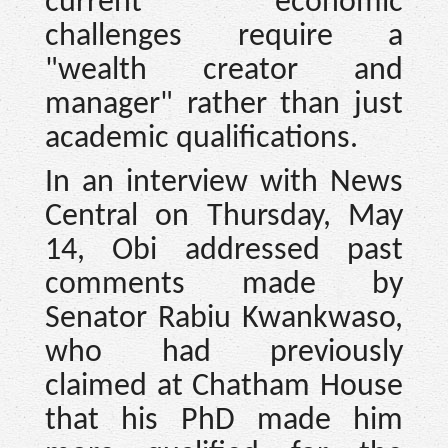
current economic
challenges require a
"wealth creator and
manager" rather than just
academic qualifications.
In an interview with News
Central on Thursday, May
14, Obi addressed past
comments made by
Senator Rabiu Kwankwaso,
who had previously
claimed at Chatham House
that his PhD made him