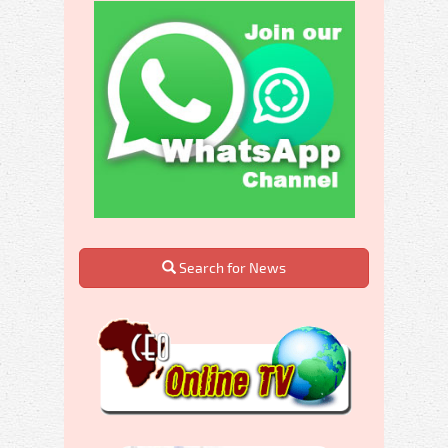
Search for News