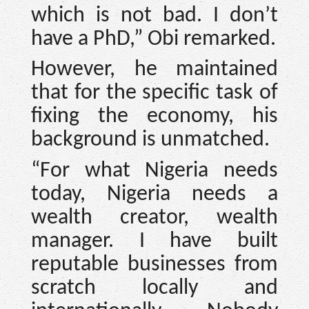
which is not bad. I don’t
have a PhD,” Obi remarked.
However, he maintained
that for the specific task of
fixing the economy, his
background is unmatched.
“For what Nigeria needs
today, Nigeria needs a
wealth creator, wealth
manager. I have built
reputable businesses from
scratch locally and