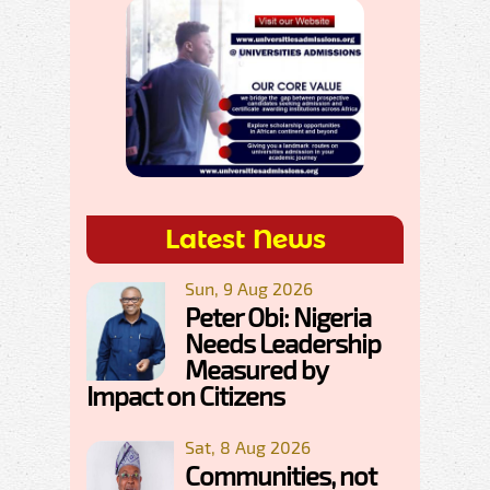
Latest News
Sun, 9 Aug 2026
Peter Obi: Nigeria
Needs Leadership
Measured by
Impact on Citizens
Sat, 8 Aug 2026
Communities, not