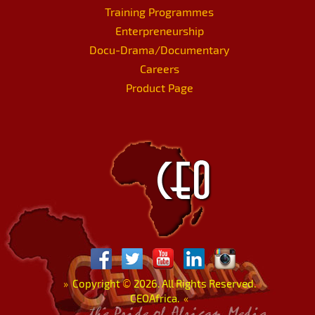
Training Programmes
Enterpreneurship
Docu-Drama/Documentary
Careers
Product Page
»
Copyright
©
2026. All Rights Reserved.
CEOAfrica.
«