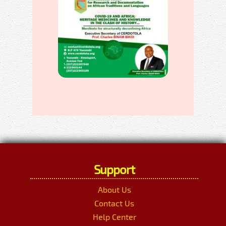
Support
About Us
Contact Us
Help Center