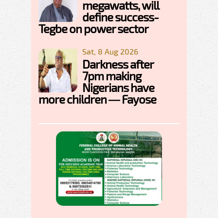
megawatts, will
define success-
Tegbe on power sector
Sat, 8 Aug 2026
Darkness after
7pm making
Nigerians have
more children — Fayose