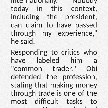
internationally. Nobody
today in this context,
including the president,
can claim to have passed
through my experience,”
he said.
Responding to critics who
have labeled him a
"common trader," Obi
defended the profession,
stating that making money
through trade is one of the
most difficult tasks to