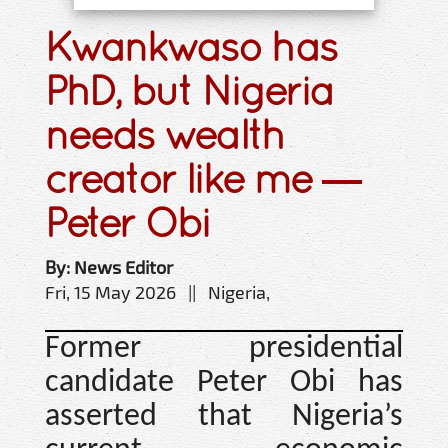
Kwankwaso has
PhD, but Nigeria
needs wealth
creator like me —
Peter Obi
By: News Editor
Fri, 15 May 2026 || Nigeria,
Former presidential
candidate Peter Obi has
asserted that Nigeria’s