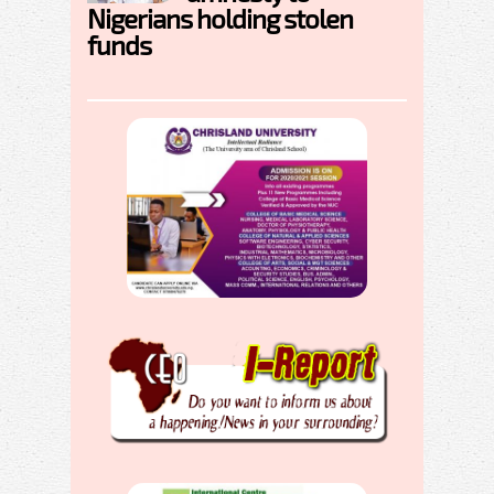
Nigerians holding stolen
funds