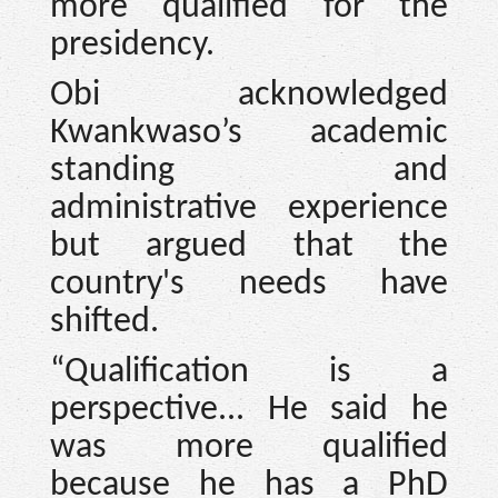
more qualified for the
presidency.
Obi acknowledged
Kwankwaso’s academic
standing and
administrative experience
but argued that the
country's needs have
shifted.
“Qualification is a
perspective... He said he
was more qualified
because he has a PhD