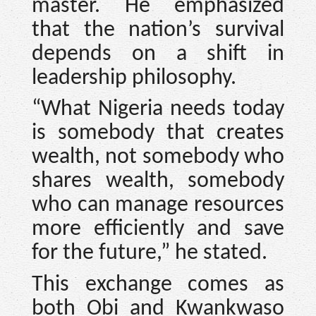
master. He emphasized
that the nation’s survival
depends on a shift in
leadership philosophy.
“What Nigeria needs today
is somebody that creates
wealth, not somebody who
shares wealth, somebody
who can manage resources
more efficiently and save
for the future,” he stated.
This exchange comes as
both Obi and Kwankwaso