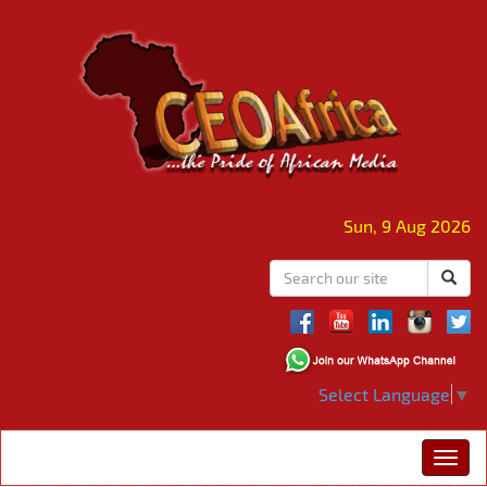
Sun, 9 Aug 2026
Select Language
▼