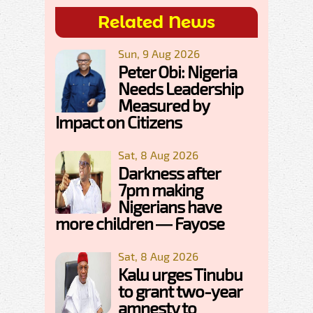
Related News
Sun, 9 Aug 2026
Peter Obi: Nigeria
Needs Leadership
Measured by
Impact on Citizens
Sat, 8 Aug 2026
Darkness after
7pm making
Nigerians have
more children — Fayose
Sat, 8 Aug 2026
Kalu urges Tinubu
to grant two-year
amnesty to