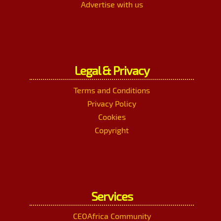
Advertise with us
Legal & Privacy
Terms and Conditions
Privacy Policy
Cookies
Copyright
Services
CEOAfrica Community