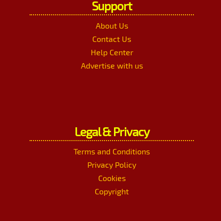
Support
About Us
Contact Us
Help Center
Advertise with us
Legal & Privacy
Terms and Conditions
Privacy Policy
Cookies
Copyright