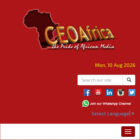
Mon, 10 Aug 2026
Select Language
▼