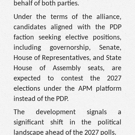
behalf of both parties.
Under the terms of the alliance,
candidates aligned with the PDP
faction seeking elective positions,
including governorship, Senate,
House of Representatives, and State
House of Assembly seats, are
expected to contest the 2027
elections under the APM platform
instead of the PDP.
The development signals a
significant shift in the political
landscape ahead of the 2027 polls.