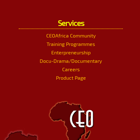
Services
CEOAfrica Community
Training Programmes
Enterpreneurship
Docu-Drama/Documentary
Careers
Product Page