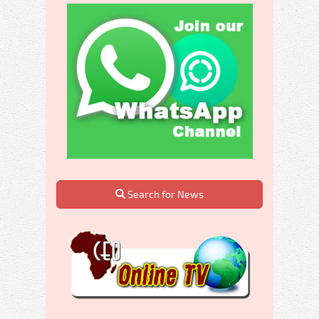
Search for News