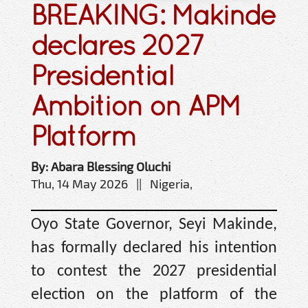
BREAKING: Makinde
declares 2027
Presidential
Ambition on APM
Platform
By: Abara Blessing Oluchi
Thu, 14 May 2026 || Nigeria,
Oyo State Governor, Seyi Makinde,
has formally declared his intention
to contest the 2027 presidential
election on the platform of the