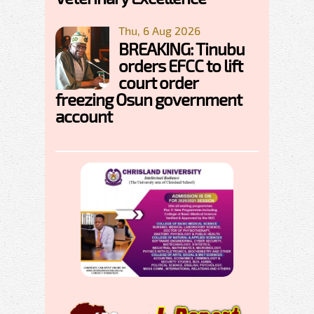
Thu, 6 Aug 2026
BREAKING: Tinubu
orders EFCC to lift
court order
freezing Osun government
account