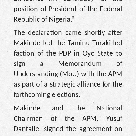
position of President of the Federal
Republic of Nigeria.”
The declaration came shortly after
Makinde led the Taminu Turaki-led
faction of the PDP in Oyo State to
sign a Memorandum of
Understanding (MoU) with the APM
as part of a strategic alliance for the
forthcoming elections.
Makinde and the National
Chairman of the APM, Yusuf
Dantalle, signed the agreement on