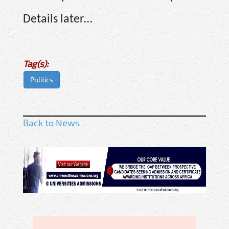
Details later…
Tag(s):
Politics
Back to News