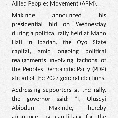
Allied Peoples Movement (APM).
Makinde announced his
presidential bid on Wednesday
during a political rally held at Mapo
Hall in Ibadan, the Oyo State
capital, amid ongoing political
realignments involving factions of
the Peoples Democratic Party (PDP)
ahead of the 2027 general elections.
Addressing supporters at the rally,
the governor said: “I, Oluseyi
Abiodun Makinde, hereby
announce my candidacy for the