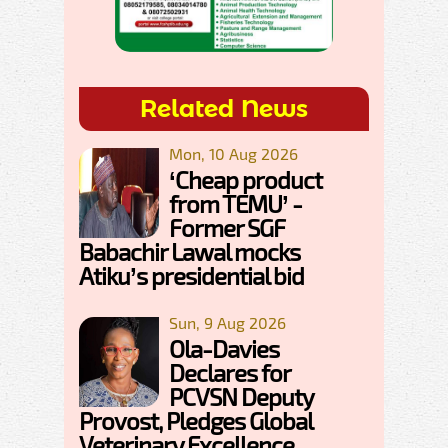
Related News
Mon, 10 Aug 2026
‘Cheap product
from TEMU’ -
Former SGF
Babachir Lawal mocks
Atiku’s presidential bid
Sun, 9 Aug 2026
Ola-Davies
Declares for
PCVSN Deputy
Provost, Pledges Global
Veterinary Excellence