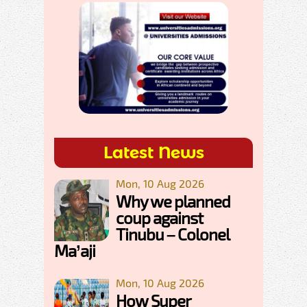
Latest News
Mon, 10 Aug 2026
Why we planned
coup against
Tinubu – Colonel
Ma’aji
Mon, 10 Aug 2026
How Super