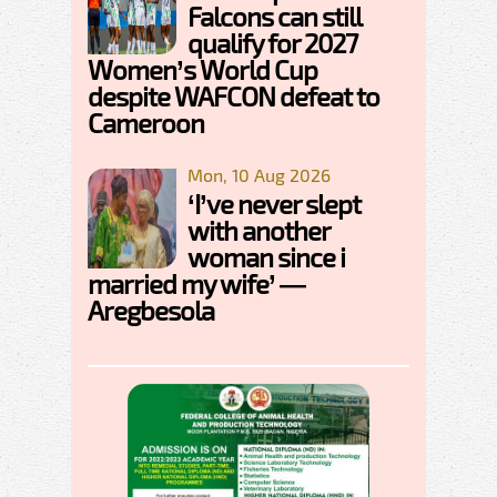
Falcons can still
qualify for 2027
Women’s World Cup
despite WAFCON defeat to
Cameroon
Mon, 10 Aug 2026
‘I’ve never slept
with another
woman since i
married my wife’ —
Aregbesola