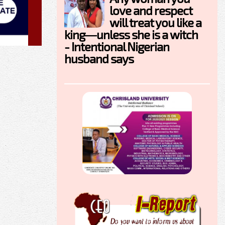
love and respect
will treat you like a
king—unless she is a witch
- Intentional Nigerian
husband says