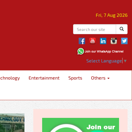
Fri, 7 Aug 2026
Select Language
▼
echnology
Entertainment
Sports
Others