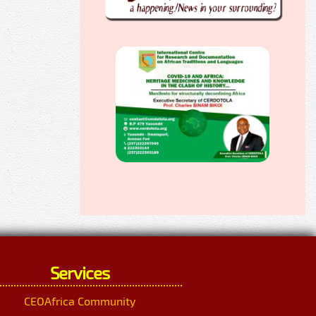
Services
CEOAfrica Community