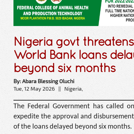
Nigeria govt threatens
World Bank loans del
beyond six months
By: Abara Blessing Oluchi
Tue, 12 May 2026 || Nigeria,
The Federal Government has called o
expedite the approval and disbursement o
of the loans delayed beyond six months.