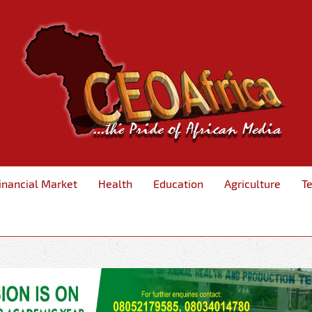
inancial Market
Health
Education
Agriculture
T