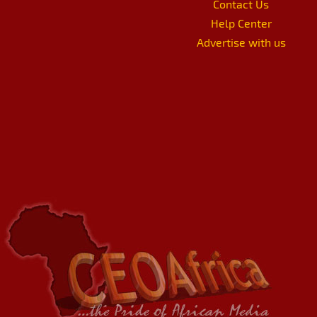
Contact Us
Help Center
Advertise with us