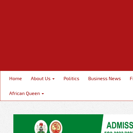
Home
About Us
Politics
Business News
F
African Queen