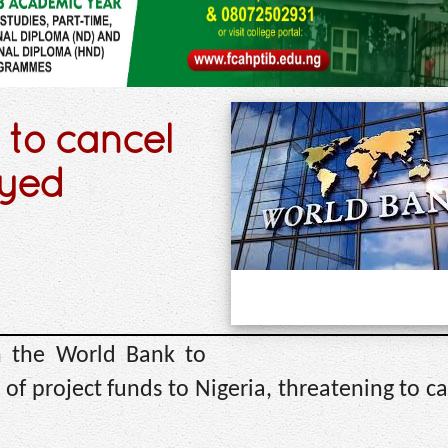
 to cancel
ayed
n the World Bank to
f project funds to Nigeria, threatening to c