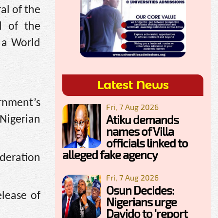
al of the
l of the
 a World
Latest News
ernment’s
Fri, 7 Aug 2026
Atiku demands
 Nigerian
names of Villa
officials linked to
alleged fake agency
deration
Fri, 7 Aug 2026
Osun Decides:
lease of
Nigerians urge
Davido to 'report