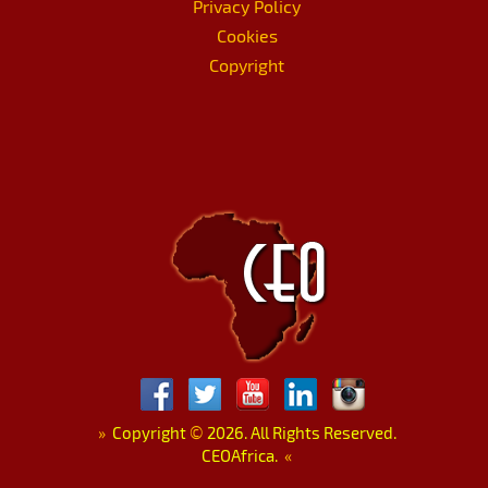
Privacy Policy
Cookies
Copyright
»
Copyright
©
2026. All Rights Reserved.
CEOAfrica.
«