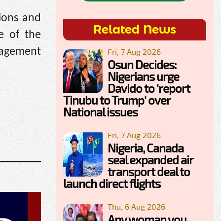
tions and
Related News
e of the
nagement
Fri, 7 Aug 2026
Osun Decides:
Nigerians urge
Davido to 'report
Tinubu to Trump' over
National issues
Fri, 7 Aug 2026
Nigeria, Canada
seal expanded air
transport deal to
launch direct flights
Thu, 6 Aug 2026
Any woman you