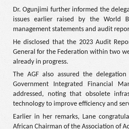
Dr. Ogunjimi further informed the deleg
issues earlier raised by the World Ba
management statements and audit repor
He disclosed that the 2023 Audit Repo
General for the Federation within two we
already in progress.
The AGF also assured the delegation t
Government Integrated Financial Ma
addressed, noting that obsolete infra
technology to improve efficiency and serv
Earlier in her remarks, Lane congratu
African Chairman of the Association of 