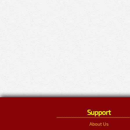
Support
About Us