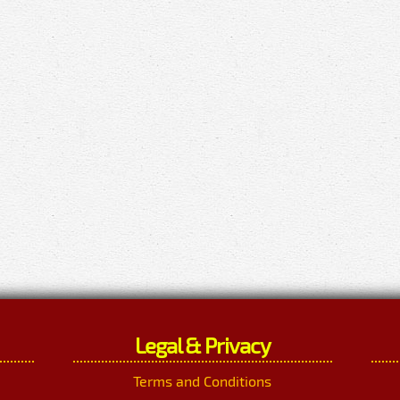
Legal & Privacy
Terms and Conditions