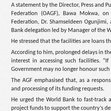
A statement by the Director, Press and Pu
Federation (OAGF), Bawa Mokwa, on F
Federation, Dr. Shamseldeen Ogunjimi, 
Bank delegation led by Manager of the 
He stressed that the facilities are loans t
According to him, prolonged delays in t
interest in accessing such facilities. 
Government may no longer honour such a
The AGF emphasised that, as a responsi
and processing of its funding requests.
He urged the World Bank to fast-track 
project funds to support the country’s de