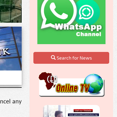
Search for News
ancel any