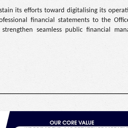
in its efforts toward digitalising its opera
ofessional financial statements to the Offic
o strengthen seamless public financial ma