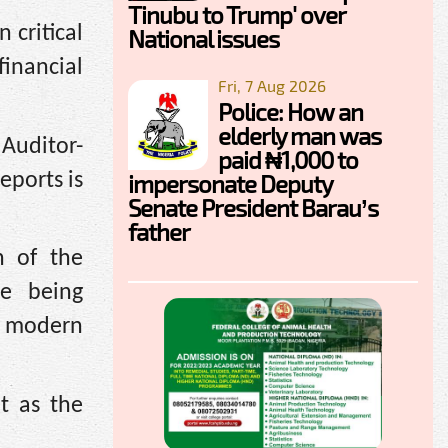
Tinubu to Trump' over
 critical
National issues
inancial
Fri, 7 Aug 2026
Police: How an
elderly man was
Auditor-
paid ₦1,000 to
eports is
impersonate Deputy
Senate President Barau’s
father
n of the
re being
h modern
t as the