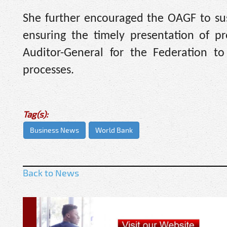
She further encouraged the OAGF to susta
ensuring the timely presentation of pr
Auditor-General for the Federation t
processes.
Tag(s):
Business News
World Bank
Back to News