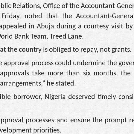
blic Relations, Office of the Accountant-Gener
riday, noted that the Accountant-Genera
appealed in Abuja during a courtesy visit by
World Bank Team, Treed Lane.
hat the country is obliged to repay, not grants.
he approval process could undermine the gov
“If approvals take more than six months, the
rrangements,” he stated.
ble borrower, Nigeria deserved timely consi
approval processes and ensure the prompt re
velopment priorities.