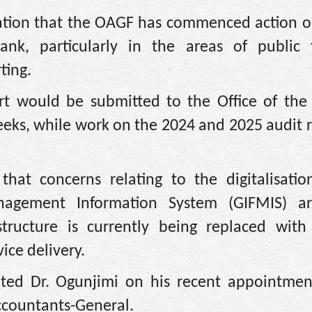
ation that the OAGF has commenced action on
nk, particularly in the areas of public f
ting.
rt would be submitted to the Office of the 
eks, while work on the 2024 and 2025 audit r
hat concerns relating to the digitalisatio
nagement Information System (GIFMIS) a
structure is currently being replaced wit
ice delivery.
lated Dr. Ogunjimi on his recent appointmen
Accountants-General.