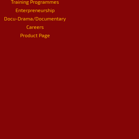
Training Programmes
Enterpreneurship
Docu-Drama/Documentary
Careers
Product Page