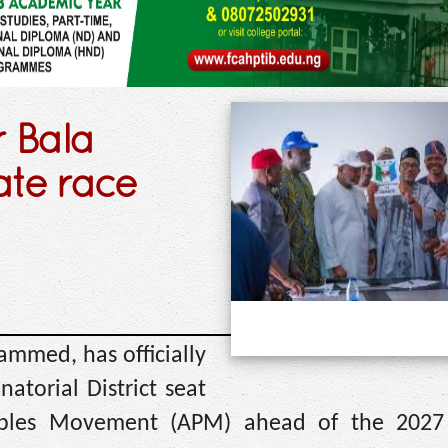
 Bala
te race
mmed, has officially
atorial District seat
eoples Movement (APM) ahead of the 2027