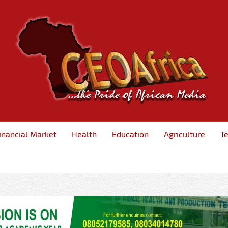
inancial Market
Health
Education
Agriculture
T