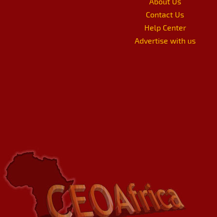
About Us
Contact Us
Help Center
Advertise with us