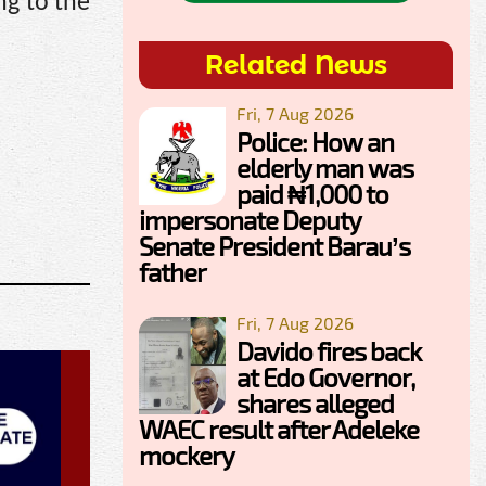
ng to the
Related News
Fri, 7 Aug 2026
Police: How an
elderly man was
paid ₦1,000 to
impersonate Deputy
Senate President Barau’s
father
Fri, 7 Aug 2026
Davido fires back
at Edo Governor,
shares alleged
WAEC result after Adeleke
mockery