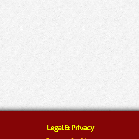
Legal & Privacy