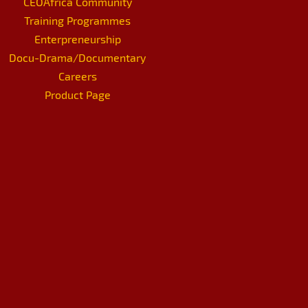
CEOAfrica Community
Training Programmes
Enterpreneurship
Docu-Drama/Documentary
Careers
Product Page