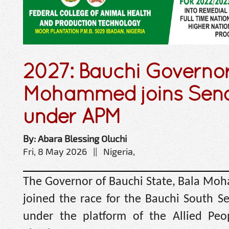
2027: Bauchi Governor
Mohammed joins Sena
under APM
By: Abara Blessing Oluchi
Fri, 8 May 2026 || Nigeria,
The Governor of Bauchi State, Bala Moha
joined the race for the Bauchi South Sen
under the platform of the Allied P