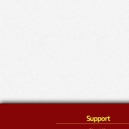
Support