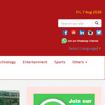
Fri, 7 Aug 2026
Select Language
▼
echnology
Entertainment
Sports
Others