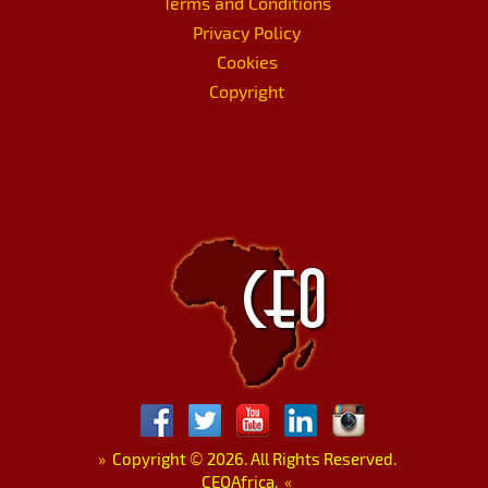
Terms and Conditions
Privacy Policy
Cookies
Copyright
»
Copyright
©
2026. All Rights Reserved.
CEOAfrica.
«