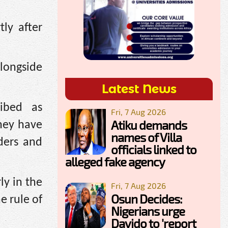
ly after
longside
Latest News
ibed as
Fri, 7 Aug 2026
Atiku demands
they have
names of Villa
aders and
officials linked to
alleged fake agency
ly in the
Fri, 7 Aug 2026
Osun Decides:
e rule of
Nigerians urge
Davido to 'report