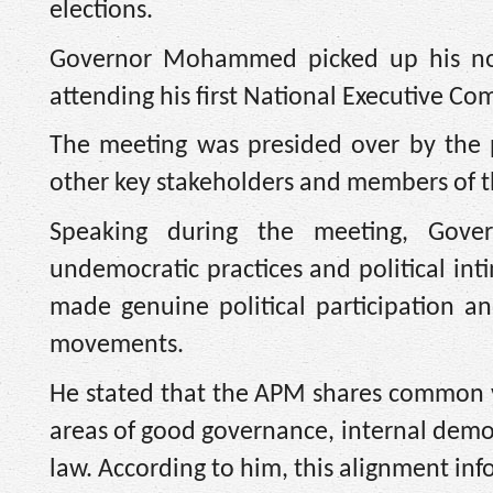
elections.
Governor Mohammed picked up his nomi
attending his first National Executive C
The meeting was presided over by the p
other key stakeholders and members of t
Speaking during the meeting, Gov
undemocratic practices and political inti
made genuine political participation an
movements.
He stated that the APM shares common val
areas of good governance, internal democr
law. According to him, this alignment info