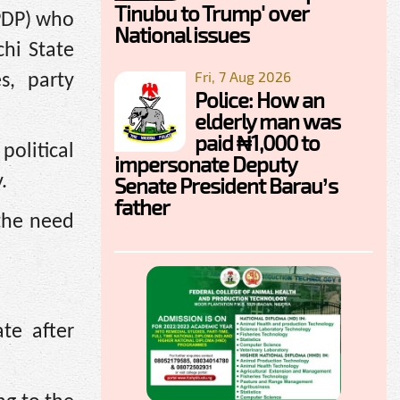
Tinubu to Trump' over
(PDP) who
National issues
hi State
Fri, 7 Aug 2026
s, party
Police: How an
elderly man was
paid ₦1,000 to
political
impersonate Deputy
.
Senate President Barau’s
father
 the need
te after