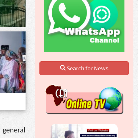
Search for News
 general