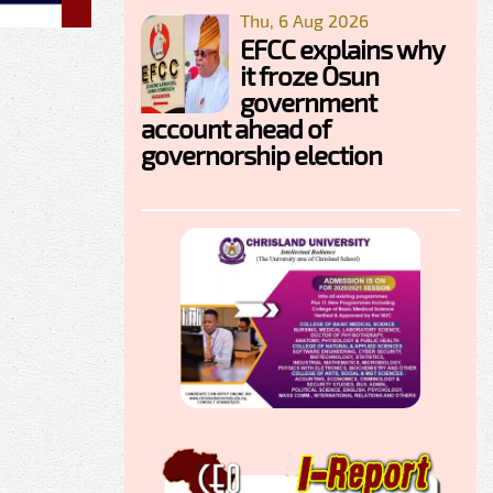
Thu, 6 Aug 2026
EFCC explains why
it froze Osun
government
account ahead of
governorship election