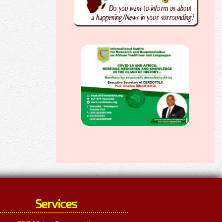
Services