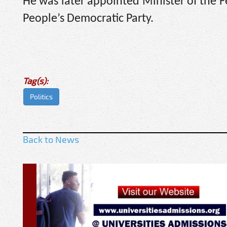
He was later appointed Minister of the Fe
People’s Democratic Party.
Tag(s):
Politics
Back to News