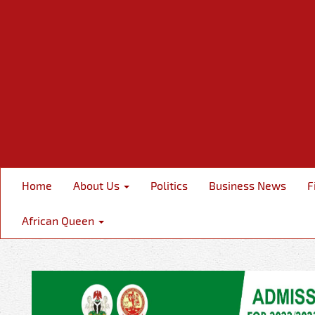
Home
About Us
Politics
Business News
F
African Queen