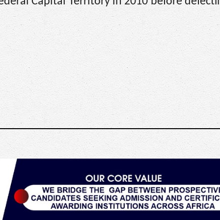
deral Capital Territory in 2010 before defecti