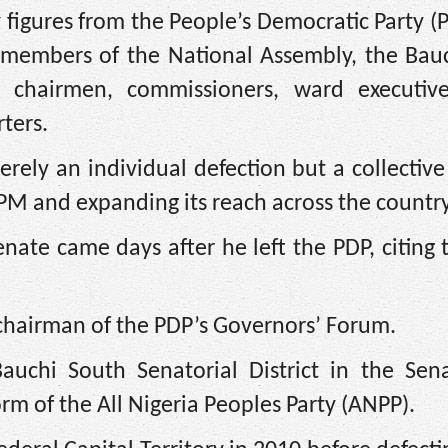
 figures from the People’s Democratic Party 
 members of the National Assembly, the Bauc
 chairmen, commissioners, ward executive
ters.
ly an individual defection but a collective 
M and expanding its reach across the country
enate came days after he left the PDP, citing
chairman of the PDP’s Governors’ Forum.
auchi South Senatorial District in the Sena
rm of the All Nigeria Peoples Party (ANPP).