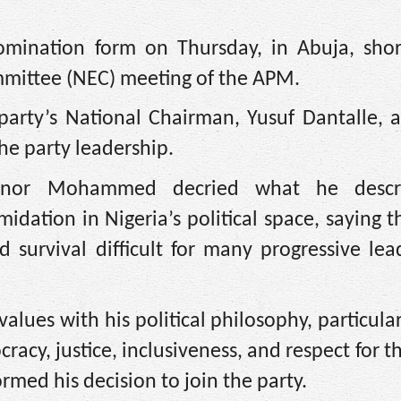
nation form on Thursday, in Abuja, short
ommittee (NEC) meeting of the APM.
arty’s National Chairman, Yusuf Dantalle, a
he party leadership.
ernor Mohammed decried what he descr
midation in Nigeria’s political space, saying 
d survival difficult for many progressive le
ues with his political philosophy, particular
acy, justice, inclusiveness, and respect for th
rmed his decision to join the party.