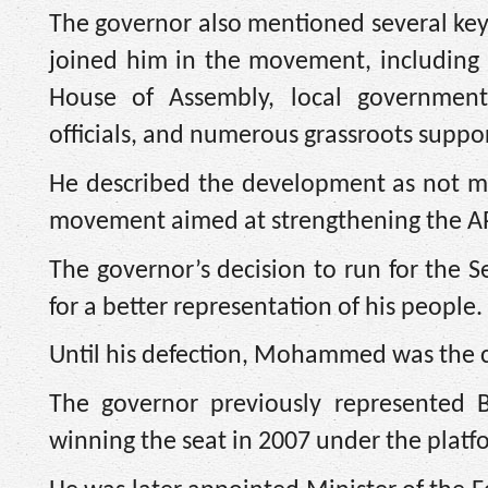
The governor also mentioned several key
joined him in the movement, including
House of Assembly, local government
officials, and numerous grassroots suppor
He described the development as not mere
movement aimed at strengthening the AP
The governor’s decision to run for the S
for a better representation of his people.
Until his defection, Mohammed was the 
The governor previously represented B
winning the seat in 2007 under the platfo