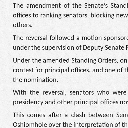
The amendment of the Senate’s Standing
offices to ranking senators, blocking ne
others.
The reversal followed a motion sponso
under the supervision of Deputy Senate P
Under the amended Standing Orders, onl
contest for principal offices, and one o
the nomination.
With the reversal, senators who were 
presidency and other principal offices now
This comes after a clash between Sen
Oshiomhole over the interpretation of t