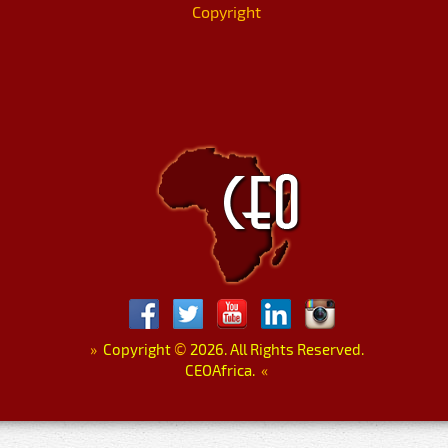
Copyright
»
Copyright
©
2026. All Rights Reserved.
CEOAfrica.
«