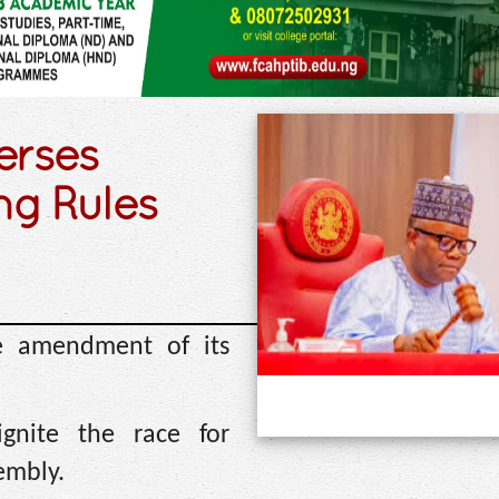
erses
g Rules
e amendment of its
gnite the race for
embly.