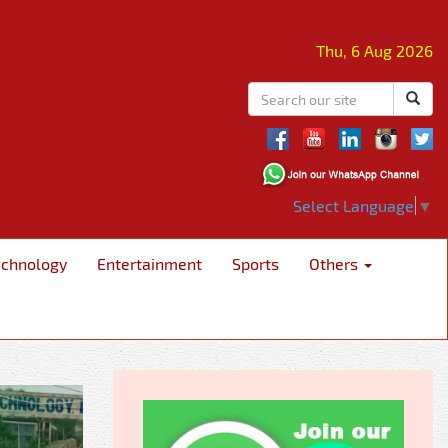
Thu, 6 Aug 2026
Select Language
▼
echnology
Entertainment
Sports
Others