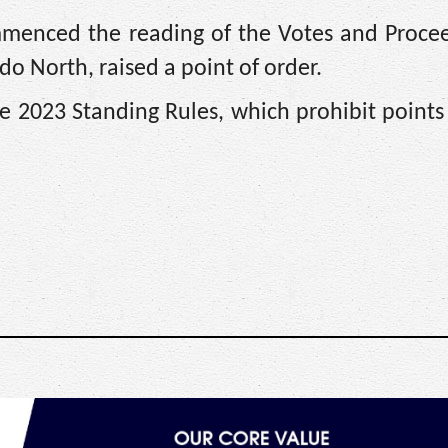
mmenced the reading of the Votes and Procee
o North, raised a point of order.
he 2023 Standing Rules, which prohibit points