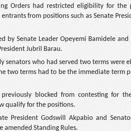
 Orders had restricted eligibility for the p
w entrants from positions such as Senate Pres
red by Senate Leader Opeyemi Bamidele and
resident Jubril Barau.
y senators who had served two terms were eli
f the two terms had to be the immediate term 
previously blocked from contesting for th
 qualify for the positions.
ate President Godswill Akpabio and Senat
he amended Standing Rules.