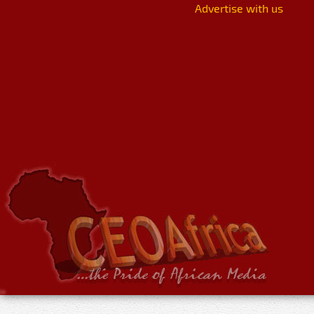
Advertise with us