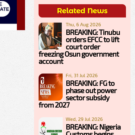
Related News
Thu, 6 Aug 2026
BREAKING: Tinubu
orders EFCC to lift
court order
freezing Osun government
account
Fri, 31 Jul 2026
BREAKING: FG to
phase out power
sector subsidy
from 2027
Wed, 29 Jul 2026
BREAKING: Nigeria
Customs begins