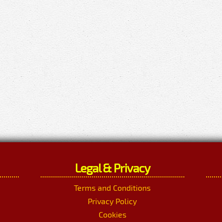
Legal & Privacy
Terms and Conditions
Privacy Policy
Cookies