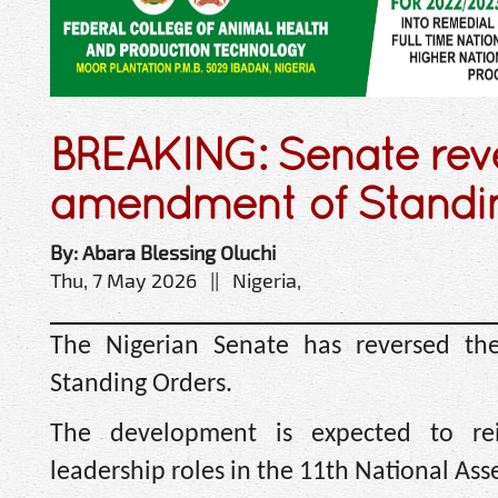
BREAKING: Senate rev
amendment of Standin
By: Abara Blessing Oluchi
Thu, 7 May 2026 || Nigeria,
The Nigerian Senate has reversed th
Standing Orders.
The development is expected to rei
leadership roles in the 11th National Ass