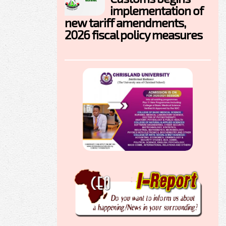
implementation of
new tariff amendments,
2026 fiscal policy measures