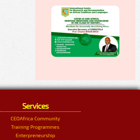
Services
CEOAfrica Community
Training Programmes
Enterpreneurship