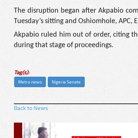
The disruption began after Akpabio co
Tuesday’s sitting and Oshiomhole, APC, Ed
Akpabio ruled him out of order, citing t
during that stage of proceedings.
Tag(s):
Metro news
Nigeria Senate
Back to News