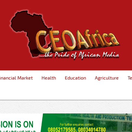
inancial Market
Health
Education
Agriculture
T