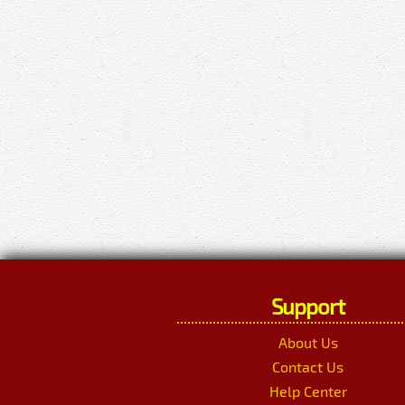
Support
About Us
Contact Us
Help Center