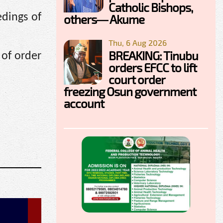
Catholic Bishops,
dings of
others— Akume
Thu, 6 Aug 2026
BREAKING: Tinubu
 of order
orders EFCC to lift
court order
freezing Osun government
account