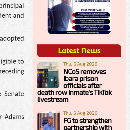
rincipal
ident and
 adopted
Latest News
gible to
Thu, 6 Aug 2026
NCoS removes
preceding
Ibara prison
officials after
death row inmate's TikTok
e Senate
livestream
Thu, 6 Aug 2026
or Adams
FG to strengthen
partnership with