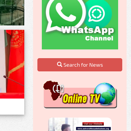
Search for News