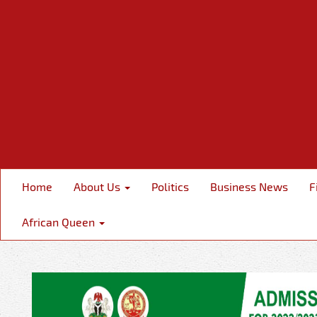
Home
About Us
Politics
Business News
F
African Queen