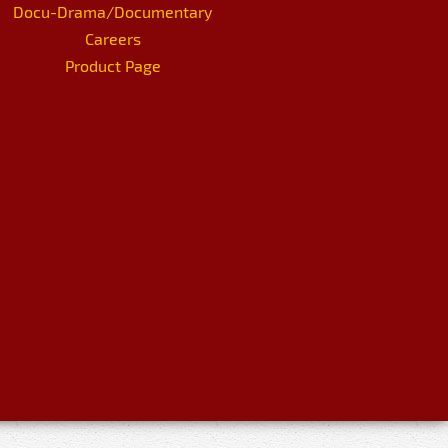
Docu-Drama/Documentary
Careers
Product Page