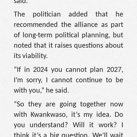
said.
The politician added that he
recommended the alliance as part
of long-term political planning, but
noted that it raises questions about
its viability.
“If in 2024 you cannot plan 2027,
I’m sorry, I cannot continue to be
with you,” he said.
“So they are going together now
with Kwankwaso, it’s my idea. Do
you understand? Will it work? I
think it’s a big question. We’ll wait