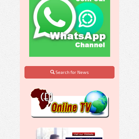
Search for News