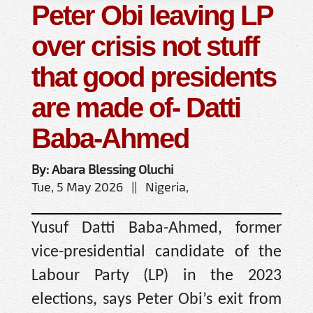
Peter Obi leaving LP
over crisis not stuff
that good presidents
are made of- Datti
Baba-Ahmed
By: Abara Blessing Oluchi
Tue, 5 May 2026 || Nigeria,
Yusuf Datti Baba-Ahmed, former
vice-presidential candidate of the
Labour Party (LP) in the 2023
elections, says Peter Obi’s exit from