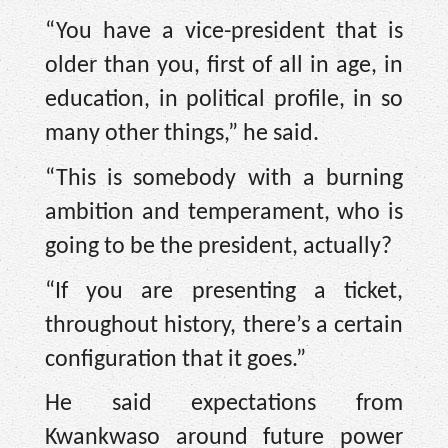
“You have a vice-president that is
older than you, first of all in age, in
education, in political profile, in so
many other things,” he said.
“This is somebody with a burning
ambition and temperament, who is
going to be the president, actually?
“If you are presenting a ticket,
throughout history, there’s a certain
configuration that it goes.”
He said expectations from
Kwankwaso around future power