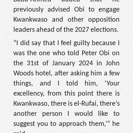
previously advised Obi to engage
Kwankwaso and other opposition
leaders ahead of the 2027 elections.
“I did say that I feel guilty because I
was the one who told Peter Obi on
the 31st of January 2024 in John
Woods hotel, after asking him a few
things, and I told him, ‘Your
excellency, from this point there is
Kwankwaso, there is el-Rufai, there’s
another person I would like to
suggest you to approach them,’” he