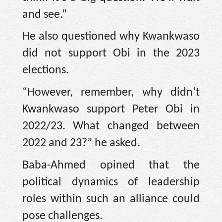
and see.”
He also questioned why Kwankwaso
did not support Obi in the 2023
elections.
“However, remember, why didn’t
Kwankwaso support Peter Obi in
2022/23. What changed between
2022 and 23?” he asked.
Baba-Ahmed opined that the
political dynamics of leadership
roles within such an alliance could
pose challenges.