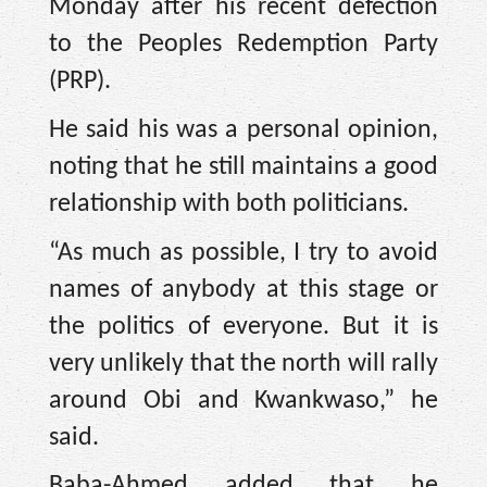
Monday after his recent defection
to the Peoples Redemption Party
(PRP).
He said his was a personal opinion,
noting that he still maintains a good
relationship with both politicians.
“As much as possible, I try to avoid
names of anybody at this stage or
the politics of everyone. But it is
very unlikely that the north will rally
around Obi and Kwankwaso,” he
said.
Baba-Ahmed added that he