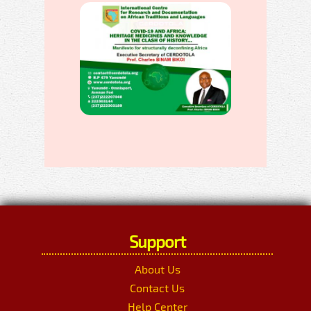
Support
About Us
Contact Us
Help Center