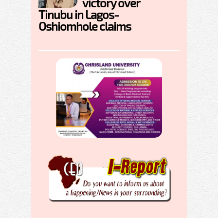
victory over
Tinubu in Lagos-
Oshiomhole claims