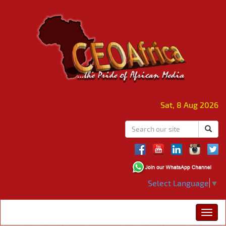
Sat, 8 Aug 2026
Select Language
▼