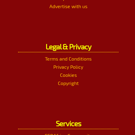
Advertise with us
Legal & Privacy
Terms and Conditions
Privacy Policy
Cookies
Copyright
Services