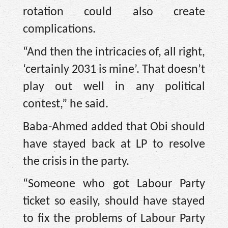
rotation could also create
complications.
“And then the intricacies of, all right,
‘certainly 2031 is mine’. That doesn’t
play out well in any political
contest,” he said.
Baba-Ahmed added that Obi should
have stayed back at LP to resolve
the crisis in the party.
“Someone who got Labour Party
ticket so easily, should have stayed
to fix the problems of Labour Party