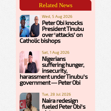
Related News
Wed, 5 Aug 2026
Peter Obi knocks
President Tinubu
over ‘attacks’ on
Catholic bishops
Sat, 1 Aug 2026
Nigerians
suffering hunger,
insecurity,
harassment under Tinubu’s
government — Peter Obi
Tue, 28 Jul 2026
Naira redesign
fueled Peter Obi’s