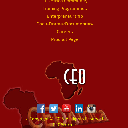
CEOAfrica Community
Training Programmes
Enterpreneurship
Docu-Drama/Documentary
Careers
Product Page
»
Copyright
©
2026. All Rights Reserved.
CEOAfrica.
«