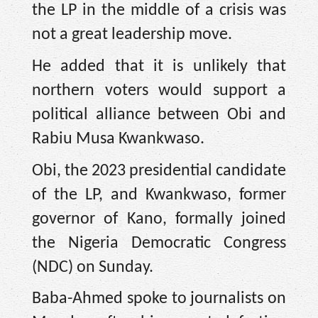
the LP in the middle of a crisis was
not a great leadership move.
He added that it is unlikely that
northern voters would support a
political alliance between Obi and
Rabiu Musa Kwankwaso.
Obi, the 2023 presidential candidate
of the LP, and Kwankwaso, former
governor of Kano, formally joined
the Nigeria Democratic Congress
(NDC) on Sunday.
Baba-Ahmed spoke to journalists on