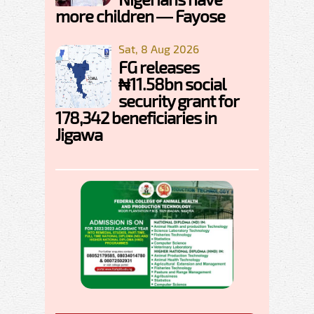
more children — Fayose
Sat, 8 Aug 2026
FG releases
₦11.58bn social
security grant for
178,342 beneficiaries in
Jigawa