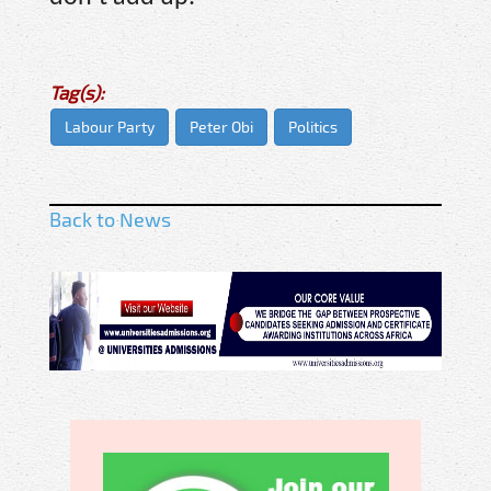
Tag(s):
Labour Party
Peter Obi
Politics
Back to News