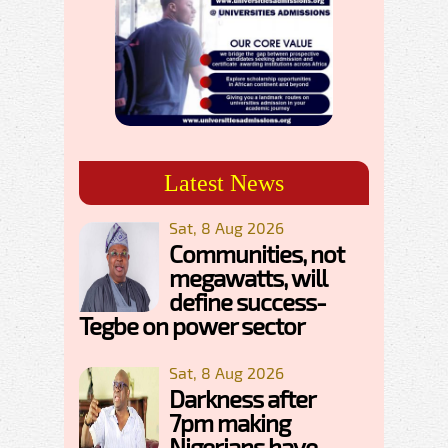
Latest News
Sat, 8 Aug 2026
Communities, not
megawatts, will
define success-
Tegbe on power sector
Sat, 8 Aug 2026
Darkness after
7pm making
Nigerians have