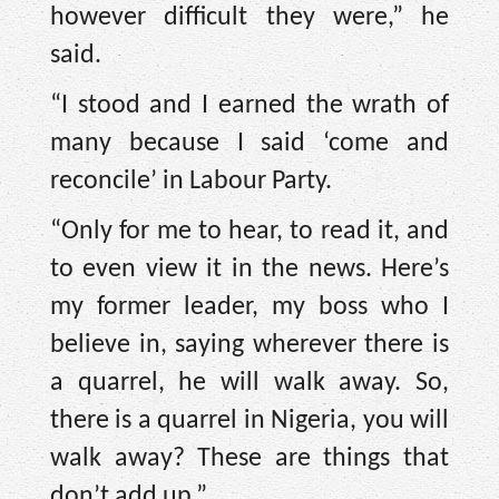
however difficult they were,” he
said.
“I stood and I earned the wrath of
many because I said ‘come and
reconcile’ in Labour Party.
“Only for me to hear, to read it, and
to even view it in the news. Here’s
my former leader, my boss who I
believe in, saying wherever there is
a quarrel, he will walk away. So,
there is a quarrel in Nigeria, you will
walk away? These are things that
don’t add up.”