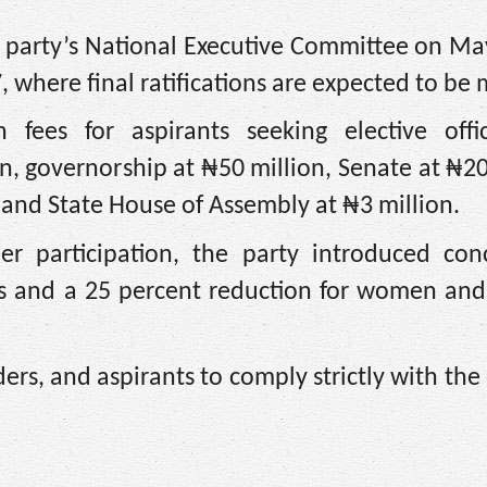
he party’s National Executive Committee on M
 where final ratifications are expected to be
ees for aspirants seeking elective offi
on, governorship at ₦50 million, Senate at ₦20
 and State House of Assembly at ₦3 million.
er participation, the party introduced conc
ths and a 25 percent reduction for women and
s, and aspirants to comply strictly with the