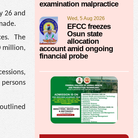
examination malpractice
ay 26 and
Wed, 5 Aug 2026
 made.
EFCC freezes
Osun state
ces. The
allocation
account amid ongoing
 million,
financial probe
essions,
 persons
 outlined