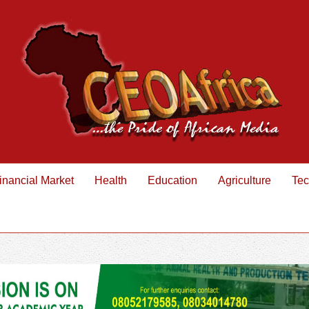
inancial Market
Health
Education
Agriculture
Tec