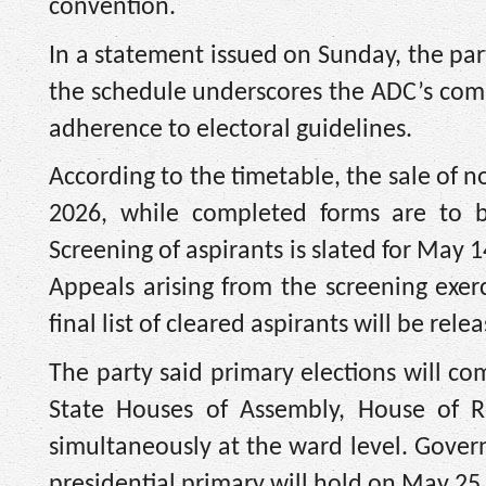
convention.
In a statement issued on Sunday, the part
the schedule underscores the ADC’s comm
adherence to electoral guidelines.
According to the timetable, the sale of 
2026, while completed forms are to
Screening of aspirants is slated for May
Appeals arising from the screening exe
final list of cleared aspirants will be rel
The party said primary elections will c
State Houses of Assembly, House of R
simultaneously at the ward level. Gover
presidential primary will hold on May 25