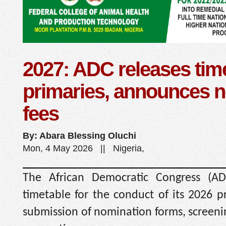
2027: ADC releases time
primaries, announces 
fees
By: Abara Blessing Oluchi
Mon, 4 May 2026 || Nigeria,
The African Democratic Congress (AD
timetable for the conduct of its 2026 pr
submission of nomination forms, screenin