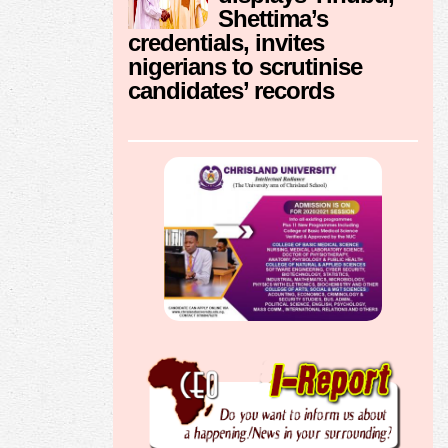
Shettima’s
credentials, invites
nigerians to scrutinise
candidates’ records