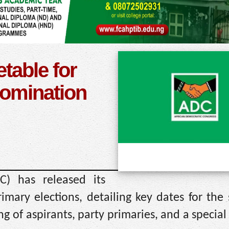
table for
nomination
C) has released its
imary elections, detailing key dates for the
g of aspirants, party primaries, and a special