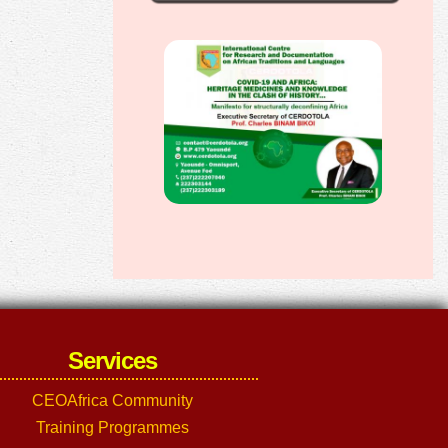
Services
CEOAfrica Community
Training Programmes