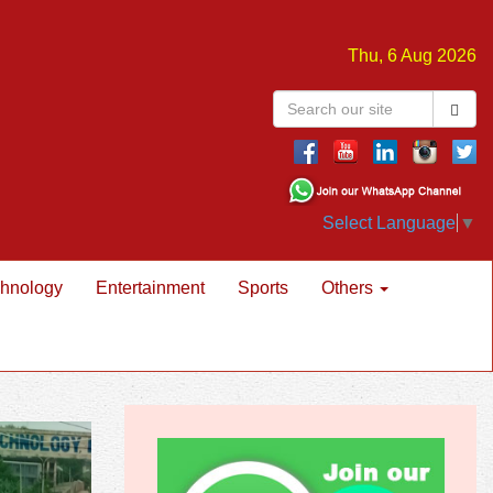
Thu, 6 Aug 2026
Select Language
▼
hnology
Entertainment
Sports
Others