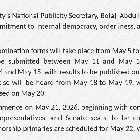
y’s National Publicity Secretary, Bolaji Abdull
itment to internal democracy, orderliness, a
nomination forms will take place from May 5 t
 be submitted between May 11 and May 1
 14 and May 15, with results to be published o
rcise will be heard from May 18 to May 19, w
eased on May 20.
ommence on May 21, 2026, beginning with con
epresentatives, and Senate seats, to be c
norship primaries are scheduled for May 22, 
.