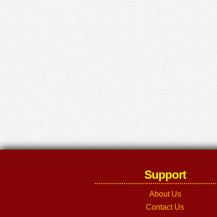
Support
About Us
Contact Us