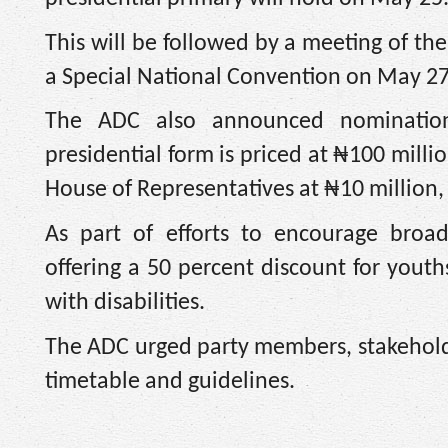
This will be followed by a meeting of t
a Special National Convention on May 27,
The ADC also announced nomination f
presidential form is priced at ₦100 milli
House of Representatives at ₦10 million,
As part of efforts to encourage broad
offering a 50 percent discount for you
with disabilities.
The ADC urged party members, stakeholder
timetable and guidelines.