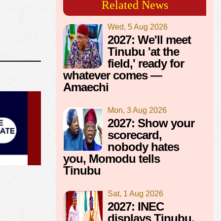
Related News
Wed, 5 Aug 2026
2027: We'll meet
Tinubu 'at the
field,' ready for
whatever comes —
Amaechi
Mon, 3 Aug 2026
2027: Show your
scorecard,
nobody hates
you, Momodu tells
Tinubu
Sat, 1 Aug 2026
2027: INEC
displays Tinubu,