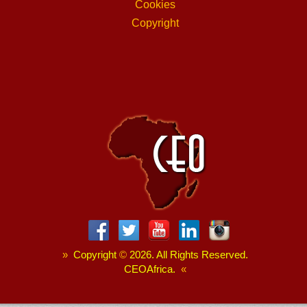
Cookies
Copyright
»
Copyright
©
2026. All Rights Reserved.
CEOAfrica.
«