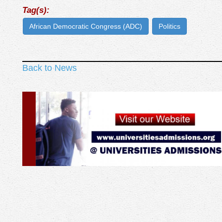
Tag(s):
African Democratic Congress (ADC)
Politics
Back to News