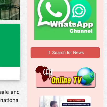
Search for News
 sale and
 national