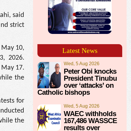
ahi, said
nd strict
o May 10,
Latest News
3, 2026.
Wed, 5 Aug 2026
n May 17.
Peter Obi knocks
President Tinubu
hile the
over ‘attacks’ on
Catholic bishops
tests for
Wed, 5 Aug 2026
onducted
WAEC withholds
167,486 WASSCE
while the
results over