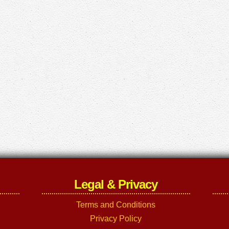
Legal & Privacy
Terms and Conditions
Privacy Policy