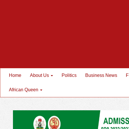
Home
About Us
Politics
Business News
F
African Queen