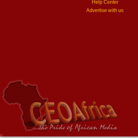
Help Center
Advertise with us