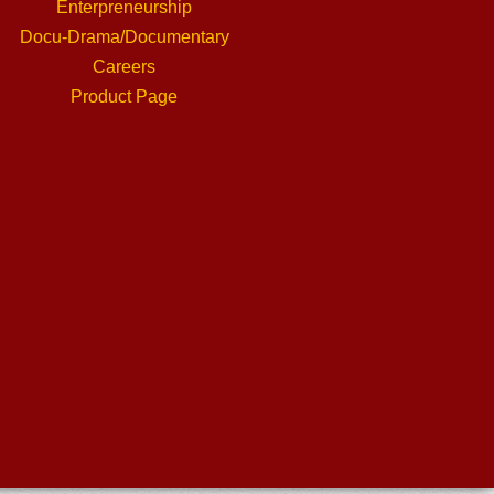
Enterpreneurship
Docu-Drama/Documentary
Careers
Product Page