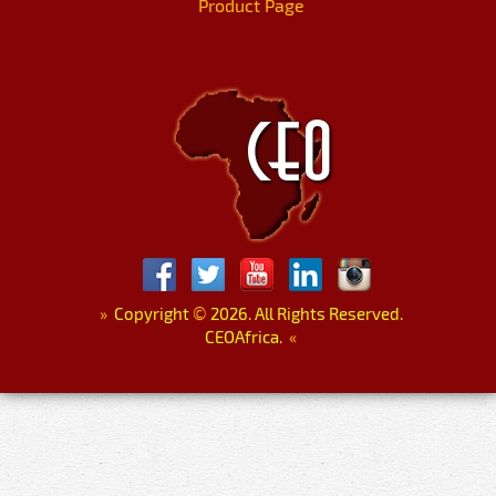
Product Page
»
Copyright
©
2026. All Rights Reserved.
CEOAfrica.
«