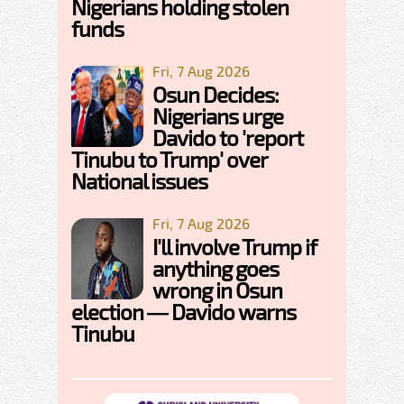
Nigerians holding stolen
funds
Fri, 7 Aug 2026
Osun Decides:
Nigerians urge
Davido to 'report
Tinubu to Trump' over
National issues
Fri, 7 Aug 2026
I'll involve Trump if
anything goes
wrong in Osun
election — Davido warns
Tinubu