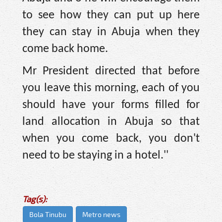
to see how they can put up here
they can stay in Abuja when they
come back home.
Mr President directed that before
you leave this morning, each of you
should have your forms filled for
land allocation in Abuja so that
when you come back, you don't
need to be staying in a hotel.''
Tag(s):
Bola Tinubu
Metro news