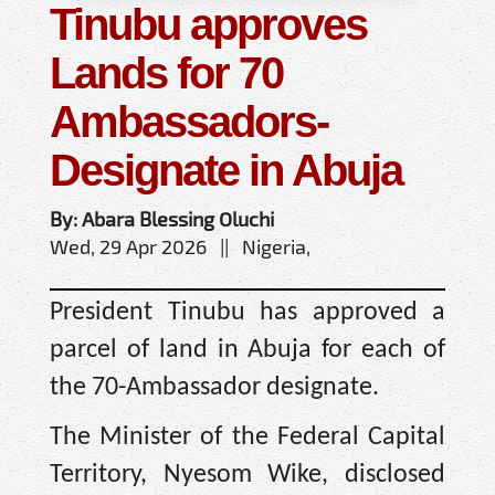
Tinubu approves
Lands for 70
Ambassadors-
Designate in Abuja
By: Abara Blessing Oluchi
Wed, 29 Apr 2026 || Nigeria,
President Tinubu has approved a
parcel of land in Abuja for each of
the 70-Ambassador designate.
The Minister of the Federal Capital
Territory, Nyesom Wike, disclosed