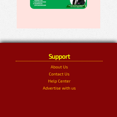
Support
About Us
Contact Us
Help Center
Advertise with us