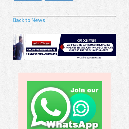
Back to News