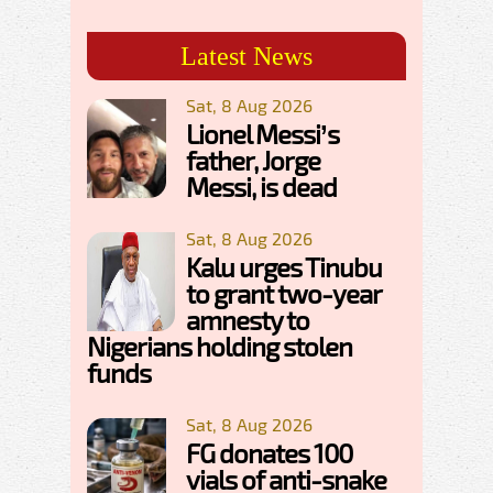
Latest News
Sat, 8 Aug 2026
Lionel Messi’s
father, Jorge
Messi, is dead
Sat, 8 Aug 2026
Kalu urges Tinubu
to grant two-year
amnesty to
Nigerians holding stolen
funds
Sat, 8 Aug 2026
FG donates 100
vials of anti-snake