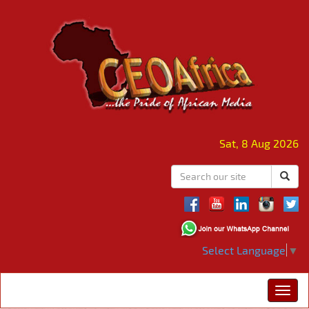
Sat, 8 Aug 2026
Select Language
▼