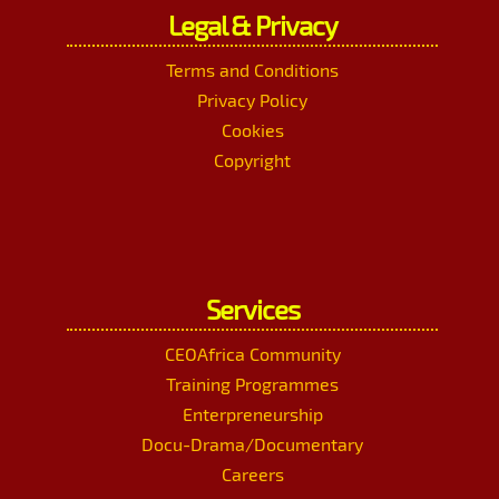
Legal & Privacy
Terms and Conditions
Privacy Policy
Cookies
Copyright
Services
CEOAfrica Community
Training Programmes
Enterpreneurship
Docu-Drama/Documentary
Careers