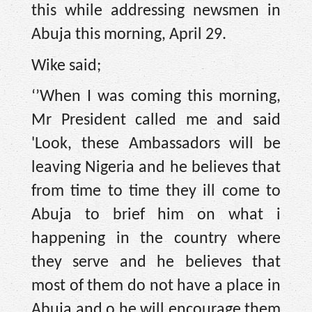
this while addressing newsmen in
Abuja this morning, April 29.
Wike said;
‘’When I was coming this morning,
Mr President called me and said
'Look, these Ambassadors will be
leaving Nigeria and he believes that
from time to time they ill come to
Abuja to brief him on what i
happening in the country where
they serve and he believes that
most of them do not have a place in
Abuja and o he will encourage them