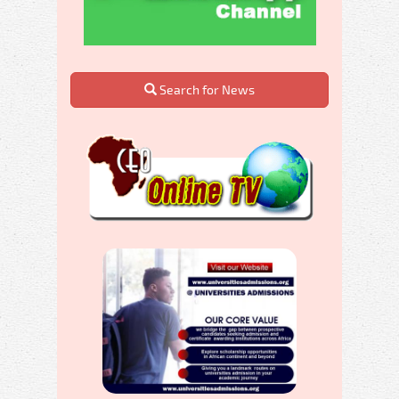
Search for News