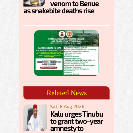
venom to Benue
as snakebite deaths rise
Related News
Sat, 8 Aug 2026
Kalu urges Tinubu
to grant two-year
amnesty to