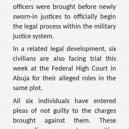
officers were brought before newly
sworn-in justices to officially begin
the legal process within the military
justice system.
In a related legal development, six
civilians are also facing trial this
week at the Federal High Court in
Abuja for their alleged roles in the
same plot.
All six individuals have entered
pleas of not guilty to the charges
brought against them. These