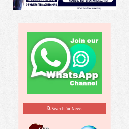
Search for News