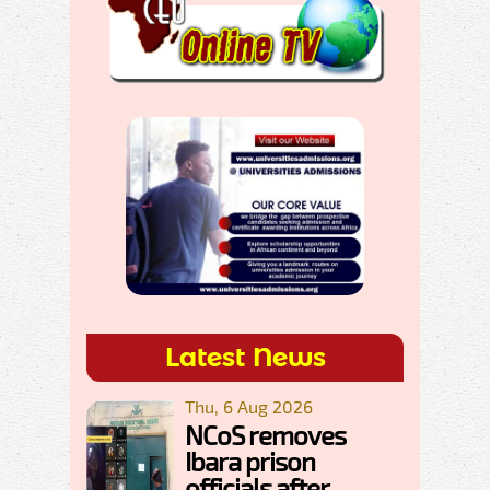
Latest News
Thu, 6 Aug 2026
NCoS removes
Ibara prison
officials after