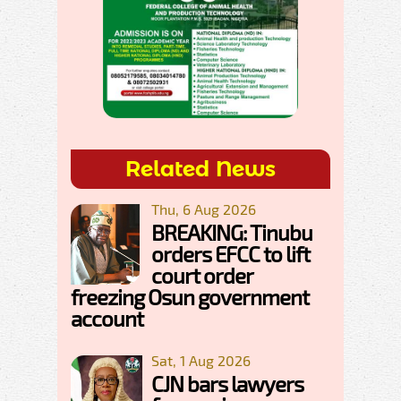
Related News
Thu, 6 Aug 2026
BREAKING: Tinubu
orders EFCC to lift
court order
freezing Osun government
account
Sat, 1 Aug 2026
CJN bars lawyers