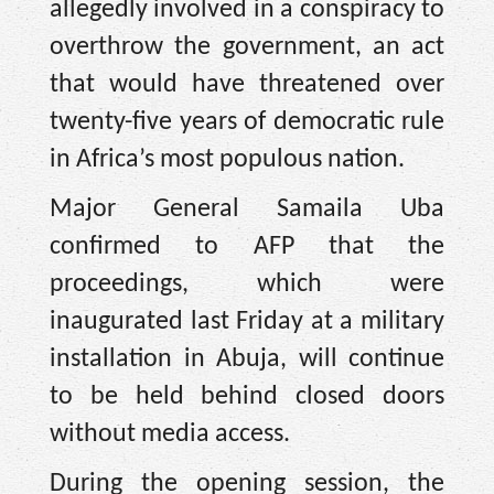
allegedly involved in a conspiracy to
overthrow the government, an act
that would have threatened over
twenty-five years of democratic rule
in Africa’s most populous nation.
Major General Samaila Uba
confirmed to AFP that the
proceedings, which were
inaugurated last Friday at a military
installation in Abuja, will continue
to be held behind closed doors
without media access.
During the opening session, the