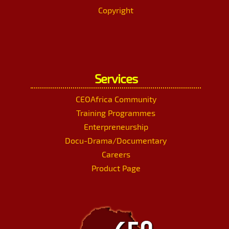
Copyright
Services
CEOAfrica Community
Training Programmes
Enterpreneurship
Docu-Drama/Documentary
Careers
Product Page