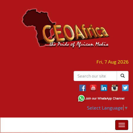
Fri, 7 Aug 2026
Select Language
▼