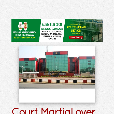
Court Martial over