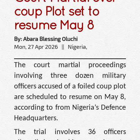
coup Plot set to
resume May 8
By: Abara Blessing Oluchi
Mon, 27 Apr 2026 || Nigeria,
The court martial proceedings
involving three dozen military
officers accused of a foiled coup plot
are scheduled to resume on May 8,
according to from Nigeria’s Defence
Headquarters.
The trial involves 36 officers