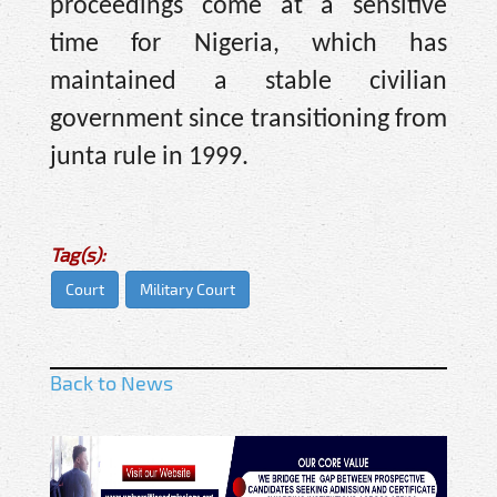
proceedings come at a sensitive
time for Nigeria, which has
maintained a stable civilian
government since transitioning from
junta rule in 1999.
Tag(s):
Court
Military Court
Back to News