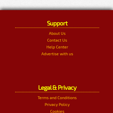
Support
About Us
Contact Us
Help Center
Advertise with us
Legal & Privacy
Terms and Conditions
Privacy Policy
Cookies