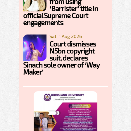
from using
‘Barrister’ title in
official Supreme Court
engagements
Sat, 1 Aug 2026
Court dismisses
N5bn copyright
suit, declares
Sinach sole owner of ‘Way
Maker’