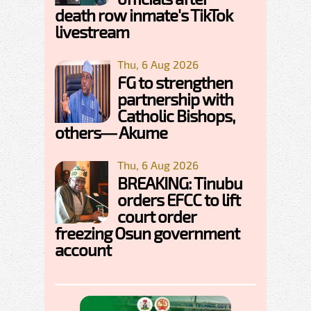
death row inmate's TikTok
livestream
Thu, 6 Aug 2026
FG to strengthen
partnership with
Catholic Bishops,
others— Akume
Thu, 6 Aug 2026
BREAKING: Tinubu
orders EFCC to lift
court order
freezing Osun government
account