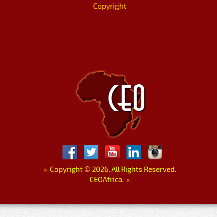
Copyright
»
Copyright
©
2026. All Rights Reserved.
CEOAfrica.
«