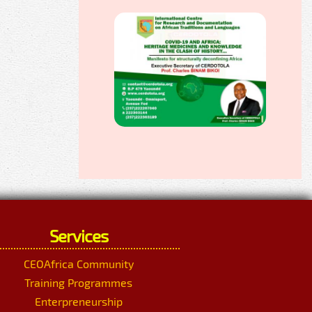
Services
CEOAfrica Community
Training Programmes
Enterpreneurship