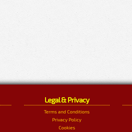
Legal & Privacy
Terms and Conditions
Privacy Policy
Cookies