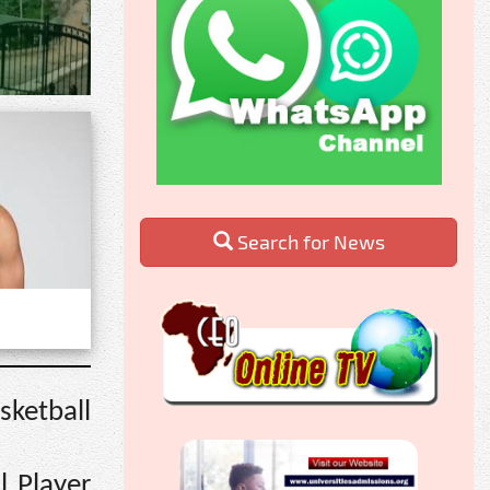
Search for News
sketball
l Player