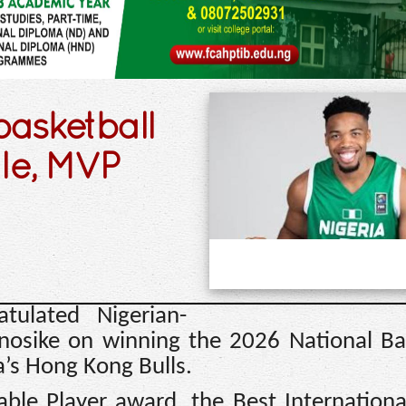
basketball
tle, MVP
tulated Nigerian-
Anosike on winning the 2026 National Ba
’s Hong Kong Bulls.
ble Player award, the Best Internationa