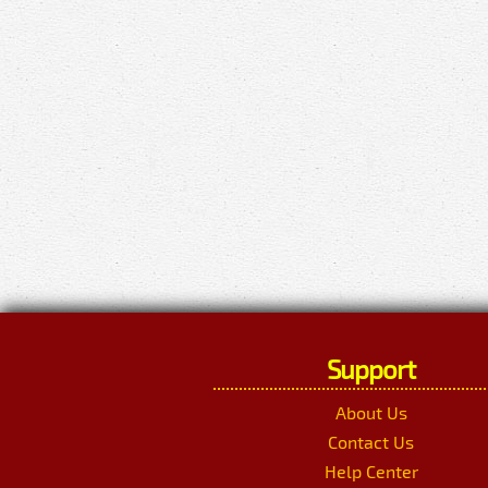
Support
About Us
Contact Us
Help Center