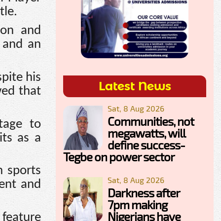
tle.
ion and
a and an
pite his
Latest News
wed that
Sat, 8 Aug 2026
Communities, not
tage to
megawatts, will
its as a
define success-
Tegbe on power sector
n sports
Sat, 8 Aug 2026
ent and
Darkness after
7pm making
Nigerians have
 feature