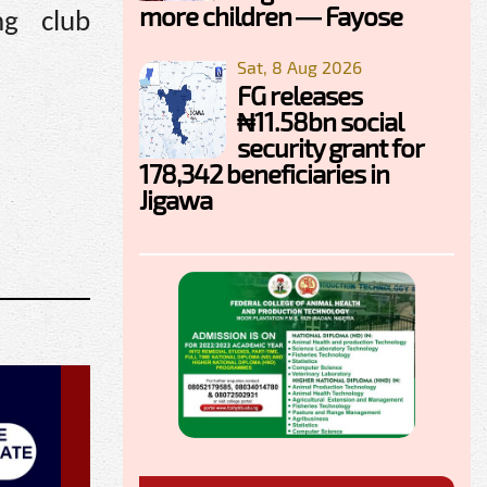
more children — Fayose
ng club
Sat, 8 Aug 2026
FG releases
₦11.58bn social
security grant for
178,342 beneficiaries in
Jigawa