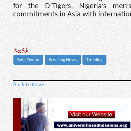
for the D’Tigers, Nigeria’s men
commitments in Asia with internation
Tag(s):
Bola Tinubu
Breaking News
Trending
Back to News