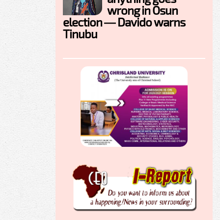
wrong in Osun
election — Davido warns
Tinubu