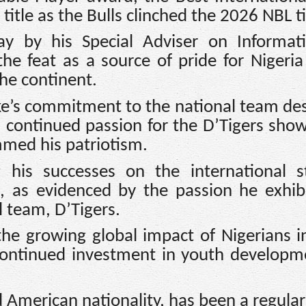
tle as the Bulls clinched the 2026 NBL ti
ay by his Special Adviser on Informat
he feat as a source of pride for Nigeri
the continent.
ke’s commitment to the national team des
s continued passion for the D’Tigers sho
mmed his patriotism.
his successes on the international s
, as evidenced by the passion he exhib
 team, D’Tigers.
the growing global impact of Nigerians i
continued investment in youth developm
 American nationality, has been a regular