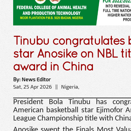
Tinubu congratulates 
star Anosike on NBL ti
award in China
By: News Editor
Sat, 25 Apr 2026 || Nigeria,
President Bola Tinubu has congra
American basketball star Ejimofor 
League Championship title with China
Anosike swept the Finals Most Valua