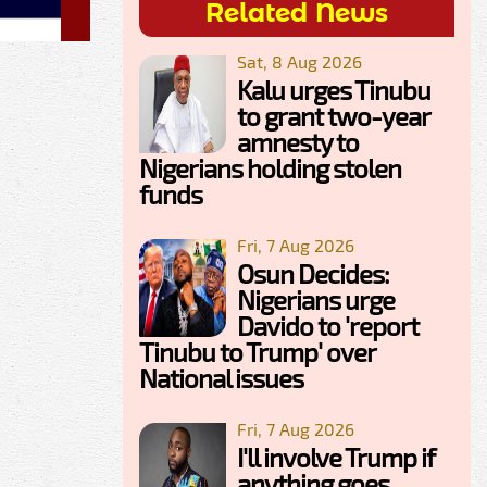
Related News
Sat, 8 Aug 2026
Kalu urges Tinubu
to grant two-year
amnesty to
Nigerians holding stolen
funds
Fri, 7 Aug 2026
Osun Decides:
Nigerians urge
Davido to 'report
Tinubu to Trump' over
National issues
Fri, 7 Aug 2026
I'll involve Trump if
anything goes