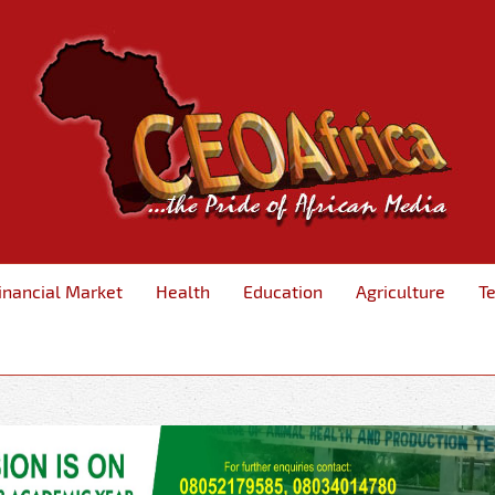
inancial Market
Health
Education
Agriculture
T