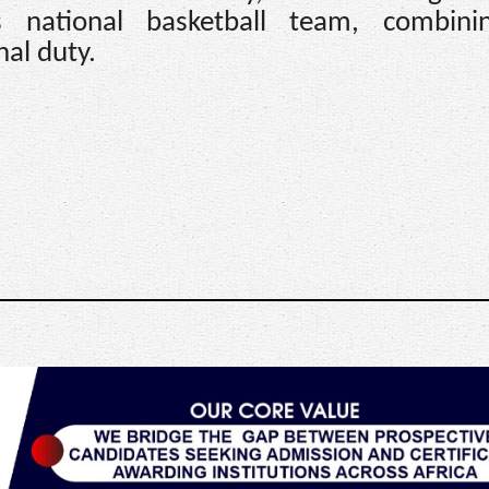
’s national basketball team, combini
al duty.