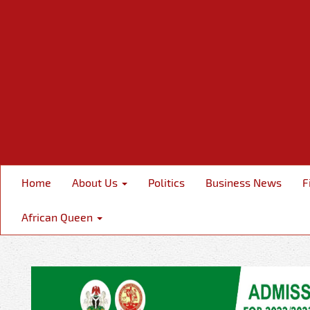
Home
About Us
Politics
Business News
F
African Queen