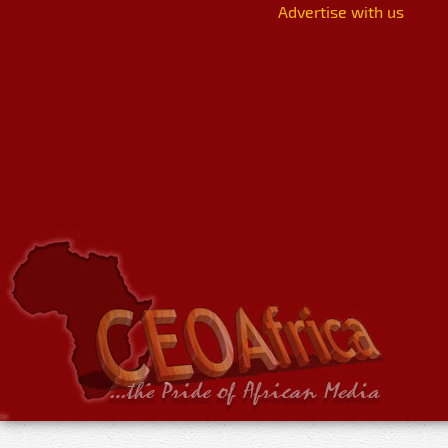
Advertise with us