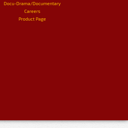
Docu-Drama/Documentary
Careers
Product Page