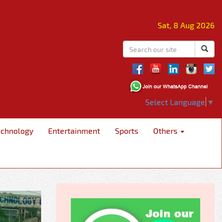
Sat, 8 Aug 2026
Select Language
▼
echnology
Entertainment
Sports
Others