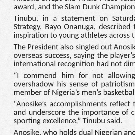
award, and the Slam Dunk Champion ti
Tinubu, in a statement on Saturd
Strategy, Bayo Onanuga, described t
inspiration to young athletes across 
The President also singled out Anosi
overseas success, saying the player’
international recognition had not di
“I commend him for not allowing 
overshadow his sense of patriotism
member of Nigeria’s men’s basketball
“Anosike’s accomplishments reflect 
and underscore the importance of 
sporting excellence,” Tinubu said.
Anosike, who holds dual Nigerian and