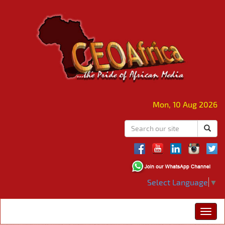
Mon, 10 Aug 2026
Select Language
▼