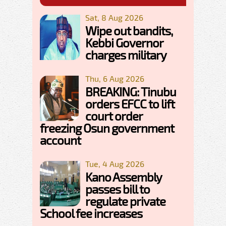
Sat, 8 Aug 2026
Wipe out bandits,
Kebbi Governor
charges military
Thu, 6 Aug 2026
BREAKING: Tinubu
orders EFCC to lift
court order
freezing Osun government
account
Tue, 4 Aug 2026
Kano Assembly
passes bill to
regulate private
School fee increases