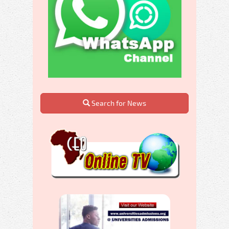
Search for News