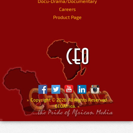
Docu-Drama/Documentary
Careers
Product Page
»
Copyright
©
2026. All Rights Reserved.
CEOAfrica.
«