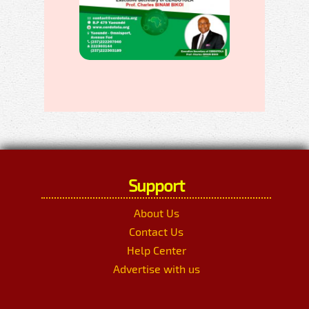
Support
About Us
Contact Us
Help Center
Advertise with us