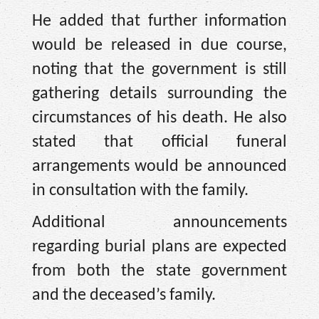
He added that further information
would be released in due course,
noting that the government is still
gathering details surrounding the
circumstances of his death. He also
stated that official funeral
arrangements would be announced
in consultation with the family.
Additional announcements
regarding burial plans are expected
from both the state government
and the deceased’s family.