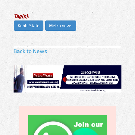
Tag(s):
Kebbi State
Metro news
Back to News