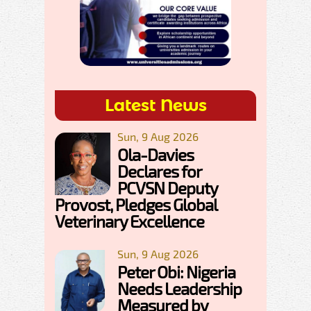
Latest News
Sun, 9 Aug 2026
Ola-Davies
Declares for
PCVSN Deputy
Provost, Pledges Global
Veterinary Excellence
Sun, 9 Aug 2026
Peter Obi: Nigeria
Needs Leadership
Measured by