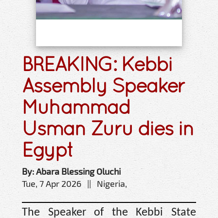
BREAKING: Kebbi
Assembly Speaker
Muhammad
Usman Zuru dies in
Egypt
By: Abara Blessing Oluchi
Tue, 7 Apr 2026 || Nigeria,
The Speaker of the Kebbi State