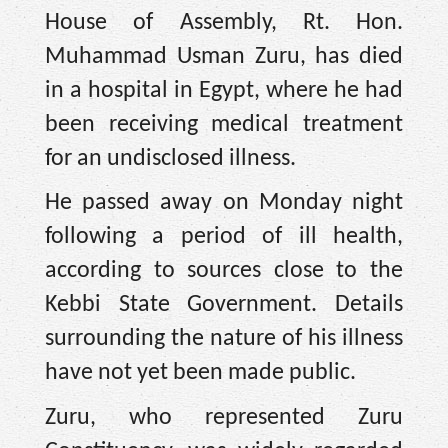
House of Assembly, Rt. Hon.
Muhammad Usman Zuru, has died
in a hospital in Egypt, where he had
been receiving medical treatment
for an undisclosed illness.
He passed away on Monday night
following a period of ill health,
according to sources close to the
Kebbi State Government. Details
surrounding the nature of his illness
have not yet been made public.
Zuru, who represented Zuru