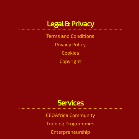
Legal & Privacy
Terms and Conditions
Privacy Policy
Cookies
Copyright
Services
CEOAfrica Community
Training Programmes
Enterpreneurship