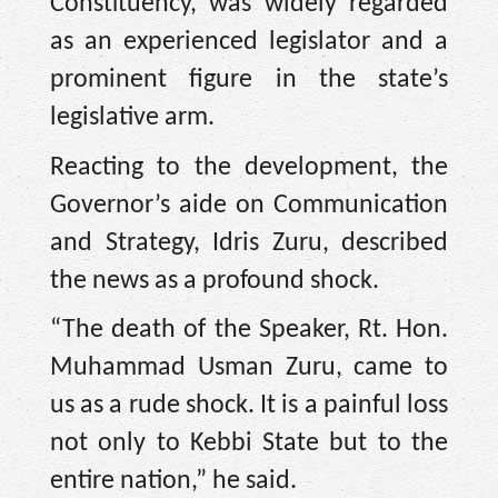
Constituency, was widely regarded
as an experienced legislator and a
prominent figure in the state’s
legislative arm.
Reacting to the development, the
Governor’s aide on Communication
and Strategy, Idris Zuru, described
the news as a profound shock.
“The death of the Speaker, Rt. Hon.
Muhammad Usman Zuru, came to
us as a rude shock. It is a painful loss
not only to Kebbi State but to the
entire nation,” he said.