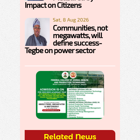
Impact on Citizens
Sat, 8 Aug 2026
Communities, not
megawatts, will
define success-
Tegbe on power sector
Related News