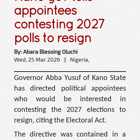
appointees
contesting 2027
polls to resign
By: Abara Blessing Oluchi
Wed, 25 Mar 2026 || Nigeria,
Governor Abba Yusuf of Kano State
has directed political appointees
who would be interested in
contesting the 2027 elections to
resign, citing the Electoral Act.
The directive was contained in a