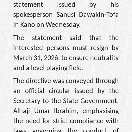
statement issued by his
spokesperson Sanusi Dawakin-Tofa
in Kano on Wednesday.
The statement said that the
interested persons must resign by
March 31, 2026, to ensure neutrality
and a level playing field.
The directive was conveyed through
an official circular issued by the
Secretary to the State Government,
Alhaji Umar Ibrahim, emphasising
the need for strict compliance with
laws governing the conduct of