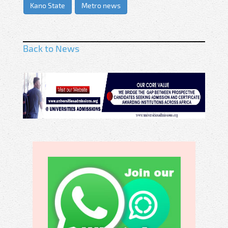
Kano State
Metro news
Back to News