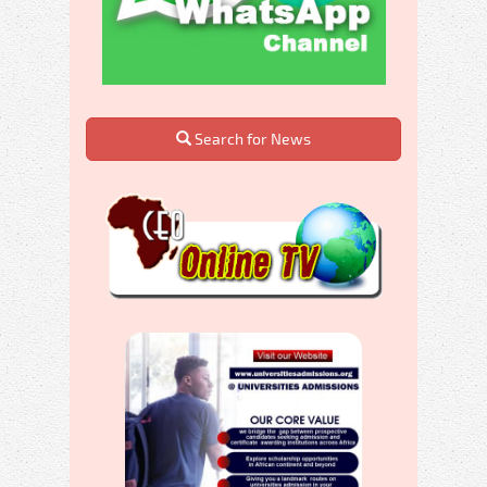
Search for News