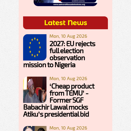
Latest News
Mon, 10 Aug 2026
2027: EU rejects
full election
observation
mission to Nigeria
Mon, 10 Aug 2026
‘Cheap product
from TEMU’ -
Former SGF
Babachir Lawal mocks
Atiku’s presidential bid
Mon, 10 Aug 2026