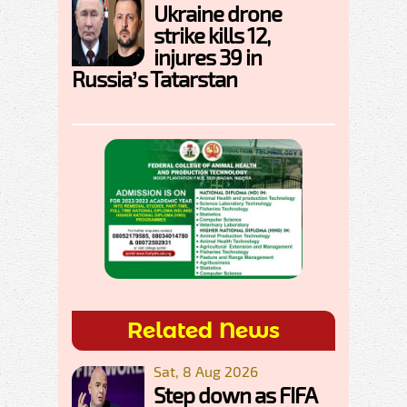
Ukraine drone
strike kills 12,
injures 39 in
Russia’s Tatarstan
Related News
Sat, 8 Aug 2026
Step down as FIFA