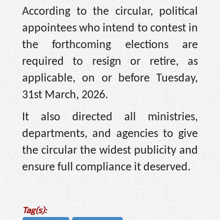
According to the circular, political
appointees who intend to contest in
the forthcoming elections are
required to resign or retire, as
applicable, on or before Tuesday,
31st March, 2026.
It also directed all ministries,
departments, and agencies to give
the circular the widest publicity and
ensure full compliance it deserved.
Tag(s):