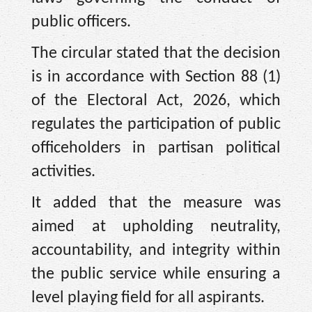
public officers.
The circular stated that the decision
is in accordance with Section 88 (1)
of the Electoral Act, 2026, which
regulates the participation of public
officeholders in partisan political
activities.
It added that the measure was
aimed at upholding neutrality,
accountability, and integrity within
the public service while ensuring a
level playing field for all aspirants.