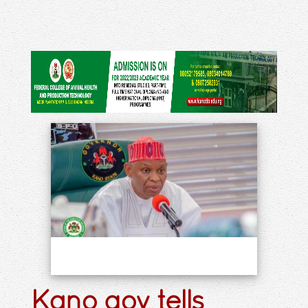
Kano gov tells