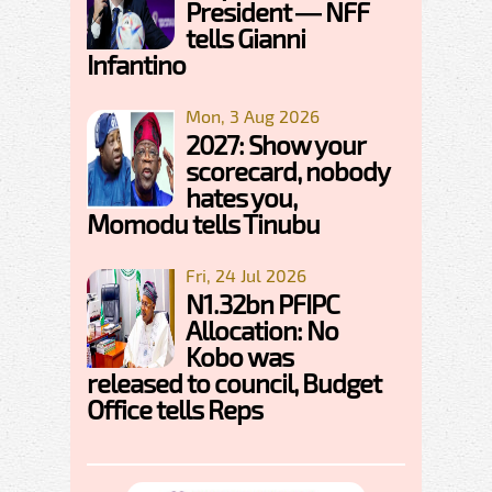
President — NFF
tells Gianni
Infantino
Mon, 3 Aug 2026
2027: Show your
scorecard, nobody
hates you,
Momodu tells Tinubu
Fri, 24 Jul 2026
N1.32bn PFIPC
Allocation: No
Kobo was
released to council, Budget
Office tells Reps