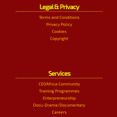
Legal & Privacy
Terms and Conditions
Privacy Policy
Cookies
Copyright
Services
CEOAfrica Community
Training Programmes
Enterpreneurship
Docu-Drama/Documentary
Careers