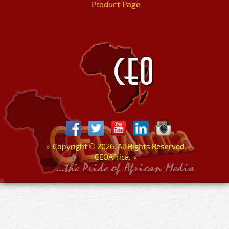
Product Page
»
Copyright
©
2026. All Rights Reserved.
CEOAfrica.
«