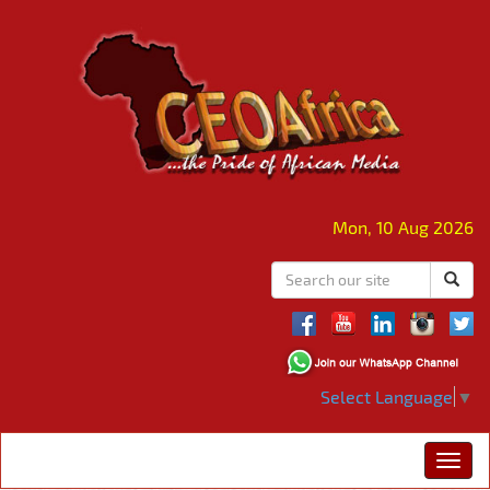
Mon, 10 Aug 2026
Select Language
▼