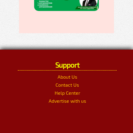
Support
About Us
Contact Us
Help Center
Advertise with us