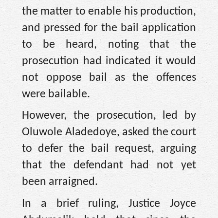
the matter to enable his production,
and pressed for the bail application
to be heard, noting that the
prosecution had indicated it would
not oppose bail as the offences
were bailable.
However, the prosecution, led by
Oluwole Aladedoye, asked the court
to defer the bail request, arguing
that the defendant had not yet
been arraigned.
In a brief ruling, Justice Joyce