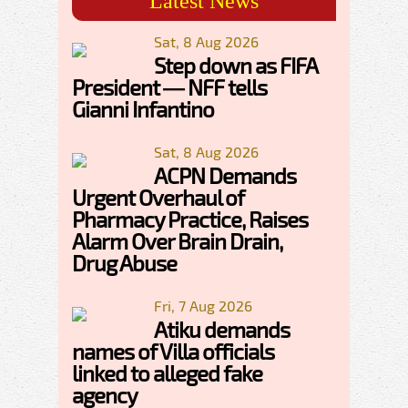
Latest News
Sat, 8 Aug 2026
Step down as FIFA
President — NFF tells
Gianni Infantino
Sat, 8 Aug 2026
ACPN Demands
Urgent Overhaul of
Pharmacy Practice, Raises
Alarm Over Brain Drain,
Drug Abuse
Fri, 7 Aug 2026
Atiku demands
names of Villa officials
linked to alleged fake
agency