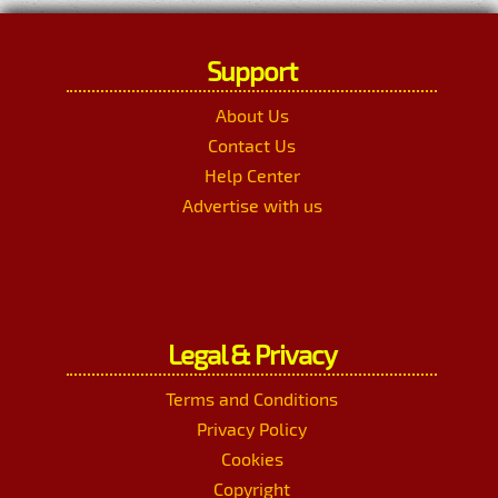
Support
About Us
Contact Us
Help Center
Advertise with us
Legal & Privacy
Terms and Conditions
Privacy Policy
Cookies
Copyright