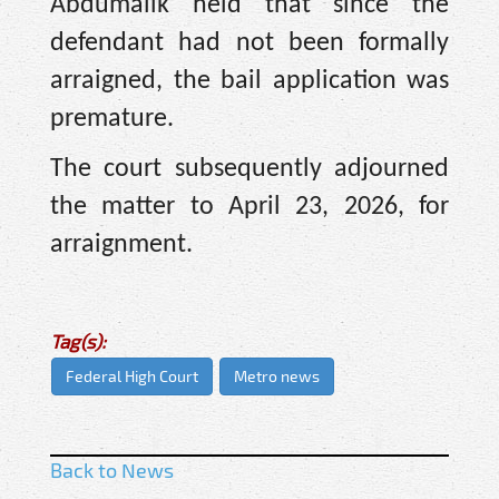
Abdumalik held that since the
defendant had not been formally
arraigned, the bail application was
premature.
The court subsequently adjourned
the matter to April 23, 2026, for
arraignment.
Tag(s):
Federal High Court
Metro news
Back to News