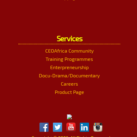
Services
CEOAfrica Community
Training Programmes
Enterpreneurship
Docu-Drama/Documentary
Careers
Product Page