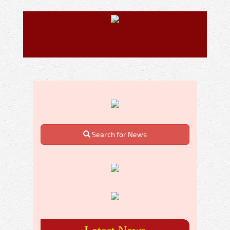
Search for News