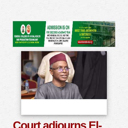
Court adjourns El-