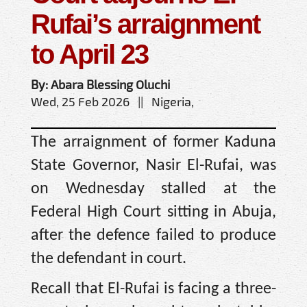
Rufai’s arraignment
to April 23
By: Abara Blessing Oluchi
Wed, 25 Feb 2026 || Nigeria,
The arraignment of former Kaduna
State Governor, Nasir El-Rufai, was
on Wednesday stalled at the
Federal High Court sitting in Abuja,
after the defence failed to produce
the defendant in court.
Recall that El-Rufai is facing a three-