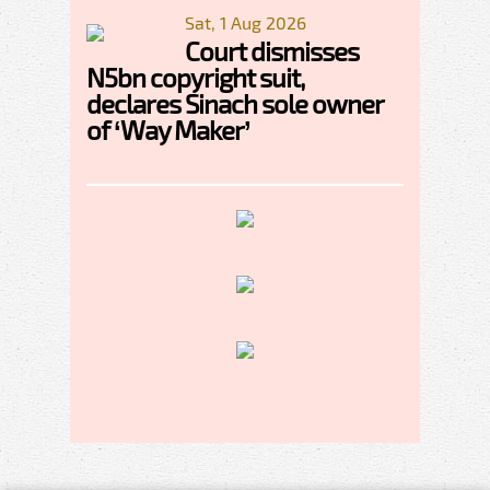
Sat, 1 Aug 2026
Court dismisses
N5bn copyright suit,
declares Sinach sole owner
of ‘Way Maker’