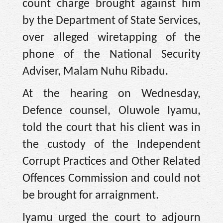
count charge brought against him
by the Department of State Services,
over alleged wiretapping of the
phone of the National Security
Adviser, Malam Nuhu Ribadu.
At the hearing on Wednesday,
Defence counsel, Oluwole Iyamu,
told the court that his client was in
the custody of the Independent
Corrupt Practices and Other Related
Offences Commission and could not
be brought for arraignment.
Iyamu urged the court to adjourn