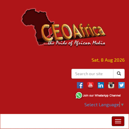
Sat, 8 Aug 2026
Select Language
▼