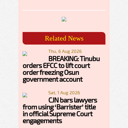
Related News
Thu, 6 Aug 2026
BREAKING: Tinubu
orders EFCC to lift court
order freezing Osun
government account
Sat, 1 Aug 2026
CJN bars lawyers
from using ‘Barrister’ title
in official Supreme Court
engagements