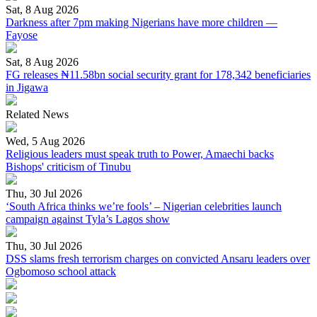
Sat, 8 Aug 2026
Darkness after 7pm making Nigerians have more children —
Fayose
Sat, 8 Aug 2026
FG releases ₦11.58bn social security grant for 178,342 beneficiaries
in Jigawa
Related News
Wed, 5 Aug 2026
Religious leaders must speak truth to Power, Amaechi backs
Bishops' criticism of Tinubu
Thu, 30 Jul 2026
‘South Africa thinks we’re fools’ – Nigerian celebrities launch
campaign against Tyla’s Lagos show
Thu, 30 Jul 2026
DSS slams fresh terrorism charges on convicted Ansaru leaders over
Ogbomoso school attack