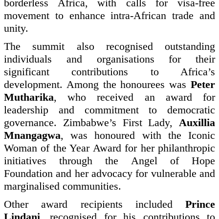
borderless Africa, with calls for visa-free
movement to enhance intra-African trade and
unity.
The summit also recognised outstanding
individuals and organisations for their
significant contributions to Africa’s
development. Among the honourees was
Peter
Mutharika
, who received an award for
leadership and commitment to democratic
governance. Zimbabwe’s First Lady,
Auxillia
Mnangagwa
, was honoured with the Iconic
Woman of the Year Award for her philanthropic
initiatives through the Angel of Hope
Foundation and her advocacy for vulnerable and
marginalised communities.
Other award recipients included
Prince
Lindani
, recognised for his contributions to