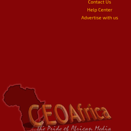
Contact Us
Help Center
Advertise with us