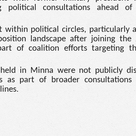
g political consultations ahead of
ithin political circles, particularly 
position landscape after joining the 
rt of coalition efforts targeting t
 held in Minna were not publicly dis
s as part of broader consultation
lines.