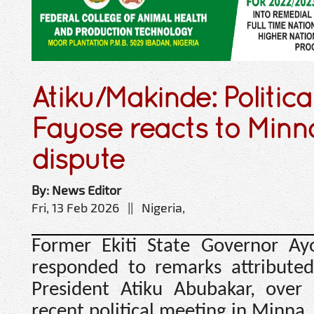
Atiku/Makinde: Politica
Fayose reacts to Minn
dispute
By: News Editor
Fri, 13 Feb 2026 || Nigeria,
Former Ekiti State Governor Ay
responded to remarks attributed
President Atiku Abubakar, over 
recent political meeting in Minna