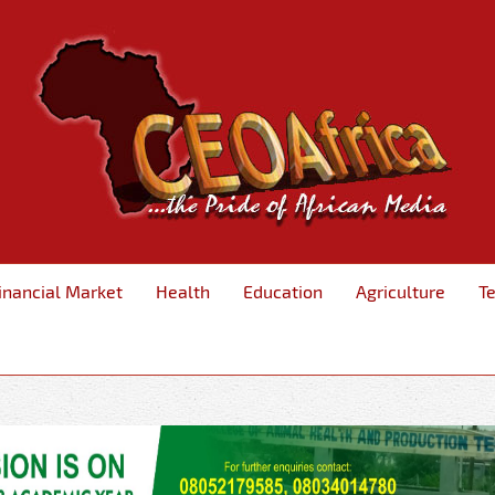
inancial Market
Health
Education
Agriculture
T