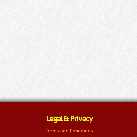
Legal & Privacy
Terms and Conditions