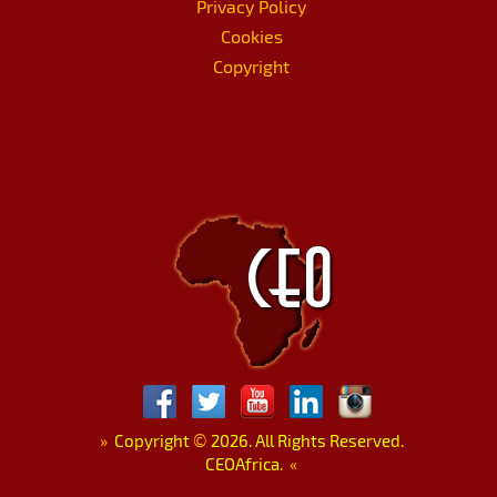
Privacy Policy
Cookies
Copyright
»
Copyright
©
2026. All Rights Reserved.
CEOAfrica.
«