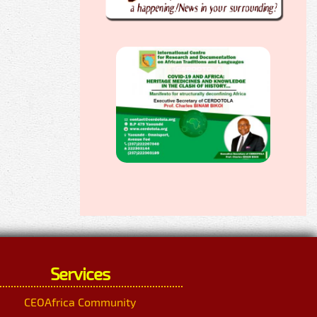
Services
CEOAfrica Community