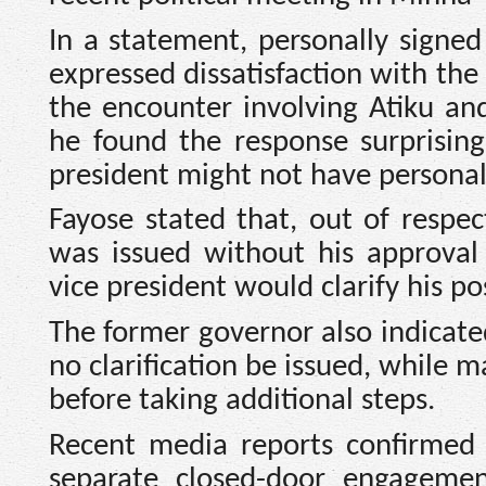
In a statement, personally signe
expressed dissatisfaction with the
the encounter involving Atiku a
he found the response surprisin
president might not have personall
Fayose stated that, out of respe
was issued without his approval
vice president would clarify his pos
The former governor also indicated
no clarification be issued, while
before taking additional steps.
Recent media reports confirmed
separate closed-door engagemen