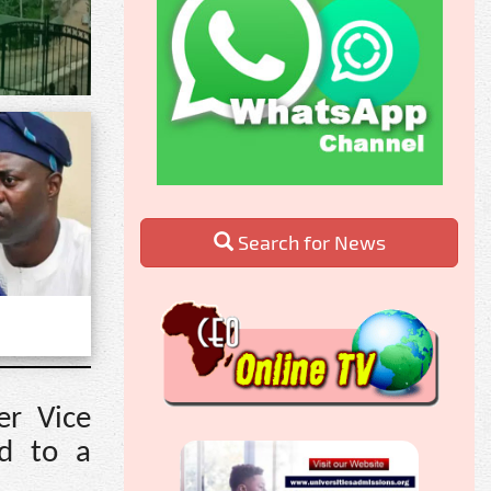
Search for News
er Vice
ed to a