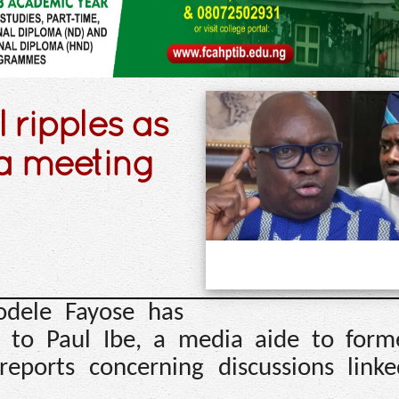
l ripples as
a meeting
odele Fayose has
 to Paul Ibe, a media aide to form
reports concerning discussions link