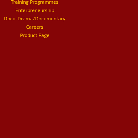
Training Programmes
Enterpreneurship
Docu-Drama/Documentary
Careers
Product Page