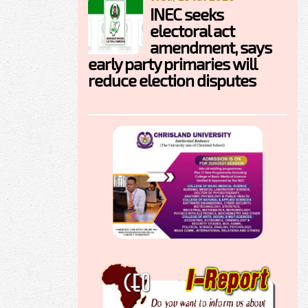
INEC seeks
electoral act
amendment, says
early party primaries will
reduce election disputes