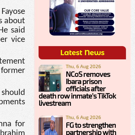
 Fayose
ts about
He said
er vice
Latest News
atement
Thu, 6 Aug 2026
 former
NCoS removes
Ibara prison
officials after
w should
death row inmate's TikTok
opments
livestream
Thu, 6 Aug 2026
nna for
FG to strengthen
partnership with
Ibrahim