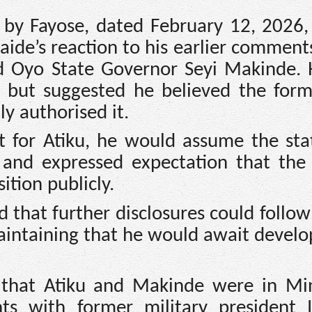
d by Fayose, dated February 12, 2026,
 aide’s reaction to his earlier commen
nd Oyo State Governor Seyi Makinde. 
g but suggested he believed the form
y authorised it.
ct for Atiku, he would assume the st
 and expressed expectation that the
ition publicly.
 that further disclosures could follo
 maintaining that he would await devel
 that Atiku and Makinde were in Mi
ts with former military president 