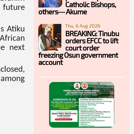
Catholic Bishops,
 future
others— Akume
Thu, 6 Aug 2026
as Atiku
BREAKING: Tinubu
African
orders EFCC to lift
court order
he next
freezing Osun government
account
closed,
s among