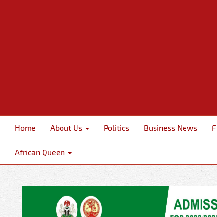
Home
About Us
Politics
Business News
F
African Queen