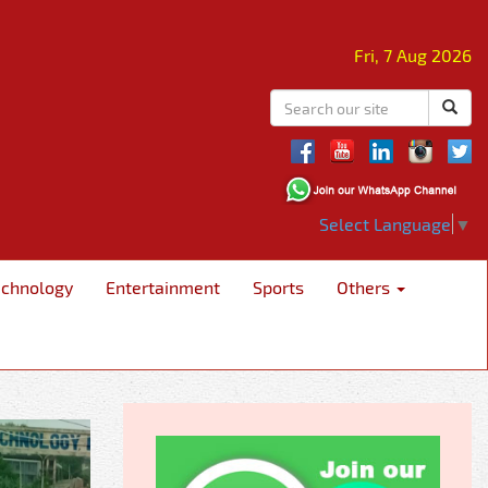
Fri, 7 Aug 2026
Select Language
▼
echnology
Entertainment
Sports
Others