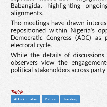
Babangida, highlighting ongoin
alignments.
The meetings have drawn interest w
repositioned within Nigeria’s op
Democratic Congress (ADC) as pa
electoral cycle.
While the details of discussions
observers view the engagement
political stakeholders across party 
Tag(s):
Atiku Abubakar
Politics
Trending