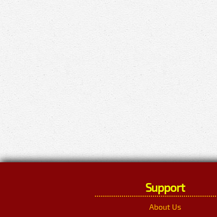
Support
About Us