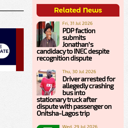
Related News
Fri, 31 Jul 2026
PDP faction
submits
Jonathan’s
candidacy to INEC despite
recognition dispute
Thu, 30 Jul 2026
Driver arrested for
allegedly crashing
bus into
stationary truck after
dispute with passenger on
Onitsha-Lagos trip
Wed, 29 Jul 2026