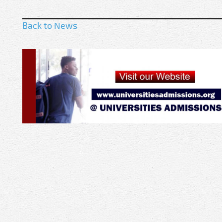
Back to News