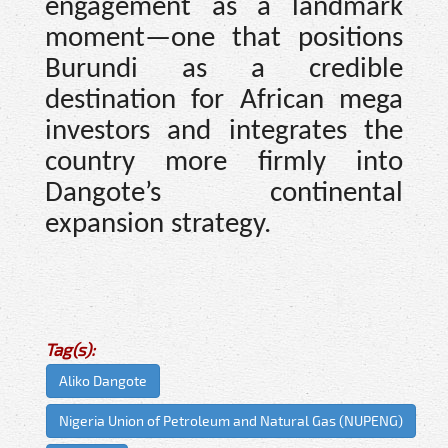
engagement as a landmark
moment—one that positions
Burundi as a credible
destination for African mega
investors and integrates the
country more firmly into
Dangote’s continental
expansion strategy.
Tag(s):
Aliko Dangote
Nigeria Union of Petroleum and Natural Gas (NUPENG)