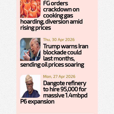
FG orders
crackdown on
cooking gas
hoarding, diversion amid
rising prices
Thu, 30 Apr 2026
Trump warns Iran
blockade could
last months,
sending oil prices soaring
Mon, 27 Apr 2026
Dangote refinery
to hire 95,000 for
massive 1.4mbpd
P6 expansion