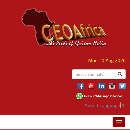
Mon, 10 Aug 2026
Select Language
▼