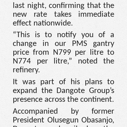
last night, confirming that the
new rate takes immediate
effect nationwide.
“This is to notify you of a
change in our PMS gantry
price from N799 per litre to
N774 per litre,” noted the
refinery.
It was part of his plans to
expand the Dangote Group’s
presence across the continent.
Accompanied by former
President Olusegun Obasanjo,