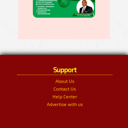
Support
About Us
Contact Us
Help Center
Advertise with us