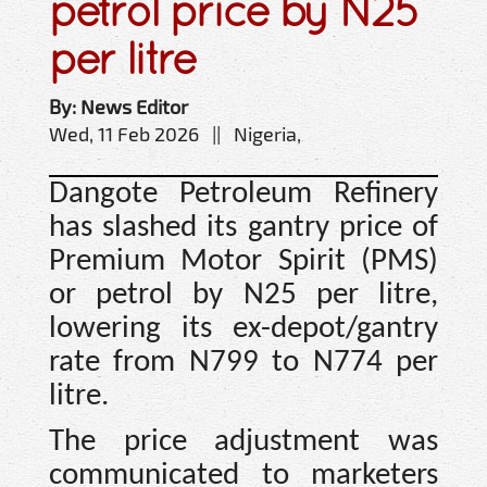
petrol price by N25
per litre
By: News Editor
Wed, 11 Feb 2026 || Nigeria,
Dangote Petroleum Refinery
has slashed its gantry price of
Premium Motor Spirit (PMS)
or petrol by N25 per litre,
lowering its ex-depot/gantry
rate from N799 to N774 per
litre.
The price adjustment was
communicated to marketers