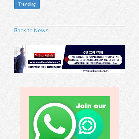
Trending
Back to News