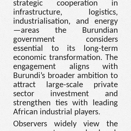
strategic cooperation in
infrastructure, logistics,
industrialisation, and energy
—areas the Burundian
government considers
essential to its long-term
economic transformation. The
engagement aligns with
Burundi’s broader ambition to
attract large-scale private
sector investment and
strengthen ties with leading
African industrial players.
Observers widely view the