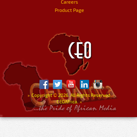
Careers
Product Page
»
Copyright
©
2026. All Rights Reserved.
CEOAfrica.
«