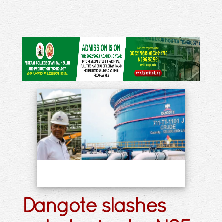
Dangote slashes