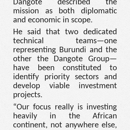
Dangote described the
mission as both diplomatic
and economic in scope.
He said that two dedicated
technical teams—one
representing Burundi and the
other the Dangote Group—
have been constituted to
identify priority sectors and
develop viable investment
projects.
“Our focus really is investing
heavily in the African
continent, not anywhere else,