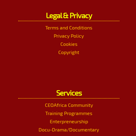
Legal & Privacy
Terms and Conditions
Privacy Policy
Cookies
Copyright
Services
CEOAfrica Community
Training Programmes
Enterpreneurship
Docu-Drama/Documentary