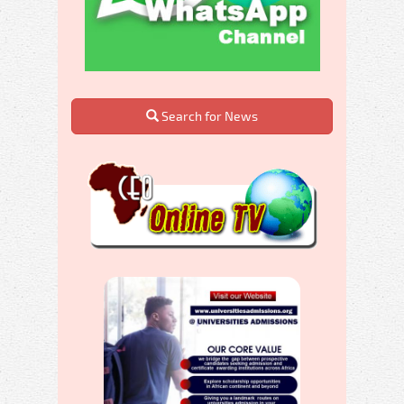
Search for News