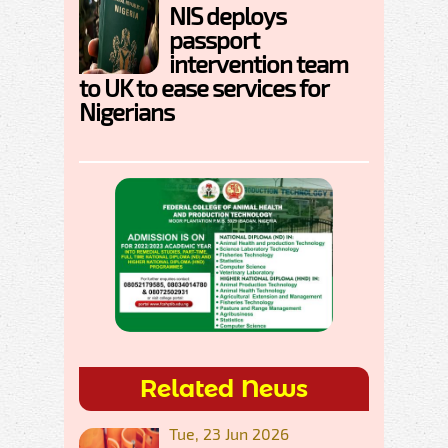
NIS deploys
passport
intervention team
to UK to ease services for
Nigerians
Related News
Tue, 23 Jun 2026