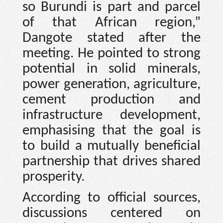
so Burundi is part and parcel
of that African region,”
Dangote stated after the
meeting. He pointed to strong
potential in solid minerals,
power generation, agriculture,
cement production and
infrastructure development,
emphasising that the goal is
to build a mutually beneficial
partnership that drives shared
prosperity.
According to official sources,
discussions centered on