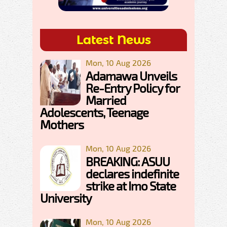
Latest News
Mon, 10 Aug 2026
Adamawa Unveils
Re-Entry Policy for
Married
Adolescents, Teenage
Mothers
Mon, 10 Aug 2026
BREAKING: ASUU
declares indefinite
strike at Imo State
University
Mon, 10 Aug 2026