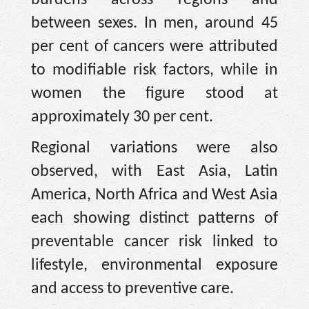
burdens across regions and
between sexes. In men, around 45
per cent of cancers were attributed
to modifiable risk factors, while in
women the figure stood at
approximately 30 per cent.
Regional variations were also
observed, with East Asia, Latin
America, North Africa and West Asia
each showing distinct patterns of
preventable cancer risk linked to
lifestyle, environmental exposure
and access to preventive care.