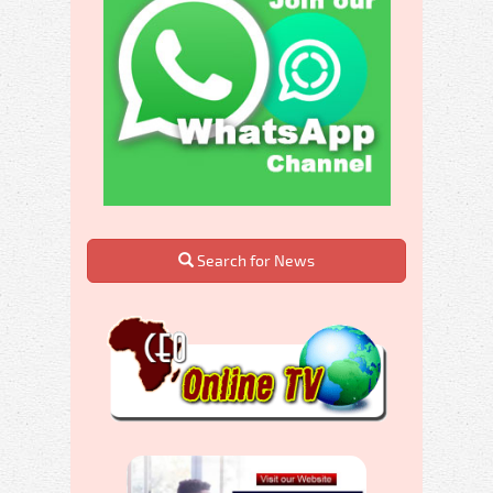
Search for News