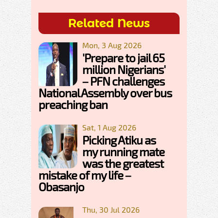
Related News
Mon, 3 Aug 2026
'Prepare to jail 65
million Nigerians'
– PFN challenges
National Assembly over bus
preaching ban
Sat, 1 Aug 2026
Picking Atiku as
my running mate
was the greatest
mistake of my life –
Obasanjo
Thu, 30 Jul 2026