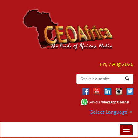
Fri, 7 Aug 2026
Select Language
▼