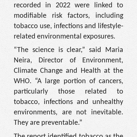
recorded in 2022 were linked to
modifiable risk factors, including
tobacco use, infections and lifestyle-
related environmental exposures.
“The science is clear,” said Maria
Neira, Director of Environment,
Climate Change and Health at the
WHO. “A large portion of cancers,
particularly those related to
tobacco, infections and unhealthy
environments, are not inevitable.
They are preventable.”
The report identified tobacco as the