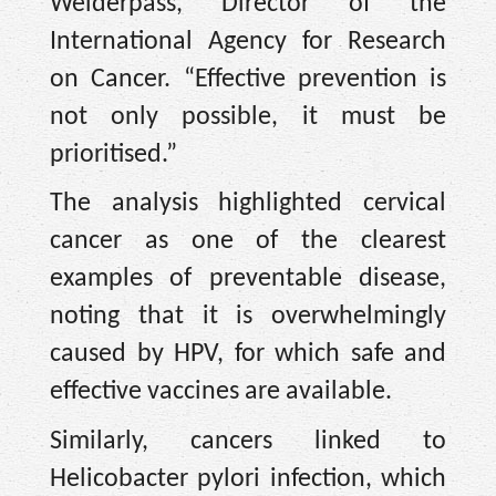
Weiderpass, Director of the
International Agency for Research
on Cancer. “Effective prevention is
not only possible, it must be
prioritised.”
The analysis highlighted cervical
cancer as one of the clearest
examples of preventable disease,
noting that it is overwhelmingly
caused by HPV, for which safe and
effective vaccines are available.
Similarly, cancers linked to
Helicobacter pylori infection, which