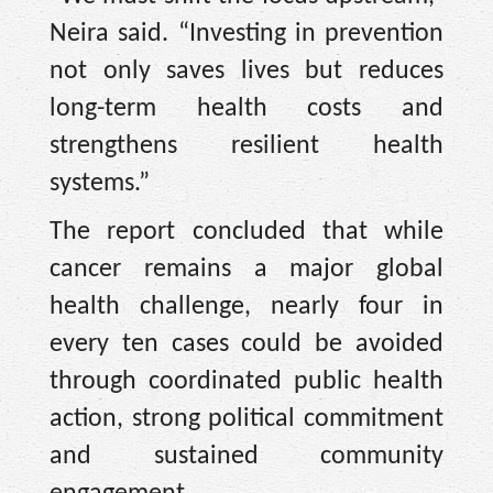
Neira said. “Investing in prevention
not only saves lives but reduces
long-term health costs and
strengthens resilient health
systems.”
The report concluded that while
cancer remains a major global
health challenge, nearly four in
every ten cases could be avoided
through coordinated public health
action, strong political commitment
and sustained community