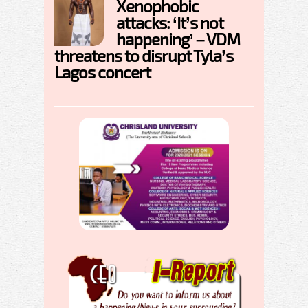
Xenophobic
attacks: ‘It’s not
happening’ – VDM
threatens to disrupt Tyla’s
Lagos concert