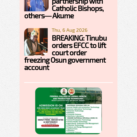
partnership with
Catholic Bishops,
others— Akume
Thu, 6 Aug 2026
BREAKING: Tinubu
orders EFCC to lift
court order
freezing Osun government
account