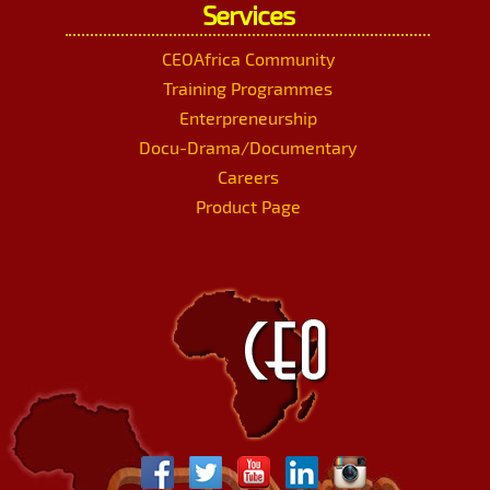
Services
CEOAfrica Community
Training Programmes
Enterpreneurship
Docu-Drama/Documentary
Careers
Product Page