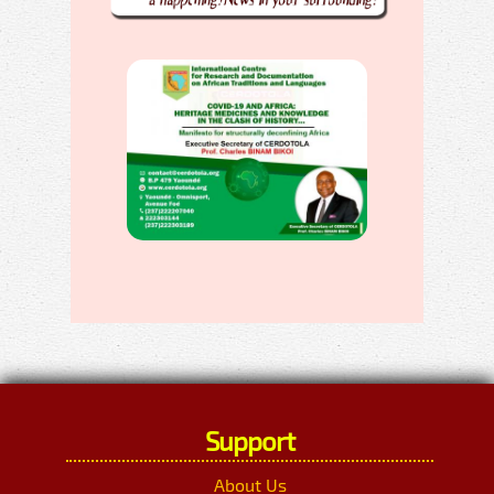
Support
About Us