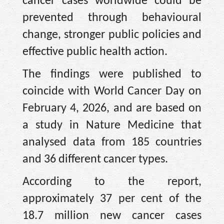
cancer cases worldwide could be
prevented through behavioural
change, stronger public policies and
effective public health action.
The findings were published to
coincide with World Cancer Day on
February 4, 2026, and are based on
a study in Nature Medicine that
analysed data from 185 countries
and 36 different cancer types.
According to the report,
approximately 37 per cent of the
18.7 million new cancer cases