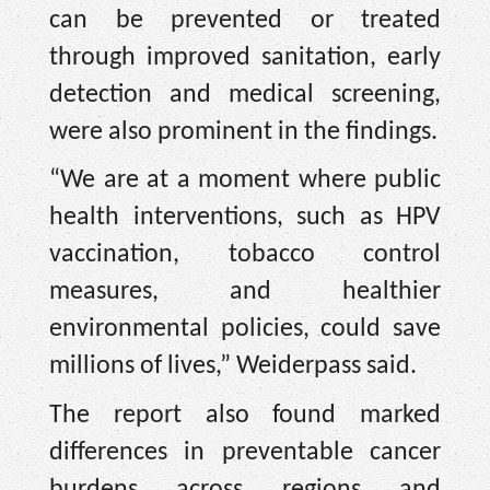
can be prevented or treated
through improved sanitation, early
detection and medical screening,
were also prominent in the findings.
“We are at a moment where public
health interventions, such as HPV
vaccination, tobacco control
measures, and healthier
environmental policies, could save
millions of lives,” Weiderpass said.
The report also found marked
differences in preventable cancer