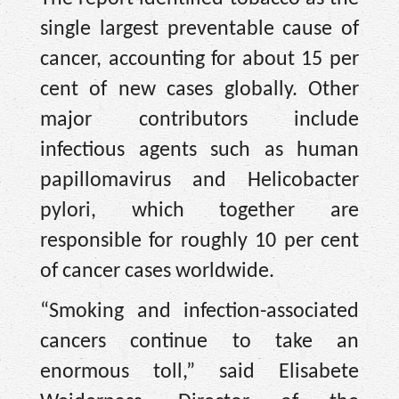
single largest preventable cause of
cancer, accounting for about 15 per
cent of new cases globally. Other
major contributors include
infectious agents such as human
papillomavirus and Helicobacter
pylori, which together are
responsible for roughly 10 per cent
of cancer cases worldwide.
“Smoking and infection-associated
cancers continue to take an
enormous toll,” said Elisabete