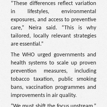
“These differences reflect variation
in lifestyles, environmental
exposures, and access to preventive
care,” Neira said. “This is why
tailored, locally relevant strategies
are essential.”
The WHO urged governments and
health systems to scale up proven
prevention measures, including
tobacco taxation, public smoking
bans, vaccination programmes and
improvements in air quality.
“We must shift the focus upstream,”