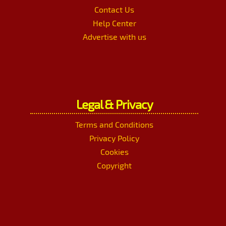
Contact Us
Help Center
Advertise with us
Legal & Privacy
Terms and Conditions
Privacy Policy
Cookies
Copyright