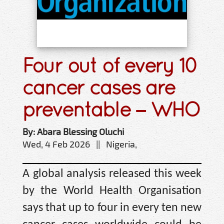
Four out of every 10
cancer cases are
preventable – WHO
By: Abara Blessing Oluchi
Wed, 4 Feb 2026 || Nigeria,
A global analysis released this week
by the World Health Organisation
says that up to four in every ten new