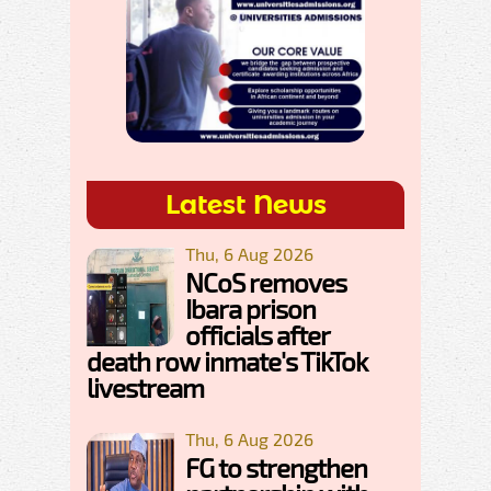
Latest News
Thu, 6 Aug 2026
NCoS removes
Ibara prison
officials after
death row inmate's TikTok
livestream
Thu, 6 Aug 2026
FG to strengthen