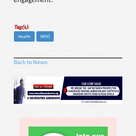
engagement.
Tag(s):
Health
WHO
Back to News