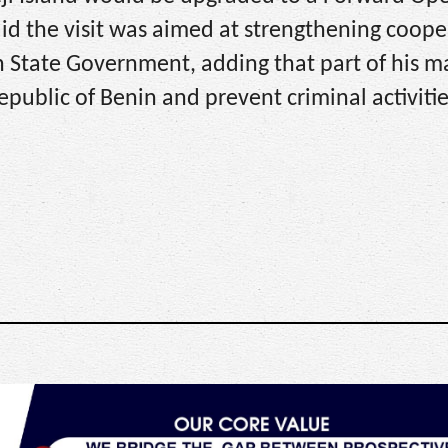
said the visit was aimed at strengthening coope
 State Government, adding that part of his 
epublic of Benin and prevent criminal activitie