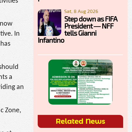
ivities
Sat, 8 Aug 2026
Step down as FIFA
s now
President — NFF
tells Gianni
tive. In
Infantino
 has
 should
nts a
viding an
c Zone,
Related News