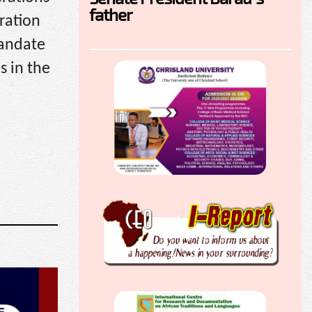
father
ration
mandate
s in the