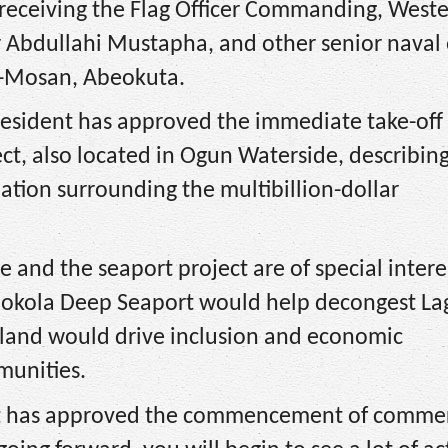
receiving the Flag Officer Commanding, West
bdullahi Mustapha, and other senior naval o
Oke-Mosan, Abeokuta.
esident has approved the immediate take-off 
t, also located in Ogun Waterside, describing 
ation surrounding the multibillion-dollar
ve and the seaport project are of special intere
Olokola Deep Seaport would help decongest La
 Island would drive inclusion and economic
munities.
nt has approved the commencement of commerc