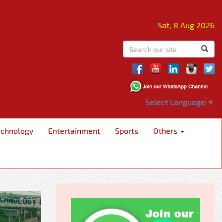
Sat, 8 Aug 2026
Select Language
▼
echnology
Entertainment
Sports
Others