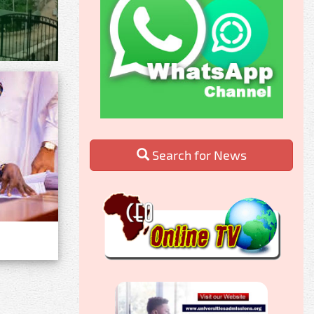
Search for News