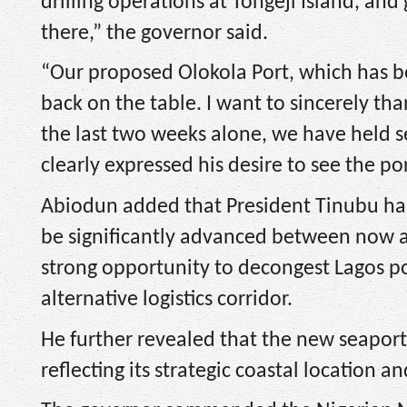
drilling operations at Tongeji Island, and 
there,” the governor said.
“Our proposed Olokola Port, which has be
back on the table. I want to sincerely than
the last two weeks alone, we have held s
clearly expressed his desire to see the po
Abiodun added that President Tinubu has
be significantly advanced between now an
strong opportunity to decongest Lagos po
alternative logistics corridor.
He further revealed that the new seapo
reflecting its strategic coastal location 