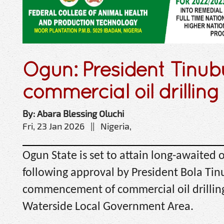
Ogun: President Tinu
commercial oil drilling
By: Abara Blessing Oluchi
Fri, 23 Jan 2026 || Nigeria,
Ogun State is set to attain long-awaited 
following approval by President Bola Tin
commencement of commercial oil drilling
Waterside Local Government Area.