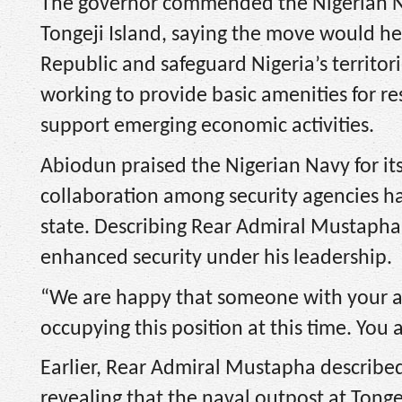
The governor commended the Nigerian Na
Tongeji Island, saying the move would he
Republic and safeguard Nigeria’s territori
working to provide basic amenities for re
support emerging economic activities.
Abiodun praised the Nigerian Navy for its
collaboration among security agencies ha
state. Describing Rear Admiral Mustapha
enhanced security under his leadership.
“We are happy that someone with your an
occupying this position at this time. You 
Earlier, Rear Admiral Mustapha described O
revealing that the naval outpost at Tong