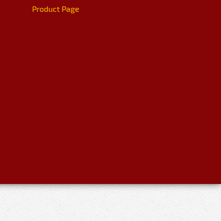
Product Page