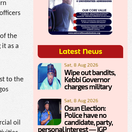
ern
fficers
of the
it as a
Latest News
Sat, 8 Aug 2026
Wipe out bandits,
Kebbi Governor
st to the
charges military
gos
Sat, 8 Aug 2026
Osun Election:
Police have no
candidate, party,
ial oil
personal interest — IGP