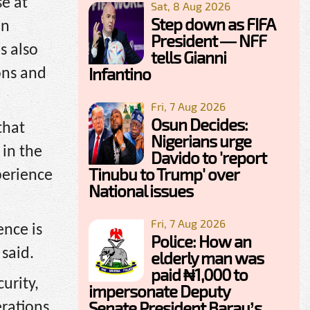
e at
Sat, 8 Aug 2026
Step down as FIFA
in
President — NFF
s also
tells Gianni
Infantino
ons and
Fri, 7 Aug 2026
Osun Decides:
that
Nigerians urge
 in the
Davido to 'report
Tinubu to Trump' over
perience
National issues
Fri, 7 Aug 2026
nce is
Police: How an
 said.
elderly man was
paid ₦1,000 to
urity,
impersonate Deputy
Senate President Barau’s
erations