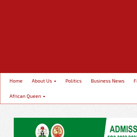
Home
About Us
Politics
Business News
F
African Queen