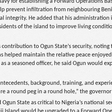
vy for establishing a Forward Operations Bas
lp prevent infiltration from neighbouring Ben
al integrity. He added that his administration i
sidents of the island to improve living conditi
 contribution to Ogun State’s security, noting 
s helped maintain the relative peace enjoyed
 as a seasoned officer, he said Ogun would ex
tecedents, background, training, and experie
are a round peg in a round hole,” the governor
gun State as critical to Nigeria’s national sec
eji Island would be upgraded to a Forward Op