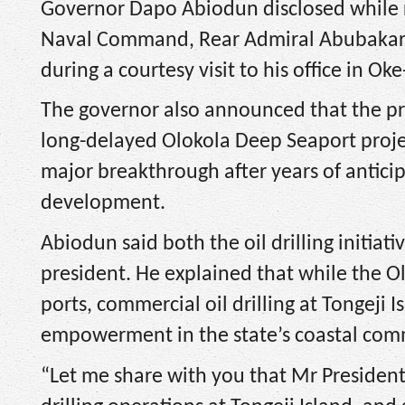
Governor Dapo Abiodun disclosed while 
Naval Command, Rear Admiral Abubakar A
during a courtesy visit to his office in 
The governor also announced that the pr
long-delayed Olokola Deep Seaport projec
major breakthrough after years of anticip
development.
Abiodun said both the oil drilling initiati
president. He explained that while the 
ports, commercial oil drilling at Tongeji
empowerment in the state’s coastal com
“Let me share with you that Mr Preside