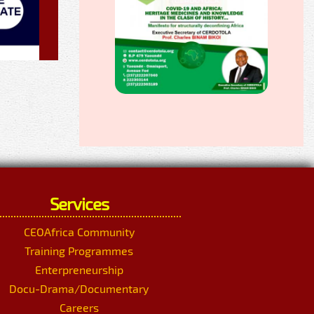
Services
CEOAfrica Community
Training Programmes
Enterpreneurship
Docu-Drama/Documentary
Careers