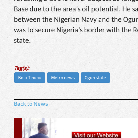
Base due to the area’s oil potential. He 
between the Nigerian Navy and the Ogun
was to secure Nigeria’s border with the R
state.
Tag(s):
Bola Tinubu
Metro news
Ogun state
Back to News