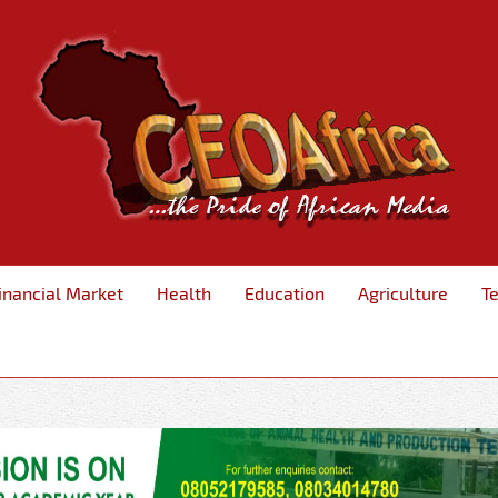
inancial Market
Health
Education
Agriculture
T