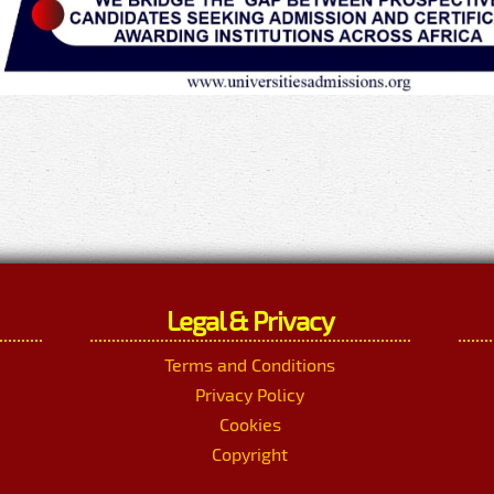
Legal & Privacy
Terms and Conditions
Privacy Policy
Cookies
Copyright