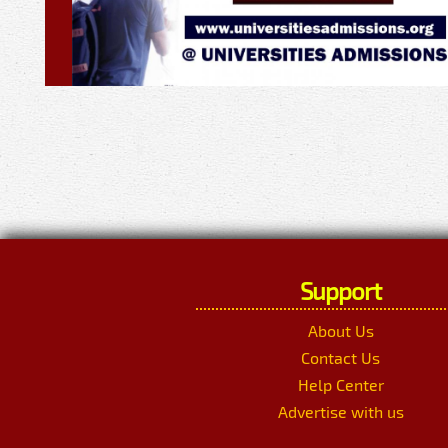
Support
About Us
Contact Us
Help Center
Advertise with us