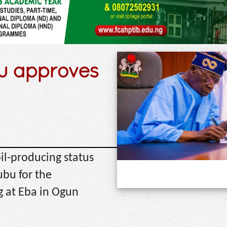
bu approves
oil-producing status
ubu for the
 at Eba in Ogun