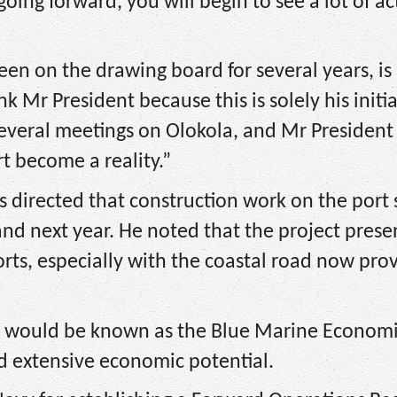
going forward, you will begin to see a lot of act
en on the drawing board for several years, i
k Mr President because this is solely his initia
everal meetings on Olokola, and Mr President
rt become a reality.”
 directed that construction work on the port
d next year. He noted that the project prese
rts, especially with the coastal road now pro
rt would be known as the Blue Marine Economi
and extensive economic potential.