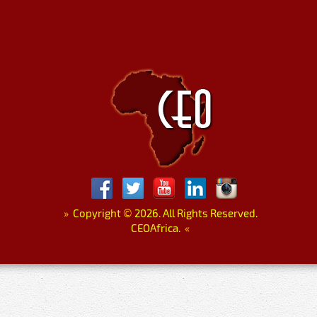
»
Copyright
©
2026. All Rights Reserved.
CEOAfrica.
«