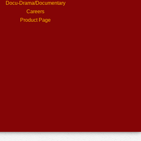
Docu-Drama/Documentary
Careers
Product Page