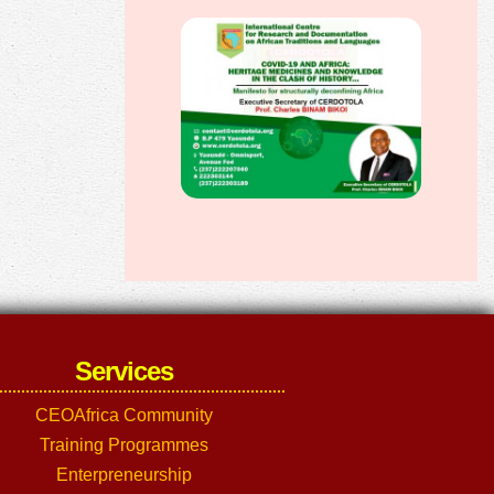
Services
CEOAfrica Community
Training Programmes
Enterpreneurship