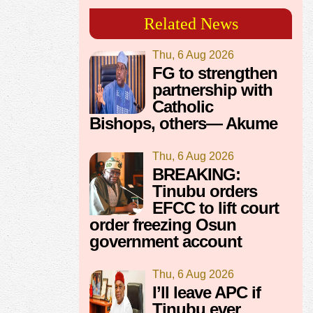
Related News
Thu, 6 Aug 2026
FG to strengthen
partnership with
Catholic
Bishops, others— Akume
Thu, 6 Aug 2026
BREAKING:
Tinubu orders
EFCC to lift court
order freezing Osun
government account
Thu, 6 Aug 2026
I’ll leave APC if
Tinubu ever