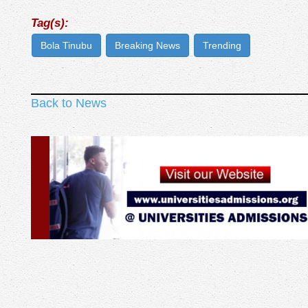
Tag(s):
Bola Tinubu
Breaking News
Trending
Back to News