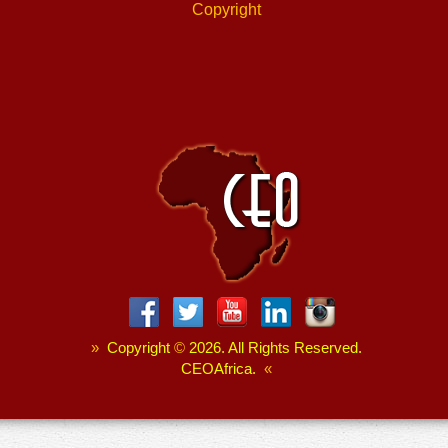
Copyright
»
Copyright
©
2026. All Rights Reserved.
CEOAfrica.
«