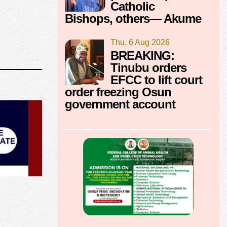
Catholic
Bishops, others— Akume
Thu, 6 Aug 2026
BREAKING:
Tinubu orders
EFCC to lift court
order freezing Osun
government account