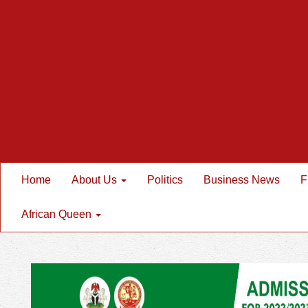
Home
About Us
Politics
Business News
F
African Queen