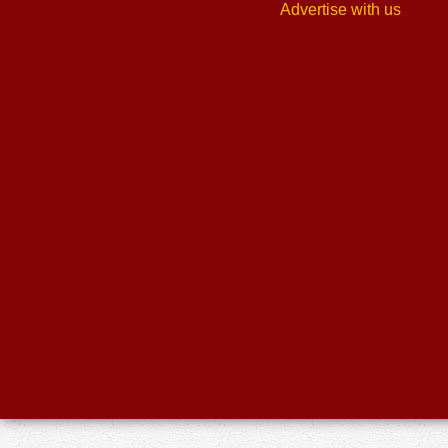
Advertise with us