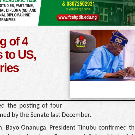
g of 4
 to US,
ries
d the posting of four
med by the Senate last December.
on, Bayo Onanuga, President Tinubu confirmed th