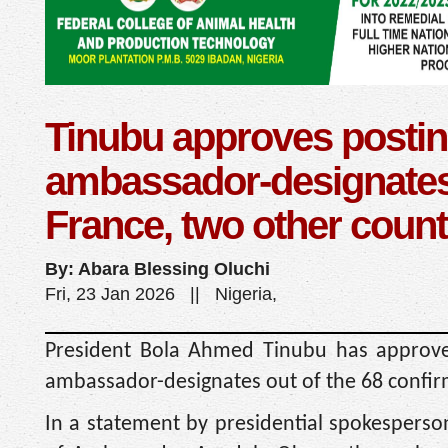
Tinubu approves postin
ambassador-designates
France, two other count
By: Abara Blessing Oluchi
Fri, 23 Jan 2026 || Nigeria,
President Bola Ahmed Tinubu has approve
ambassador-designates out of the 68 confir
In a statement by presidential spokespers