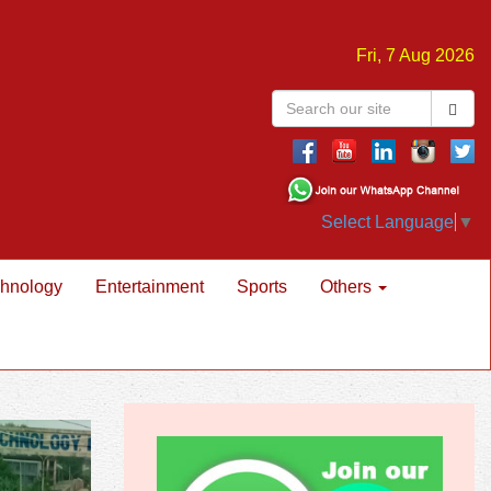
Fri, 7 Aug 2026
Select Language
▼
hnology
Entertainment
Sports
Others