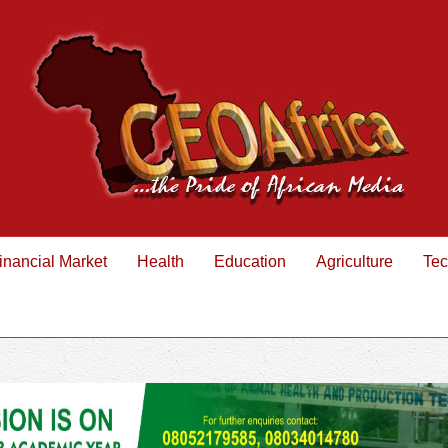
inancial Market
Health
Education
Agriculture
Tec