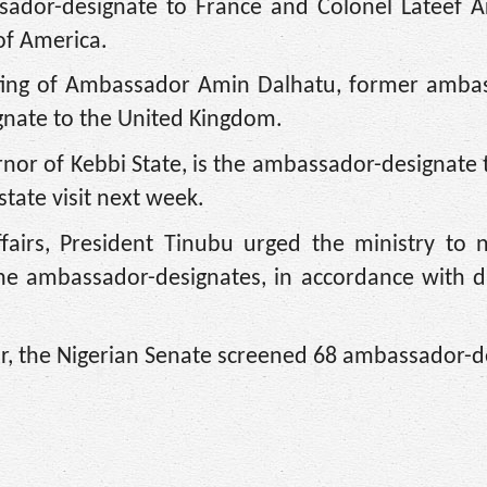
dor-designate to France and Colonel Lateef A
of America.
osting of Ambassador Amin Dalhatu, former amba
gnate to the United Kingdom.
or of Kebbi State, is the ambassador-designate t
tate visit next week.
airs, President Tinubu urged the ministry to n
he ambassador-designates, in accordance with d
ar, the Nigerian Senate screened 68 ambassador-d