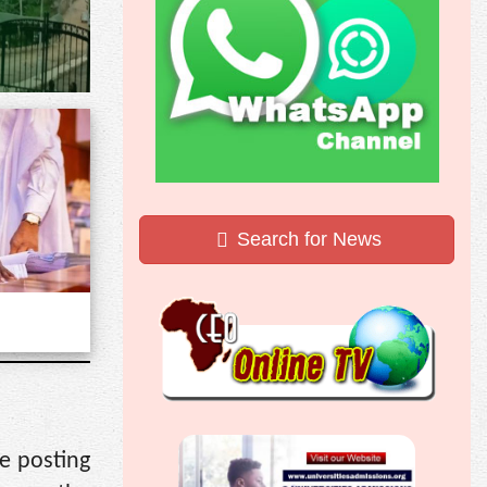
Search for News
e posting