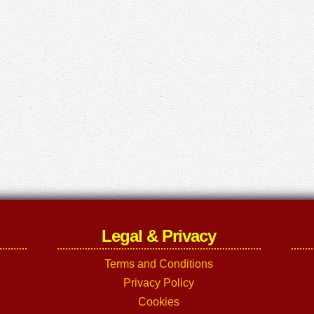
Legal & Privacy
Terms and Conditions
Privacy Policy
Cookies