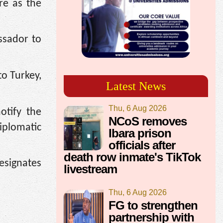
re as the
ssador to
o Turkey,
Latest News
Thu, 6 Aug 2026
otify the
NCoS removes
iplomatic
Ibara prison
officials after
death row inmate's TikTok
esignates
livestream
Thu, 6 Aug 2026
FG to strengthen
partnership with