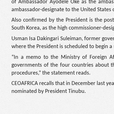
of Ambassador Ayodele Oke as the ambassa
ambassador-designate to the United States 
Also confirmed by the President is the p
South Korea, as the high commissioner-desi
Usman Isa Dakingari Suleiman, former govern
where the President is scheduled to begin a s
“In a memo to the Ministry of Foreign Aff
governments of the four countries about t
procedures,” the statement reads.
CEOAFRICA recalls that in December last ye
nominated by President Tinubu.