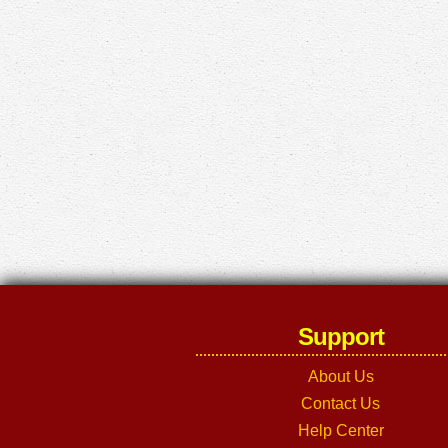
Support
About Us
Contact Us
Help Center