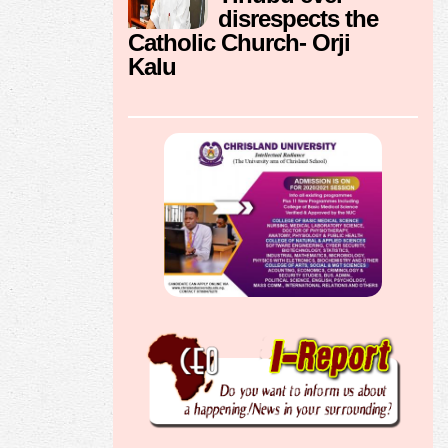
disrespects the
Catholic Church- Orji
Kalu